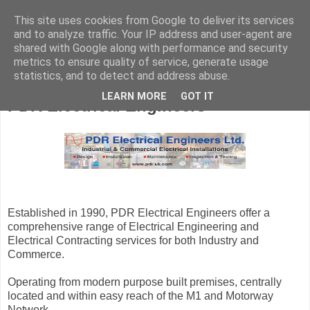
This site uses cookies from Google to deliver its services
and to analyze traffic. Your IP address and user-agent are
shared with Google along with performance and security
metrics to ensure quality of service, generate usage
statistics, and to detect and address abuse.
LEARN MORE
GOT IT
PDR Electrical Engineers
Established in 1990, PDR Electrical Engineers offer a
comprehensive range of Electrical Engineering and
Electrical Contracting services for both Industry and
Commerce.
Operating from modern purpose built premises, centrally
located and within easy reach of the M1 and Motorway
Network.