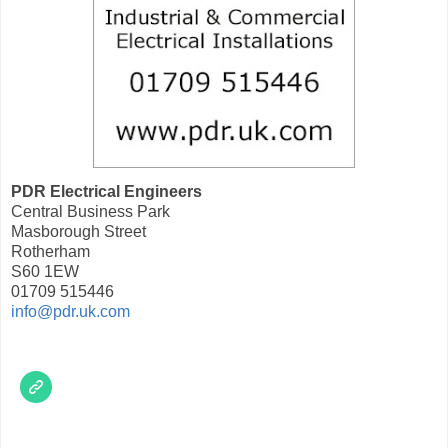
PDR Electrical Engineers
Central Business Park
Masborough Street
Rotherham
S60 1EW
01709 515446
info@pdr.uk.com