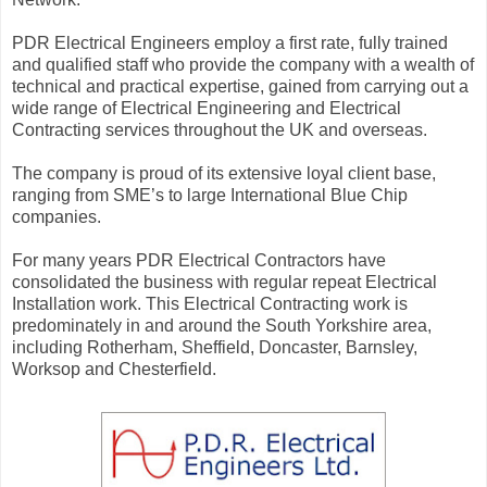
PDR Electrical Engineers employ a first rate, fully trained
and qualified staff who provide the company with a wealth of
technical and practical expertise, gained from carrying out a
wide range of Electrical Engineering and Electrical
Contracting services throughout the UK and overseas.
The company is proud of its extensive loyal client base,
ranging from SME’s to large International Blue Chip
companies.
For many years PDR Electrical Contractors have
consolidated the business with regular repeat Electrical
Installation work. This Electrical Contracting work is
predominately in and around the South Yorkshire area,
including Rotherham, Sheffield, Doncaster, Barnsley,
Worksop and Chesterfield.