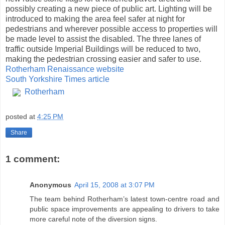
possibly creating a new piece of public art. Lighting will be
introduced to making the area feel safer at night for
pedestrians and wherever possible access to properties will
be made level to assist the disabled. The three lanes of
traffic outside Imperial Buildings will be reduced to two,
making the pedestrian crossing easier and safer to use.
Rotherham Renaissance website
South Yorkshire Times article
Rotherham
posted at
4:25 PM
Share
1 comment:
Anonymous
April 15, 2008 at 3:07 PM
The team behind Rotherham’s latest town-centre road and
public space improvements are appealing to drivers to take
more careful note of the diversion signs.