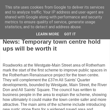
This site uses cookies from Google to deliver its services
and to analyze traffic. Your IP address and user-agent are
shared with Google along with performance and security
metrics to ensure quality of service, generate usage
statistics, and to detect and address abuse.
LEARN MORE
GOT IT
Wednesday, April 2, 2008
News: Temporary town centre hold
ups will be worth it
Roadworks at the Westgate-Main Street area of Rotherham
mark the start of the first scheme to improve public spaces in
the Rotherham Renaissance project for the town centre.
They will complement the £37m All Saints’ Quarter
developments, bounded by Westgate, Main Street, the River
Don and All Saints’ Square. The council has written to
business people in the area to explain the scheme, showing
how ultimately it could make the town centre safer and more
attractive. The main aims of the scheme include introducing
new rustic stone flags for a widened paved area and