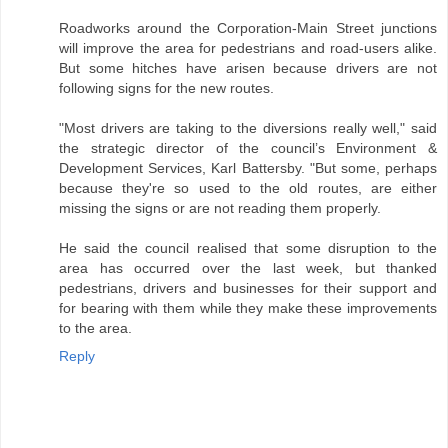
Roadworks around the Corporation-Main Street junctions
will improve the area for pedestrians and road-users alike.
But some hitches have arisen because drivers are not
following signs for the new routes.
"Most drivers are taking to the diversions really well," said
the strategic director of the council’s Environment &
Development Services, Karl Battersby. "But some, perhaps
because they're so used to the old routes, are either
missing the signs or are not reading them properly.
He said the council realised that some disruption to the
area has occurred over the last week, but thanked
pedestrians, drivers and businesses for their support and
for bearing with them while they make these improvements
to the area.
Reply