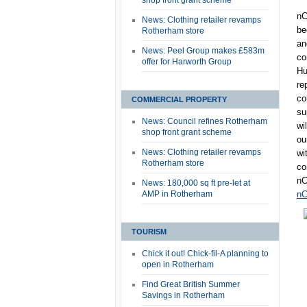
shop front grant scheme
nC
News: Clothing retailer revamps
be
Rotherham store
an
News: Peel Group makes £583m
co
offer for Harworth Group
Hu
re
co
COMMERCIAL PROPERTY
su
News: Council refines Rotherham
wi
shop front grant scheme
ou
News: Clothing retailer revamps
wi
Rotherham store
co
nC
News: 180,000 sq ft pre-let at
AMP in Rotherham
nC
TOURISM
Chick it out! Chick-fil-A planning to
open in Rotherham
Find Great British Summer
Savings in Rotherham