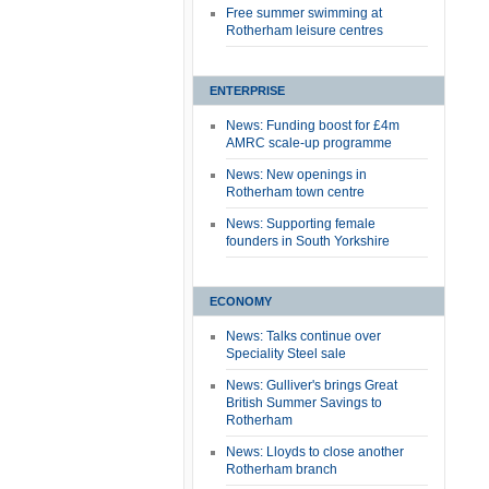
Free summer swimming at
Rotherham leisure centres
ENTERPRISE
News: Funding boost for £4m
AMRC scale-up programme
News: New openings in
Rotherham town centre
News: Supporting female
founders in South Yorkshire
ECONOMY
News: Talks continue over
Speciality Steel sale
News: Gulliver's brings Great
British Summer Savings to
Rotherham
News: Lloyds to close another
Rotherham branch