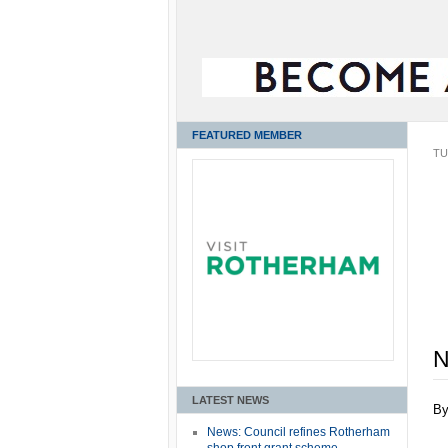
FEATURED MEMBER
TU
N
LATEST NEWS
B
News: Council refines Rotherham