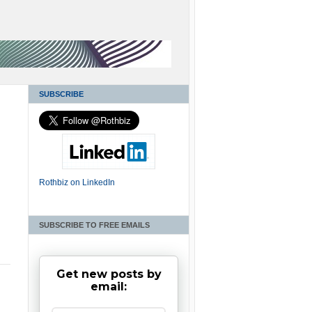
SUBSCRIBE
Rothbiz on LinkedIn
SUBSCRIBE TO FREE EMAILS
Get new posts by
email: