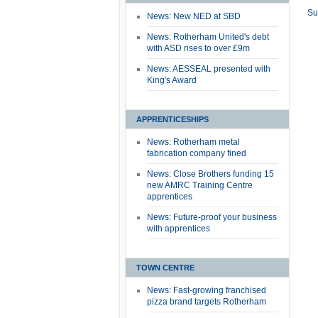
Su
News: New NED at SBD
News: Rotherham United's debt
with ASD rises to over £9m
News: AESSEAL presented with
King's Award
APPRENTICESHIPS
News: Rotherham metal
fabrication company fined
News: Close Brothers funding 15
new AMRC Training Centre
apprentices
News: Future-proof your business
with apprentices
TOWN CENTRE
News: Fast-growing franchised
pizza brand targets Rotherham