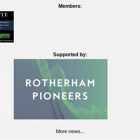
Members:
Supported by:
More news...