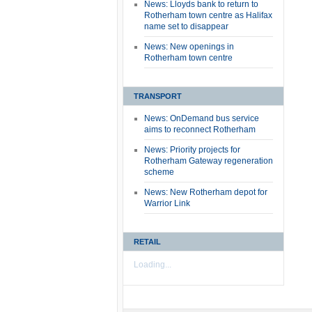
News: Lloyds bank to return to
Rotherham town centre as Halifax
name set to disappear
News: New openings in
Rotherham town centre
TRANSPORT
News: OnDemand bus service
aims to reconnect Rotherham
News: Priority projects for
Rotherham Gateway regeneration
scheme
News: New Rotherham depot for
Warrior Link
RETAIL
Loading...