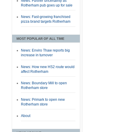
News: Further uncertainty as
Rotherham pub goes up for sale
News: Fast-growing franchised
pizza brand targets Rotherham
MOST POPULAR OF ALL TIME
News: Enviro Thaw reports big
increase in turnover
News: How new HS2 route would
affect Rotherham
News: Boundary Mill to open
Rotherham store
News: Primark to open new
Rotherham store
About