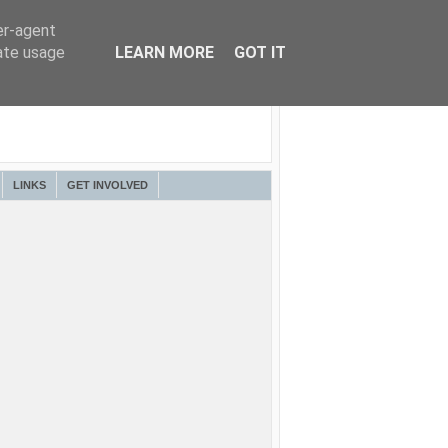
er-agent
rate usage
LEARN MORE
GOT IT
LINKS
GET INVOLVED