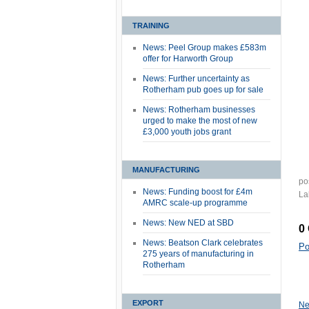
TRAINING
News: Peel Group makes £583m
offer for Harworth Group
News: Further uncertainty as
Rotherham pub goes up for sale
News: Rotherham businesses
urged to make the most of new
£3,000 youth jobs grant
MANUFACTURING
po
News: Funding boost for £4m
La
AMRC scale-up programme
News: New NED at SBD
0
News: Beatson Clark celebrates
Po
275 years of manufacturing in
Rotherham
EXPORT
Ne