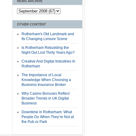
NEWS ARCHIVE
OTHER CONTENT
Rotherham's Old Landmark and
Its Changing Leisure Scene
Is Rotherham Rebuilding the
Night Out Lost Thirty Years Ago?
Creative And Digital Industries In
Rotherham
The Importance of Local
Knowledge When Choosing a
Business Insurance Broker
Why Casino Bonuses Reflect
Broader Trends in UK Digital
Business
Downtime in Rotherham: What
People Do When They’re Not at
the Pub or Park