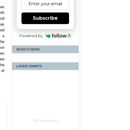
has
nth
Subscribe
and
eas
hed
Powered by
s a
the
ion
SEARCH NEWS
hen
are
the
LATEST EVENTS
 of
RSS Feed Widget