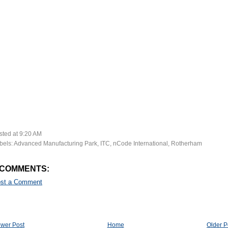
sted at
9:20 AM
bels:
Advanced Manufacturing Park
,
ITC
,
nCode International
,
Rotherham
 COMMENTS:
st a Comment
wer Post
Home
Older P