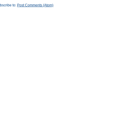
bscribe to:
Post Comments (Atom)