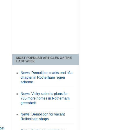
MOST POPULAR ARTICLES OF THE
LAST WEEK
News: Demolition marks end of a
chapter in Rotherham regen
scheme
News: Vistry submits plans for
785 more homes in Rotherham
greenbelt
News: Demolition for vacant
Rotherham shops
ost