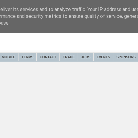
liver its services and to analyze traffic. Your IP address and us
rmance and security metrics to ensure quality of service, gene
buse.
MOBILE
TERMS
CONTACT
TRADE
JOBS
EVENTS
SPONSORS