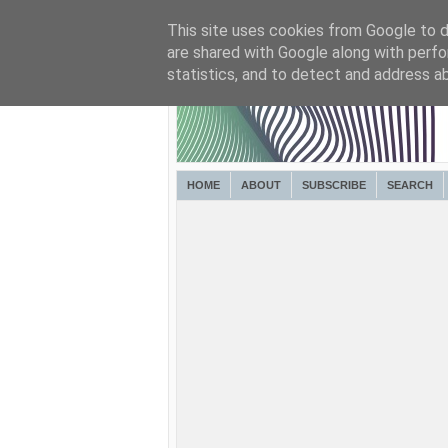
This site uses cookies from Google to de
are shared with Google along with perfo
statistics, and to detect and address a
HOME
ABOUT
SUBSCRIBE
SEARCH