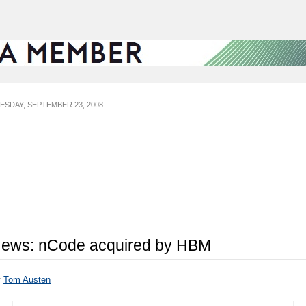
ESDAY, SEPTEMBER 23, 2008
ews: nCode acquired by HBM
y
Tom Austen