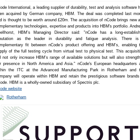
ode International, a leading supplier of durability, test and analysis software 
en acquired by German company, HBM. The deal was completed last mo
d is thought to be worth around £20m. The acquisition of nCode brings new 
mplementary technologies, expertise and products into HBM's portfolio. Andr
ellhorst, HBM’s Managing Director said: "nCode has a long-establis
putation as the leader in durability and fatigue analysis. There i
mplementary fit between nCode’s product offering and HBM’s, enabling 
pply of the full testing cycle from virtual test to physical test. This acquisit
ll not only increase HBM’s range of available solutions but will also strengt
r presence in North America and Asia." nCode's European headquarters 
thin the ITC at the Advanced Manufacturing Park in Rotherham and 
mpany will operate within HBM and retain the prestigious software brands
ode. HBM is a wholly-owned subsidiary of Spectris plc.
ode website
Rotherham