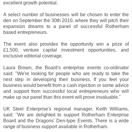
excellent growth potential.
A select number of businesses will be chosen to enter the
den on September the 30th 2010, where they will pitch their
expansion dreams to a panel of successful Rotherham
based entrepreneurs.
The event also provides the opportunity win a prize of
£1,500, venture capital investment opportunities, and
exclusive editorial coverage.
Laura Brown, the Board's enterprise events co-ordinator
said: "We're looking for people who are ready to take the
next step in developing their business. If you feel your
business would benefit from a cash injection or some advice
and support from successful local entrepreneurs who will
make up our panel than this event will prove invaluable."
UK Steel Enterprise's regional manager, Keith Williams,
said: "We are delighted to support Rotherham Enterprise
Board and the Dragons' Den-type Events. There is a wide
range of business support available in Rotherham.