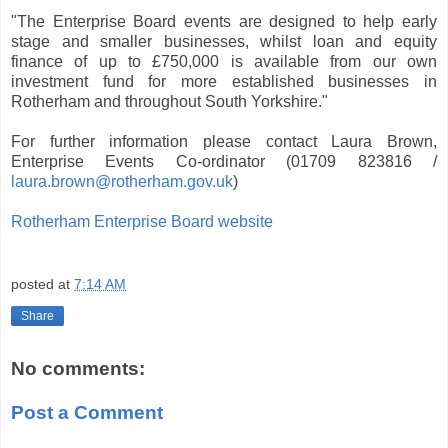
"The Enterprise Board events are designed to help early
stage and smaller businesses, whilst loan and equity
finance of up to £750,000 is available from our own
investment fund for more established businesses in
Rotherham and throughout South Yorkshire."
For further information please contact Laura Brown,
Enterprise Events Co-ordinator (01709 823816 /
laura.brown@rotherham.gov.uk
)
Rotherham Enterprise Board website
posted at
7:14 AM
Share
No comments:
Post a Comment