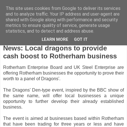
This site uses cookies from Google to deliver its services
and to analyze traffic. Your IP address and user-agent are
shared with Google along with performance and security
metrics to ensure quality of service, generate usage
statistics, and to detect and address abuse.
LEARN MORE
GOT IT
Monday, August 16, 2010
News: Local dragons to provide
cash boost to Rotherham business
Rotherham Enterprise Board and UK Steel Enterprise are
offering Rotherham businesses the opportunity to prove their
worth to a panel of Dragons'.
The Dragons' Den-type event, inspired by the BBC show of
the same name, will offer local businesses a unique
opportunity to further develop their already established
business.
The event is aimed at businesses based within Rotherham
that have been trading for three years or less and have