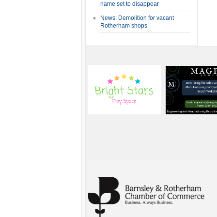
name set to disappear
News: Demolition for vacant
Rotherham shops