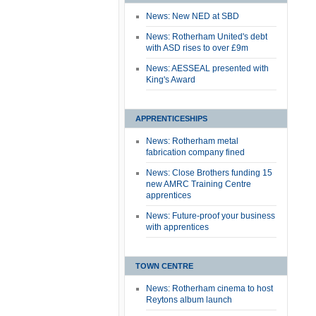
News: New NED at SBD
News: Rotherham United's debt
with ASD rises to over £9m
News: AESSEAL presented with
King's Award
APPRENTICESHIPS
News: Rotherham metal
fabrication company fined
News: Close Brothers funding 15
new AMRC Training Centre
apprentices
News: Future-proof your business
with apprentices
TOWN CENTRE
News: Rotherham cinema to host
Reytons album launch