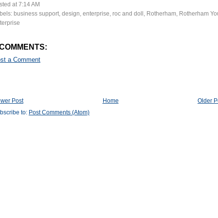
sted at
7:14 AM
bels:
business support
,
design
,
enterprise
,
roc and doll
,
Rotherham
,
Rotherham Yo
terprise
 COMMENTS:
st a Comment
wer Post
Home
Older P
bscribe to:
Post Comments (Atom)