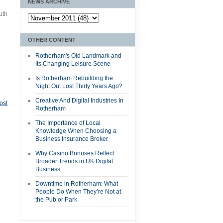
NEWS ARCHIVE
uth
OTHER CONTENT
Rotherham's Old Landmark and
Its Changing Leisure Scene
Is Rotherham Rebuilding the
Night Out Lost Thirty Years Ago?
Creative And Digital Industries In
ost
Rotherham
The Importance of Local
Knowledge When Choosing a
Business Insurance Broker
Why Casino Bonuses Reflect
Broader Trends in UK Digital
Business
Downtime in Rotherham: What
People Do When They’re Not at
the Pub or Park