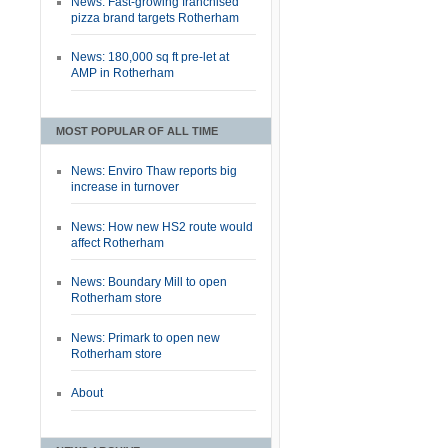
News: Fast-growing franchised
pizza brand targets Rotherham
News: 180,000 sq ft pre-let at
AMP in Rotherham
MOST POPULAR OF ALL TIME
News: Enviro Thaw reports big
increase in turnover
News: How new HS2 route would
affect Rotherham
News: Boundary Mill to open
Rotherham store
News: Primark to open new
Rotherham store
About