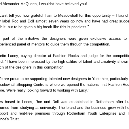
d Alexander McQueen, I wouldn't have believed you!
 can't tell you how grateful I am to Meadowhall for this opportunity – I launc
 label Roc and Doll almost seven years go now and have had great succ
th it, but to be given a big break like this is priceless!"
 part of the initiative the designers were given exclusive access to
perienced panel of mentors to guide them through the competition.
rtin Lacey, buying director at Fashion Rocks and judge for the competiti
id: "I have been impressed by the high calibre of talent and creativity shown
ch of the designers in this competition.
e are proud to be supporting talented new designers in Yorkshire, particularly
adowhall Shopping Centre is where we opened the nation's first Fashion Ro
ore. We're really looking forward to working with Lucy."
w based in Leeds, Roc and Doll was established in Rotherham after L
turned from studying at university. The brand and the business grew with he
pport and rent-free premises through Rotherham Youth Enterprise and 
ince's Trust.