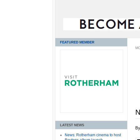
FEATURED MEMBER
MO
N
LATEST NEWS
B
News: Rotherham cinema to host