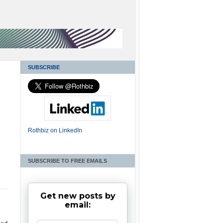
SUBSCRIBE
Rothbiz on LinkedIn
SUBSCRIBE TO FREE EMAILS
Get new posts by
email: