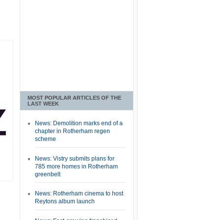
MOST POPULAR ARTICLES OF THE
LAST WEEK
News: Demolition marks end of a
chapter in Rotherham regen
scheme
News: Vistry submits plans for
785 more homes in Rotherham
greenbelt
News: Rotherham cinema to host
Reytons album launch