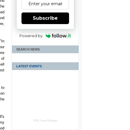
nd
the
ed
Subscribe
and
re,
Powered by
"In
our
SEARCH NEWS
ere
 of
ell
LATEST EVENTS
est
 to
ion
the
l's
RSS Feed Widget
 my
ood