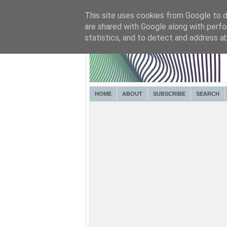
This site uses cookies from Google to de
are shared with Google along with perfo
statistics, and to detect and address a
HOME
ABOUT
SUBSCRIBE
SEARCH