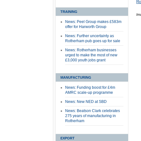
Ro
TRAINING
Im
News: Peel Group makes £583m
offer for Harworth Group
News: Further uncertainty as
Rotherham pub goes up for sale
News: Rotherham businesses
urged to make the most of new
£3,000 youth jobs grant
MANUFACTURING
News: Funding boost for £4m
AMRC scale-up programme
News: New NED at SBD
News: Beatson Clark celebrates
275 years of manufacturing in
Rotherham
EXPORT