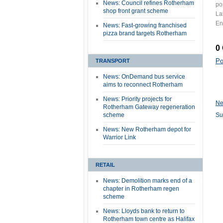
News: Council refines Rotherham
po
shop front grant scheme
La
En
News: Fast-growing franchised
pizza brand targets Rotherham
0
Po
TRANSPORT
News: OnDemand bus service
aims to reconnect Rotherham
News: Priority projects for
Ne
Rotherham Gateway regeneration
scheme
Su
News: New Rotherham depot for
Warrior Link
RETAIL
News: Demolition marks end of a
chapter in Rotherham regen
scheme
News: Lloyds bank to return to
Rotherham town centre as Halifax