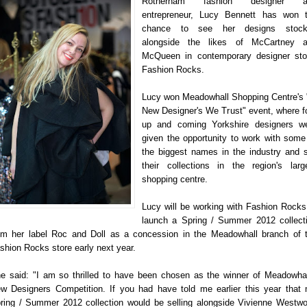
Rotherham fashion designer a
entrepreneur, Lucy Bennett has won 
chance to see her designs stock
alongside the likes of McCartney 
McQueen in contemporary designer sto
Fashion Rocks.
Lucy won Meadowhall Shopping Centre's 
New Designer's We Trust" event, where f
up and coming Yorkshire designers w
given the opportunity to work with some
the biggest names in the industry and s
their collections in the region's larg
shopping centre.
Lucy will be working with Fashion Rocks
launch a Spring / Summer 2012 collect
om her label Roc and Doll as a concession in the Meadowhall branch of 
shion Rocks store early next year.
e said: "I am so thrilled to have been chosen as the winner of Meadowhal
w Designers Competition. If you had have told me earlier this year that
ring / Summer 2012 collection would be selling alongside Vivienne Westw