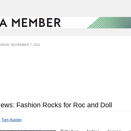
NDAY, NOVEMBER 7, 2011
ews: Fashion Rocks for Roc and Doll
y
Tom Austen