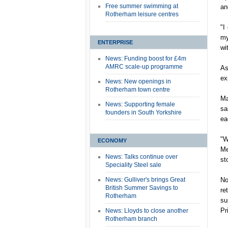
Free summer swimming at
an
Rotherham leisure centres
"I
my
ENTERPRISE
wi
News: Funding boost for £4m
AMRC scale-up programme
As
ex
News: New openings in
Rotherham town centre
Ma
News: Supporting female
sa
founders in South Yorkshire
ea
"W
ECONOMY
Me
News: Talks continue over
st
Speciality Steel sale
News: Gulliver's brings Great
No
British Summer Savings to
re
Rotherham
su
Pr
News: Lloyds to close another
Rotherham branch