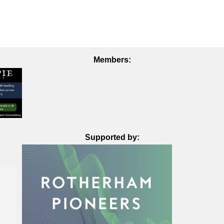
Members:
Supported by: