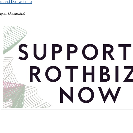
c and Doll website
ages: Meadowhall