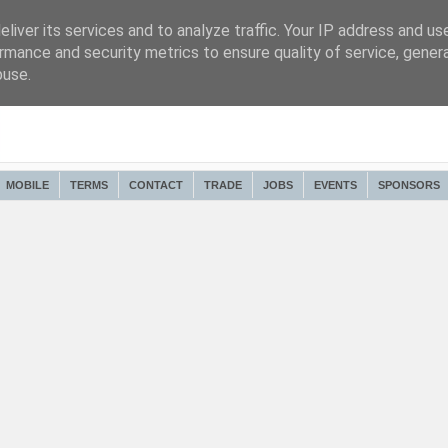
liver its services and to analyze traffic. Your IP address and us
rmance and security metrics to ensure quality of service, gene
buse.
MOBILE
TERMS
CONTACT
TRADE
JOBS
EVENTS
SPONSORS