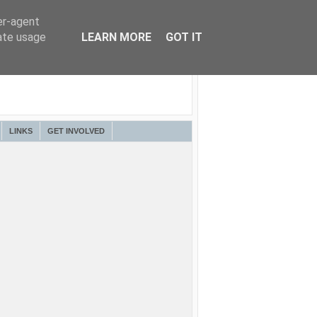
er-agent
rate usage
LEARN MORE
GOT IT
LINKS
GET INVOLVED