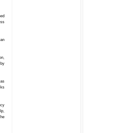
hed
ess
 an
on,
 by
 as
cks
ucy
lp,
The