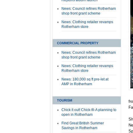
Reytons album launch
News: Council refines Rotherham
shop front grant scheme
News: Clothing retailer revamps
Rotherham store
COMMERCIAL PROPERTY
News: Council refines Rotherham
shop front grant scheme
News: Clothing retailer revamps
Rotherham store
News: 180,000 sq ft pre-let at
AMP in Rotherham
TOURISM
fr
Fa
Chick it out! Chick-fil-A planning to
open in Rotherham
Sh
Find Great British Summer
Ne
Savings in Rotherham
Sp