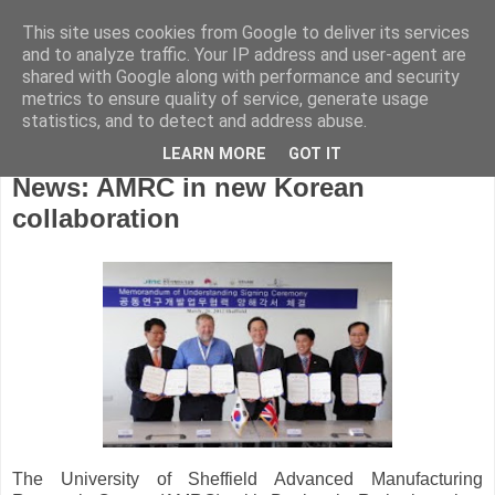
This site uses cookies from Google to deliver its services
and to analyze traffic. Your IP address and user-agent are
shared with Google along with performance and security
metrics to ensure quality of service, generate usage
statistics, and to detect and address abuse.
LEARN MORE
GOT IT
Tuesday, March 27, 2012
News: AMRC in new Korean
collaboration
The University of Sheffield Advanced Manufacturing