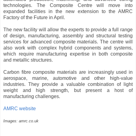
technologies. The Composite Centre will move into
expanded facilities in the new extension to the AMRC
Factory of the Future in April.
The new facility will allow the experts to provide a full range
of design, manufacturing, assembly and structural testing
services for advanced composite materials. The centre will
also work with complex hybrid components and systems,
which require manufacturing expertise in both composite
and metallic structures.
Carbon fibre composite materials are increasingly used in
aerospace, marine, automotive and other high-value
industries. They provide a valuable combination of light
weight and high strength, but present a host of
manufacturing challenges.
AMRC website
Images: amrc.co.uk