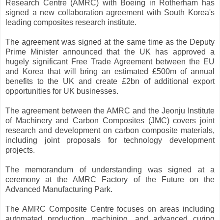
Research Centre (AMRC) with Boeing in Rotherham has
signed a new collaboration agreement with South Korea's
leading composites research institute.
The agreement was signed at the same time as the Deputy
Prime Minister announced that the UK has approved a
hugely significant Free Trade Agreement between the EU
and Korea that will bring an estimated £500m of annual
benefits to the UK and create £2bn of additional export
opportunities for UK businesses.
The agreement between the AMRC and the Jeonju Institute
of Machinery and Carbon Composites (JMC) covers joint
research and development on carbon composite materials,
including joint proposals for technology development
projects.
The memorandum of understanding was signed at a
ceremony at the AMRC Factory of the Future on the
Advanced Manufacturing Park.
The AMRC Composite Centre focuses on areas including
automated production, machining, and advanced curing