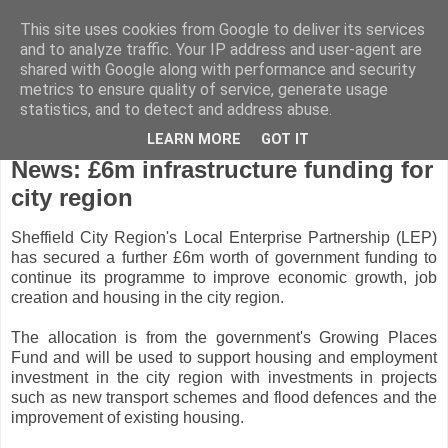
This site uses cookies from Google to deliver its services
and to analyze traffic. Your IP address and user-agent are
shared with Google along with performance and security
metrics to ensure quality of service, generate usage
statistics, and to detect and address abuse.
LEARN MORE
GOT IT
Tuesday, March 27, 2012
News: £6m infrastructure funding for
city region
Sheffield City Region's Local Enterprise Partnership (LEP)
has secured a further £6m worth of government funding to
continue its programme to improve economic growth, job
creation and housing in the city region.
The allocation is from the government's Growing Places
Fund and will be used to support housing and employment
investment in the city region with investments in projects
such as new transport schemes and flood defences and the
improvement of existing housing.