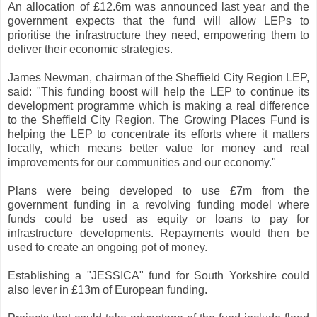
An allocation of £12.6m was announced last year and the
government expects that the fund will allow LEPs to
prioritise the infrastructure they need, empowering them to
deliver their economic strategies.
James Newman, chairman of the Sheffield City Region LEP,
said: "This funding boost will help the LEP to continue its
development programme which is making a real difference
to the Sheffield City Region. The Growing Places Fund is
helping the LEP to concentrate its efforts where it matters
locally, which means better value for money and real
improvements for our communities and our economy."
Plans were being developed to use £7m from the
government funding in a revolving funding model where
funds could be used as equity or loans to pay for
infrastructure developments. Repayments would then be
used to create an ongoing pot of money.
Establishing a "JESSICA" fund for South Yorkshire could
also lever in £13m of European funding.