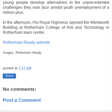
young people develop alternatives to the unprecedented
challenges they now face amidst youth unemployment of a
million plus.
In the afternoon, His Royal Highness opened the Wentworth
Building at Rotherham College of Arts and Technology in
Rotherham town centre.
Rotherham Ready website
Images: Rotherham Ready
posted at
7:17 AM
Share
No comments:
Post a Comment