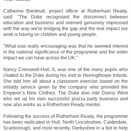
Catherine Brentnall, project officer at Rotherham Ready,
said: "The Duke recognised the disconnect between
education and business and seemed genuinely impressed
with the way we're bridging the gap and the real impact our
work is having on children and young people.
"What was really encouraging was that he seemed interest
in the national significance of the programme and the wider
impact we can have across the UK."
Nancy Cresswell-Hall, 6, was one of the many pupils who
chatted to the Duke during his visit to Herringthorpe Infants.
She told him all about a classroom exercise based on the
shoddy service given by the company who provided the
Emperor’s New Clothes. The Duke also met Danny West
who set up his own successful piazza party business and
now also works as a Rotherham Ready mentor.
Following the success of Rotherham Ready, the programme
has been replicated in Hull, North Lincolnshire, Calderdale,
Scarborough, and most recently, Derbyshire in a bid to help