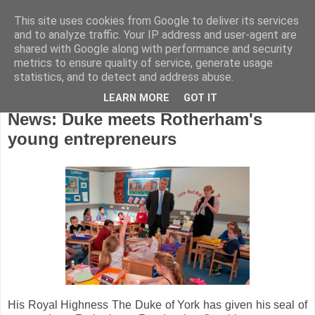
This site uses cookies from Google to deliver its services
and to analyze traffic. Your IP address and user-agent are
shared with Google along with performance and security
metrics to ensure quality of service, generate usage
statistics, and to detect and address abuse.
LEARN MORE
GOT IT
Wednesday, March 28, 2012
News: Duke meets Rotherham's
young entrepreneurs
His Royal Highness The Duke of York has given his seal of