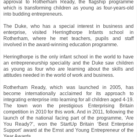
approval to Rotherham Ready, the flagship programme
which is transforming children as young as four-years-old
into budding entrepreneurs.
The Duke, who has a special interest in business and
enterprise, visited Herringthorpe Infants school in
Rotherham, where he met teachers, pupils and staff
involved in the award-winning education programme.
Herringthorpe is the only infant school in the world to have
an entrepreneurship speciality and the Duke saw children
as young as four who are learning about the skills and
attitudes needed in the world of work and business.
Rotherham Ready, which was launched in 2005, has
become internationally acclaimed for its approach to
integrating enterprise into learning for all children aged 4-19.
The town won the prestigious Enterprising Britain
competition in 2010 for this work. And in 2011, following the
launch of the national facing part of the programme, ‘Are
You Ready?’, won the StartUp Britain ‘Best Enterprise
Support’ award at the Ernst and Young Entrepreneur of the
Year Awards.