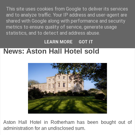
This site uses cookies from Google to deliver its services
and to analyze traffic. Your IP address and user-agent are
shared with Google along with performance and security
metrics to ensure quality of service, generate usage
statistics, and to detect and address abuse.
LEARN MORE
GOT IT
Friday, June 8, 2012
News: Aston Hall Hotel sold
Aston Hall Hotel in Rotherham has been bought out of
administration for an undisclosed sum.