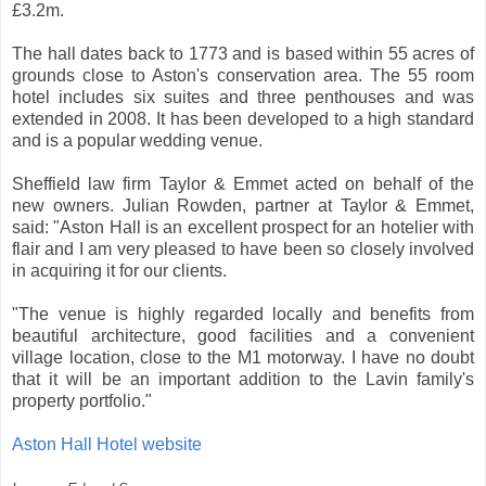
£3.2m.
The hall dates back to 1773 and is based within 55 acres of
grounds close to Aston's conservation area. The 55 room
hotel includes six suites and three penthouses and was
extended in 2008. It has been developed to a high standard
and is a popular wedding venue.
Sheffield law firm Taylor & Emmet acted on behalf of the
new owners. Julian Rowden, partner at Taylor & Emmet,
said: "Aston Hall is an excellent prospect for an hotelier with
flair and I am very pleased to have been so closely involved
in acquiring it for our clients.
"The venue is highly regarded locally and benefits from
beautiful architecture, good facilities and a convenient
village location, close to the M1 motorway. I have no doubt
that it will be an important addition to the Lavin family's
property portfolio."
Aston Hall Hotel website