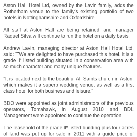
Aston Hall Hotel Ltd, owned by the Lavin family, adds the
Rotherham venue to the family's existing portfolio of two
hotels in Nottinghamshire and Oxfordshire.
All staff at Aston Hall are being retained, and manager
Raquel Silva will continue to run the hotel on a daily basis.
Andrew Lavin, managing director at Aston Hall Hotel Ltd,
said: ""We are delighted to have purchased this hotel. It is a
grade II* listed building situated in a conservation area with
so much character and many unique features.
"It is located next to the beautiful All Saints church in Aston,
which makes it a superb wedding venue, as well as a first
class hotel for both business and leisure."
BDO were appointed as joint administrators of the previous
operators, Tomahawk, in August 2010 and BDL
Management were appointed to continue the operation.
The leasehold of the grade II* listed building plus four acres
of land was put up for sale in 2011 with a guide price of