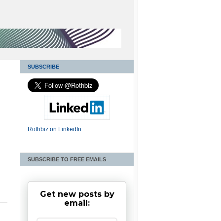
SUBSCRIBE
Rothbiz on LinkedIn
SUBSCRIBE TO FREE EMAILS
Get new posts by
email: