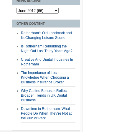
NEWS ARCHIVE
OTHER CONTENT
Rotherham's Old Landmark and
Its Changing Leisure Scene
Is Rotherham Rebuilding the
Night Out Lost Thirty Years Ago?
Creative And Digital Industries In
Rotherham
The Importance of Local
Knowledge When Choosing a
Business Insurance Broker
Why Casino Bonuses Reflect
Broader Trends in UK Digital
Business
Downtime in Rotherham: What
People Do When They’re Not at
the Pub or Park