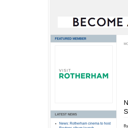
FEATURED MEMBER
MO
N
LATEST NEWS
News: Rotherham cinema to host
B