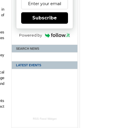
 in
 of
Subscribe
ses
Powered by
tes
SEARCH NEWS
ley
LATEST EVENTS
cal
age
and
nts
ect
RSS Feed Widget