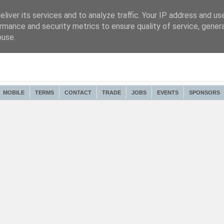
liver its services and to analyze traffic. Your IP address and us
rmance and security metrics to ensure quality of service, gene
buse.
MOBILE
TERMS
CONTACT
TRADE
JOBS
EVENTS
SPONSORS