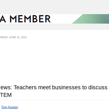
NDAY, JUNE 11, 2012
ews: Teachers meet businesses to discuss
STEM
y
Tom Austen