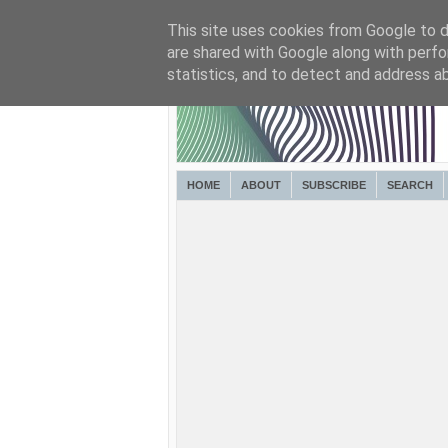
This site uses cookies from Google to de
are shared with Google along with perfo
statistics, and to detect and address a
HOME
ABOUT
SUBSCRIBE
SEARCH