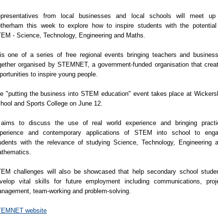
presentatives from local businesses and local schools will meet up
therham this week to explore how to inspire students with the potential
EM - Science, Technology, Engineering and Maths.
 is one of a series of free regional events bringing teachers and busines
gether organised by STEMNET, a government-funded organisation that crea
portunities to inspire young people.
e "putting the business into STEM education" event takes place at Wickers
hool and Sports College on June 12.
 aims to discuss the use of real world experience and bringing practi
perience and contemporary applications of STEM into school to eng
udents with the relevance of studying Science, Technology, Engineering 
thematics.
EM challenges will also be showcased that help secondary school stude
velop vital skills for future employment including communications, proj
nagement, team-working and problem-solving.
EMNET website