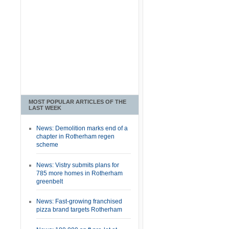
MOST POPULAR ARTICLES OF THE
LAST WEEK
News: Demolition marks end of a
chapter in Rotherham regen
scheme
News: Vistry submits plans for
785 more homes in Rotherham
greenbelt
News: Fast-growing franchised
pizza brand targets Rotherham