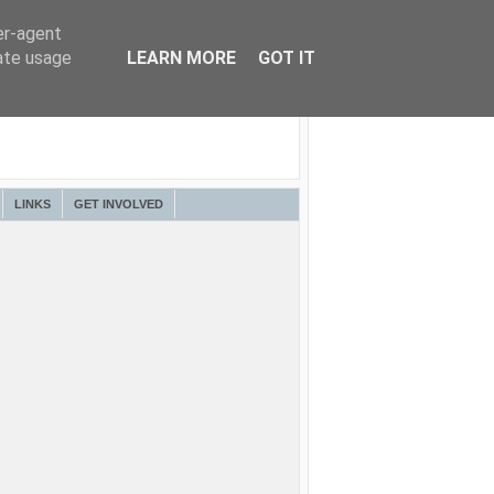
er-agent
rate usage
LEARN MORE
GOT IT
LINKS
GET INVOLVED