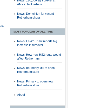
News: 180,000 sq ft pre-let at
AMP in Rotherham
News: Demolition for vacant
Rotherham shops
ost
MOST POPULAR OF ALL TIME
News: Enviro Thaw reports big
increase in turnover
News: How new HS2 route would
affect Rotherham
News: Boundary Mill to open
Rotherham store
News: Primark to open new
Rotherham store
About