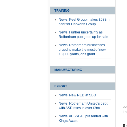
TRAINING
News: Peel Group makes £583m
offer for Harworth Group
News: Further uncertainty as
Rotherham pub goes up for sale
News: Rotherham businesses
urged to make the most of new
£3,000 youth jobs grant
MANUFACTURING
EXPORT
News: New NED at SBD
News: Rotherham United's debt
po
with ASD rises to over £9m
La
News: AESSEAL presented with
King's Award
0