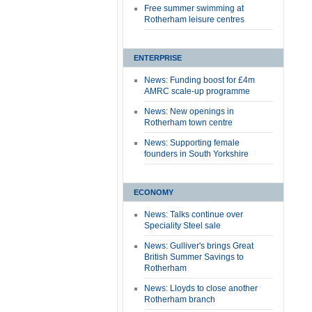
Free summer swimming at
Rotherham leisure centres
ENTERPRISE
News: Funding boost for £4m
AMRC scale-up programme
News: New openings in
Rotherham town centre
News: Supporting female
founders in South Yorkshire
ECONOMY
News: Talks continue over
Speciality Steel sale
News: Gulliver's brings Great
British Summer Savings to
Rotherham
News: Lloyds to close another
Rotherham branch