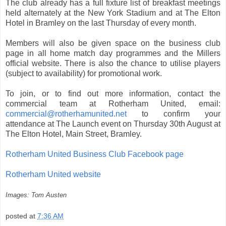
The club already has a full fixture list of breakfast meetings
held alternately at the New York Stadium and at The Elton
Hotel in Bramley on the last Thursday of every month.
Members will also be given space on the business club
page in all home match day programmes and the Millers
official website. There is also the chance to utilise players
(subject to availability) for promotional work.
To join, or to find out more information, contact the
commercial team at Rotherham United, email:
commercial@rotherhamunited.net
to confirm your
attendance at The Launch event on Thursday 30th August at
The Elton Hotel, Main Street, Bramley.
Rotherham United Business Club Facebook page
Rotherham United website
Images: Tom Austen
posted at
7:36 AM