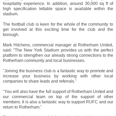
hospitality experience. In addition, around 30,000 sq ft of
high specification lettable space is available within the
stadium.
The football club is keen for the whole of the community to
get involved at this exciting time for the club and the
borough.
Mark Hitchens, commercial manager at Rotherham United,
said: "The New York Stadium provides us with the perfect
platform to strengthen our already strong connections to the
Rotherham community and local businesses.
"Joining the business club is a fantastic way to promote and
increase your business by working with other local
companies to share leads and referrals."
"You will also have the full support of Rotherham United and
our commercial team on top of the support of other
members. It is also a fantastic way to support RUFC and our
return to Rotherham."