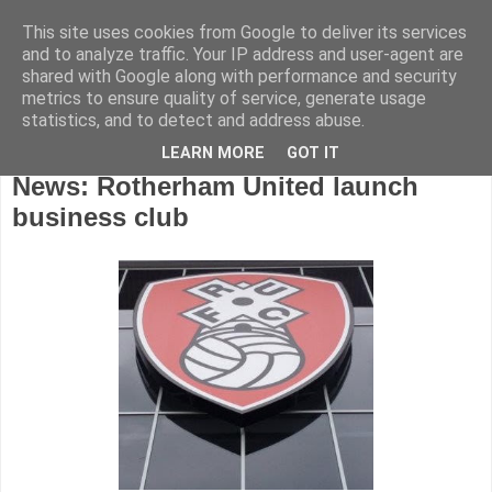
This site uses cookies from Google to deliver its services
and to analyze traffic. Your IP address and user-agent are
shared with Google along with performance and security
metrics to ensure quality of service, generate usage
statistics, and to detect and address abuse.
LEARN MORE
GOT IT
Wednesday, August 22, 2012
News: Rotherham United launch
business club