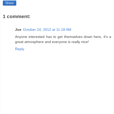
Share
1 comment:
Joe
October 24, 2012 at 11:18 AM
Anyone interested has to get themselves down here, it's a
great atmosphere and everyone is really nice!
Reply