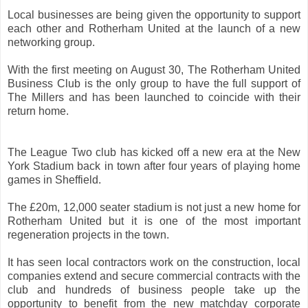
Local businesses are being given the opportunity to support
each other and Rotherham United at the launch of a new
networking group.
With the first meeting on August 30, The Rotherham United
Business Club is the only group to have the full support of
The Millers and has been launched to coincide with their
return home.
The League Two club has kicked off a new era at the New
York Stadium back in town after four years of playing home
games in Sheffield.
The £20m, 12,000 seater stadium is not just a new home for
Rotherham United but it is one of the most important
regeneration projects in the town.
It has seen local contractors work on the construction, local
companies extend and secure commercial contracts with the
club and hundreds of business people take up the
opportunity to benefit from the new matchday corporate