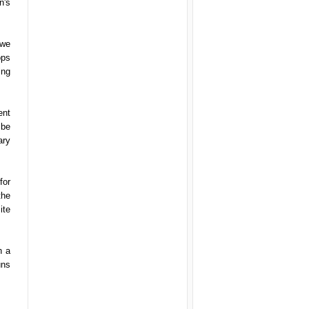
n's
 we
ops
ing
ent
 be
ary
for
the
ite
h a
uns