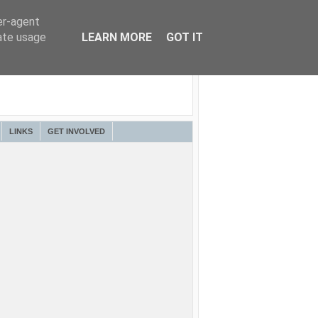
er-agent
rate usage
LEARN MORE
GOT IT
LINKS
GET INVOLVED