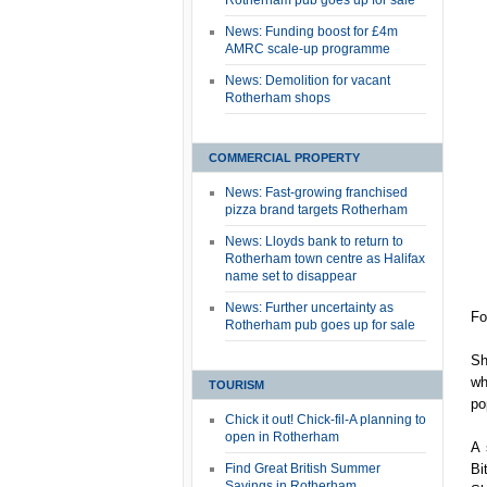
Rotherham pub goes up for sale
News: Funding boost for £4m
AMRC scale-up programme
News: Demolition for vacant
Rotherham shops
COMMERCIAL PROPERTY
News: Fast-growing franchised
pizza brand targets Rotherham
News: Lloyds bank to return to
Rotherham town centre as Halifax
name set to disappear
News: Further uncertainty as
Fo
Rotherham pub goes up for sale
Sh
wh
TOURISM
po
Chick it out! Chick-fil-A planning to
open in Rotherham
A 
Find Great British Summer
Bi
Savings in Rotherham