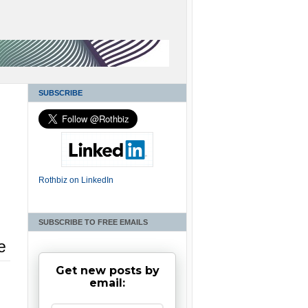
SUBSCRIBE
Rothbiz on LinkedIn
SUBSCRIBE TO FREE EMAILS
e
Get new posts by
email: