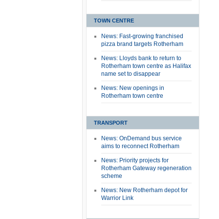
TOWN CENTRE
News: Fast-growing franchised
pizza brand targets Rotherham
News: Lloyds bank to return to
Rotherham town centre as Halifax
name set to disappear
News: New openings in
Rotherham town centre
TRANSPORT
News: OnDemand bus service
aims to reconnect Rotherham
News: Priority projects for
Rotherham Gateway regeneration
scheme
News: New Rotherham depot for
Warrior Link