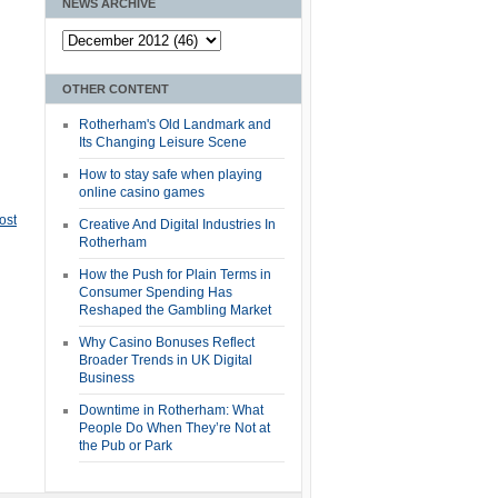
NEWS ARCHIVE
OTHER CONTENT
Rotherham's Old Landmark and
Its Changing Leisure Scene
How to stay safe when playing
online casino games
ost
Creative And Digital Industries In
Rotherham
How the Push for Plain Terms in
Consumer Spending Has
Reshaped the Gambling Market
Why Casino Bonuses Reflect
Broader Trends in UK Digital
Business
Downtime in Rotherham: What
People Do When They’re Not at
the Pub or Park