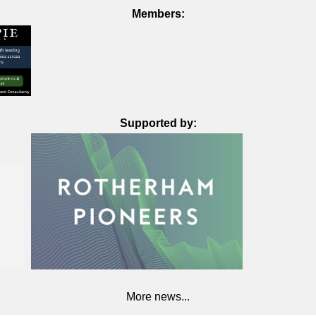
Members:
Supported by:
More news...