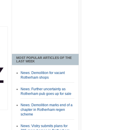
MOST POPULAR ARTICLES OF THE
LAST WEEK
News: Demolition for vacant
Rotherham shops
News: Further uncertainty as
Rotherham pub goes up for sale
News: Demolition marks end of a
chapter in Rotherham regen
scheme
News: Vistry submits plans for