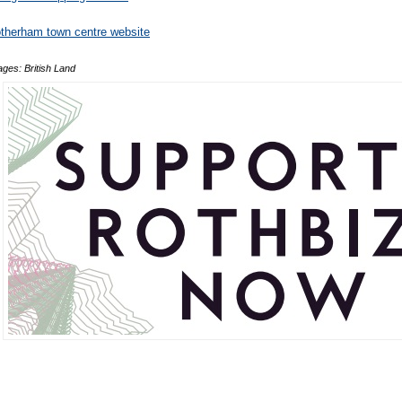
therham town centre website
ges: British Land