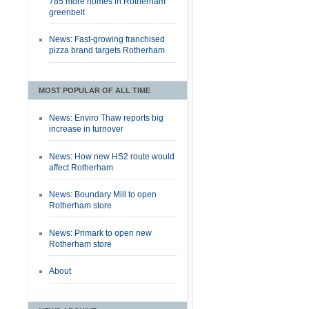
785 more homes in Rotherham
greenbelt
News: Fast-growing franchised
pizza brand targets Rotherham
MOST POPULAR OF ALL TIME
News: Enviro Thaw reports big
increase in turnover
News: How new HS2 route would
affect Rotherham
News: Boundary Mill to open
Rotherham store
News: Primark to open new
Rotherham store
About