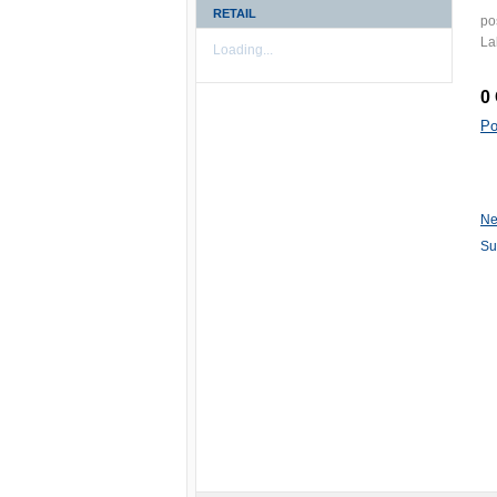
RETAIL
po
La
Loading...
0
Po
Ne
Su