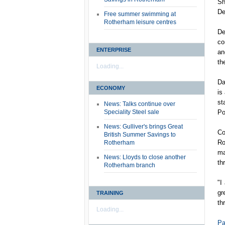
Sh
De
Free summer swimming at
Rotherham leisure centres
De
co
ENTERPRISE
an
th
Loading...
Da
ECONOMY
is
st
News: Talks continue over
Speciality Steel sale
Po
News: Gulliver's brings Great
Co
British Summer Savings to
Ro
Rotherham
ma
News: Lloyds to close another
th
Rotherham branch
"I
gr
TRAINING
th
Loading...
Pa