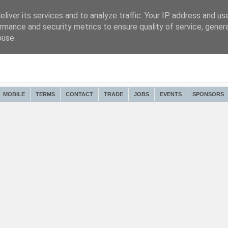
liver its services and to analyze traffic. Your IP address and us
rmance and security metrics to ensure quality of service, gene
buse.
MOBILE
TERMS
CONTACT
TRADE
JOBS
EVENTS
SPONSORS