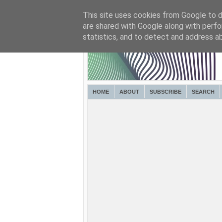
This site uses cookies from Google to de
are shared with Google along with perfo
statistics, and to detect and address a
HOME
ABOUT
SUBSCRIBE
SEARCH