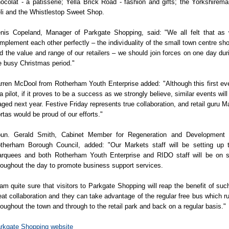
ocolat - a patisserie; Yella Brick Road - fashion and gifts; the Yorkshirema
li and the Whistlestop Sweet Shop.
nis Copeland, Manager of Parkgate Shopping, said: "We all felt that as
mplement each other perfectly – the individuality of the small town centre sh
d the value and range of our retailers – we should join forces on one day dur
e busy Christmas period."
rren McDool from Rotherham Youth Enterprise added: "Although this first ev
 a pilot, if it proves to be a success as we strongly believe, similar events will
aged next year. Festive Friday represents true collaboration, and retail guru M
rtas would be proud of our efforts."
un. Gerald Smith, Cabinet Member for Regeneration and Development 
therham Borough Council, added: "Our Markets staff will be setting up 
rquees and both Rotherham Youth Enterprise and RIDO staff will be on s
roughout the day to promote business support services.
 am quite sure that visitors to Parkgate Shopping will reap the benefit of suc
eat collaboration and they can take advantage of the regular free bus which r
roughout the town and through to the retail park and back on a regular basis."
rkgate Shopping website