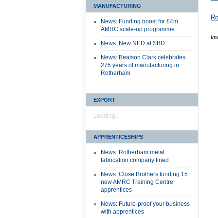
MANUFACTURING
Ro
News: Funding boost for £4m
AMRC scale-up programme
Ima
News: New NED at SBD
News: Beatson Clark celebrates
275 years of manufacturing in
Rotherham
EXPORT
Loading...
APPRENTICESHIPS
News: Rotherham metal
fabrication company fined
News: Close Brothers funding 15
new AMRC Training Centre
apprentices
News: Future-proof your business
with apprentices