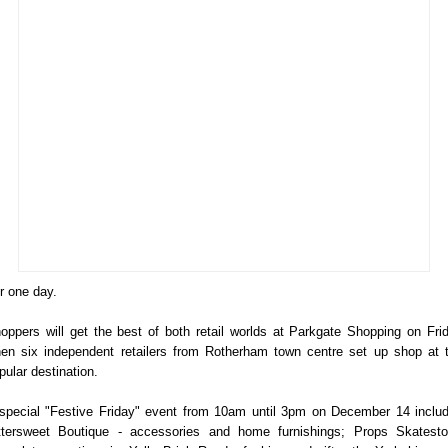
r one day.
oppers will get the best of both retail worlds at Parkgate Shopping on Fri
en six independent retailers from Rotherham town centre set up shop at 
pular destination.
special "Festive Friday" event from 10am until 3pm on December 14 inclu
ttersweet Boutique - accessories and home furnishings; Props Skatesto