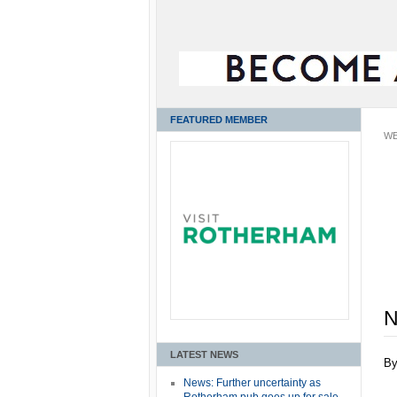
FEATURED MEMBER
WE
N
LATEST NEWS
B
News: Further uncertainty as