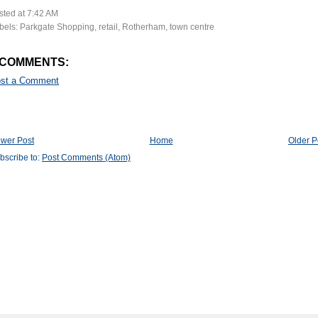
sted at
7:42 AM
bels:
Parkgate Shopping
,
retail
,
Rotherham
,
town centre
 COMMENTS:
st a Comment
wer Post
Home
Older P
bscribe to:
Post Comments (Atom)