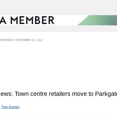
DNESDAY, DECEMBER 12, 2012
ews: Town centre retailers move to Parkgat
y
Tom Austen