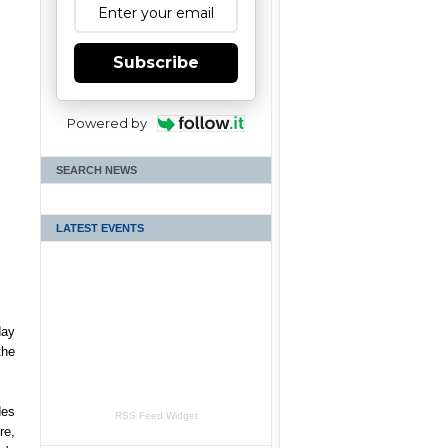
Subscribe
Powered by
SEARCH NEWS
LATEST EVENTS
day
the
des
RSS Feed Widget
re,