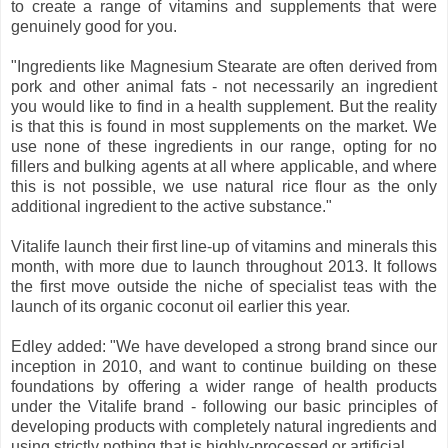
to create a range of vitamins and supplements that were
genuinely good for you.
"Ingredients like Magnesium Stearate are often derived from
pork and other animal fats - not necessarily an ingredient
you would like to find in a health supplement. But the reality
is that this is found in most supplements on the market. We
use none of these ingredients in our range, opting for no
fillers and bulking agents at all where applicable, and where
this is not possible, we use natural rice flour as the only
additional ingredient to the active substance."
Vitalife launch their first line-up of vitamins and minerals this
month, with more due to launch throughout 2013. It follows
the first move outside the niche of specialist teas with the
launch of its organic coconut oil earlier this year.
Edley added: "We have developed a strong brand since our
inception in 2010, and want to continue building on these
foundations by offering a wider range of health products
under the Vitalife brand - following our basic principles of
developing products with completely natural ingredients and
using strictly nothing that is highly-processed or artificial.