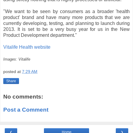
"We want to be seen by consumers as a broader 'health
product' brand and have many more products that we are
currently developing, testing, and planning to launch during
2013. It is set to be a very busy year for us in the New
Product Development department."
Vitalife Health website
Images: Vitalife
posted at
7:29 AM
Share
No comments:
Post a Comment
‹
›
Home