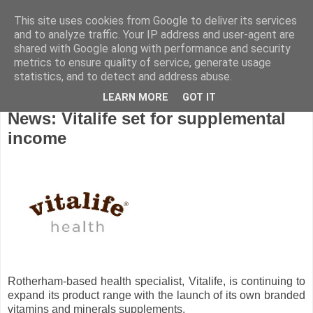
This site uses cookies from Google to deliver its services
and to analyze traffic. Your IP address and user-agent are
shared with Google along with performance and security
metrics to ensure quality of service, generate usage
statistics, and to detect and address abuse.
LEARN MORE
GOT IT
Thursday, April 25, 2013
News: Vitalife set for supplemental
income
Rotherham-based health specialist, Vitalife, is continuing to
expand its product range with the launch of its own branded
vitamins and minerals supplements.