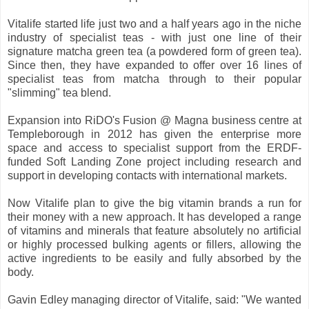
Vitalife started life just two and a half years ago in the niche
industry of specialist teas - with just one line of their
signature matcha green tea (a powdered form of green tea).
Since then, they have expanded to offer over 16 lines of
specialist teas from matcha through to their popular
"slimming" tea blend.
Expansion into RiDO's Fusion @ Magna business centre at
Templeborough in 2012 has given the enterprise more
space and access to specialist support from the ERDF-
funded Soft Landing Zone project including research and
support in developing contacts with international markets.
Now Vitalife plan to give the big vitamin brands a run for
their money with a new approach. It has developed a range
of vitamins and minerals that feature absolutely no artificial
or highly processed bulking agents or fillers, allowing the
active ingredients to be easily and fully absorbed by the
body.
Gavin Edley managing director of Vitalife, said: "We wanted