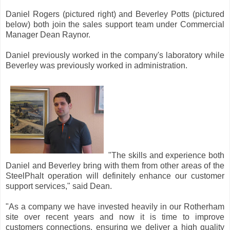
Daniel Rogers (pictured right) and Beverley Potts (pictured
below) both join the sales support team under Commercial
Manager Dean Raynor.
Daniel previously worked in the company's laboratory while
Beverley was previously worked in administration.
"The skills and experience both
Daniel and Beverley bring with them from other areas of the
SteelPhalt operation will definitely enhance our customer
support services," said Dean.
"As a company we have invested heavily in our Rotherham
site over recent years and now it is time to improve
customers connections, ensuring we deliver a high quality