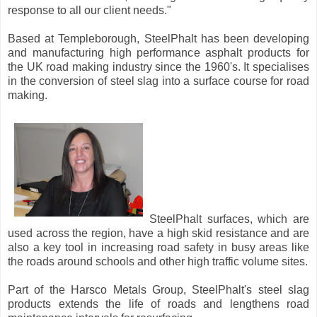
response to all our client needs."
Based at Templeborough, SteelPhalt has been developing
and manufacturing high performance asphalt products for
the UK road making industry since the 1960's. It specialises
in the conversion of steel slag into a surface course for road
making.
SteelPhalt surfaces, which are
used across the region, have a high skid resistance and are
also a key tool in increasing road safety in busy areas like
the roads around schools and other high traffic volume sites.
Part of the Harsco Metals Group, SteelPhalt's steel slag
products extends the life of roads and lengthens road