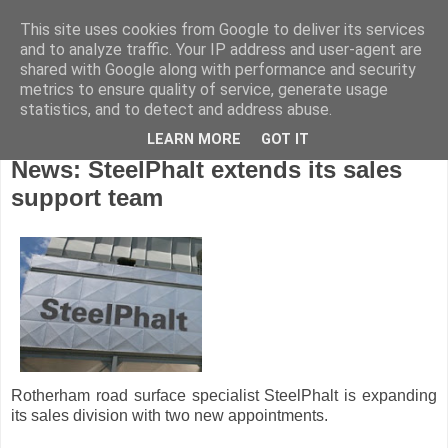
This site uses cookies from Google to deliver its services
and to analyze traffic. Your IP address and user-agent are
shared with Google along with performance and security
metrics to ensure quality of service, generate usage
statistics, and to detect and address abuse.
LEARN MORE
GOT IT
Wednesday, June 5, 2013
News: SteelPhalt extends its sales
support team
Rotherham road surface specialist SteelPhalt is expanding
its sales division with two new appointments.