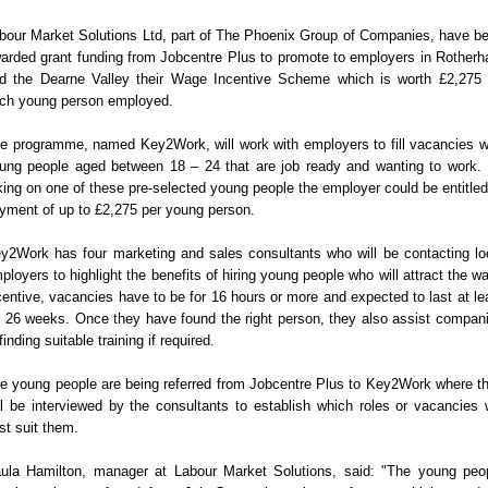
bour Market Solutions Ltd, part of The Phoenix Group of Companies, have b
arded grant funding from Jobcentre Plus to promote to employers in Rother
d the Dearne Valley their Wage Incentive Scheme which is worth £2,275 
ch young person employed.
e programme, named Key2Work, will work with employers to fill vacancies w
ung people aged between 18 – 24 that are job ready and wanting to work.
king on one of these pre-selected young people the employer could be entitled
yment of up to £2,275 per young person.
y2Work has four marketing and sales consultants who will be contacting lo
ployers to highlight the benefits of hiring young people who will attract the w
centive, vacancies have to be for 16 hours or more and expected to last at le
r 26 weeks. Once they have found the right person, they also assist compan
 finding suitable training if required.
e young people are being referred from Jobcentre Plus to Key2Work where t
ll be interviewed by the consultants to establish which roles or vacancies w
st suit them.
ula Hamilton, manager at Labour Market Solutions, said: "The young peo