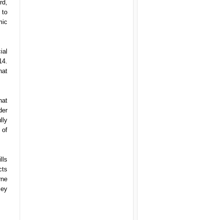
rd,
 to
mic
ial
14.
hat
hat
der
lly
 of
lls
cts
rne
ley