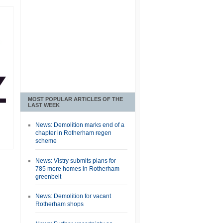
MOST POPULAR ARTICLES OF THE
LAST WEEK
News: Demolition marks end of a
chapter in Rotherham regen
scheme
News: Vistry submits plans for
785 more homes in Rotherham
greenbelt
News: Demolition for vacant
Rotherham shops