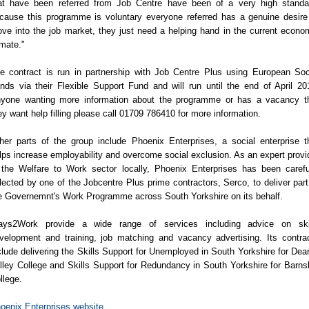
at have been referred from Job Centre have been of a very high standa
cause this programme is voluntary everyone referred has a genuine desire
ve into the job market, they just need a helping hand in the current econo
imate."
e contract is run in partnership with Job Centre Plus using European Soc
nds via their Flexible Support Fund and will run until the end of April 20
yone wanting more information about the programme or has a vacancy t
ey want help filling please call 01709 786410 for more information.
her parts of the group include Phoenix Enterprises, a social enterprise t
lps increase employability and overcome social exclusion. As an expert provi
 the Welfare to Work sector locally, Phoenix Enterprises has been carefu
lected by one of the Jobcentre Plus prime contractors, Serco, to deliver part
e Governemnt's Work Programme across South Yorkshire on its behalf.
ys2Work provide a wide range of services including advice on ski
velopment and training, job matching and vacancy advertising. Its contra
clude delivering the Skills Support for Unemployed in South Yorkshire for Dea
lley College and Skills Support for Redundancy in South Yorkshire for Barns
llege.
oenix Enterprises website