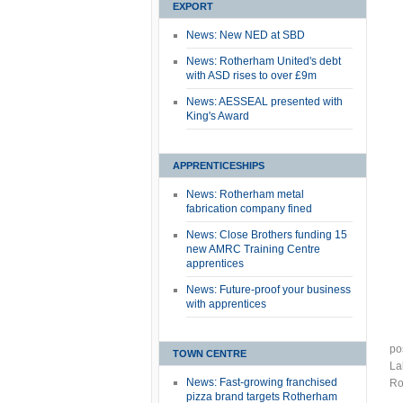
EXPORT
News: New NED at SBD
News: Rotherham United's debt
with ASD rises to over £9m
News: AESSEAL presented with
King's Award
APPRENTICESHIPS
News: Rotherham metal
fabrication company fined
News: Close Brothers funding 15
new AMRC Training Centre
apprentices
News: Future-proof your business
with apprentices
po
TOWN CENTRE
La
News: Fast-growing franchised
Ro
pizza brand targets Rotherham