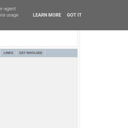
er-agent
rate usage
LEARN MORE
GOT IT
LINKS
GET INVOLVED