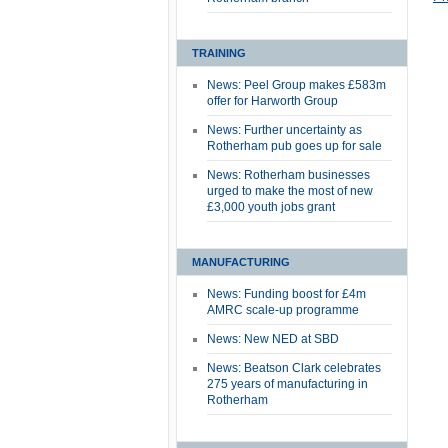
TRAINING
News: Peel Group makes £583m
offer for Harworth Group
News: Further uncertainty as
Rotherham pub goes up for sale
News: Rotherham businesses
urged to make the most of new
£3,000 youth jobs grant
MANUFACTURING
News: Funding boost for £4m
AMRC scale-up programme
News: New NED at SBD
News: Beatson Clark celebrates
275 years of manufacturing in
Rotherham