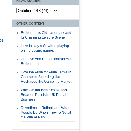
NEWS ARCHIVE
OTHER CONTENT
Rotherham's Old Landmark and
Its Changing Leisure Scene
ost
How to stay safe when playing
online casino games
Creative And Digital Industries In
Rotherham
How the Push for Plain Terms in
Consumer Spending Has
Reshaped the Gambling Market
Why Casino Bonuses Reflect
Broader Trends in UK Digital
Business
Downtime in Rotherham: What
People Do When They’re Not at
the Pub or Park