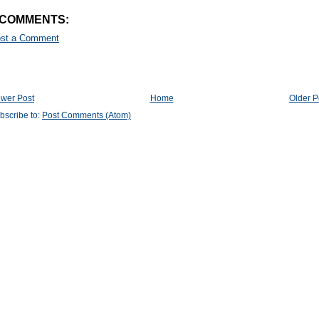
 COMMENTS:
st a Comment
wer Post
Home
Older P
bscribe to:
Post Comments (Atom)