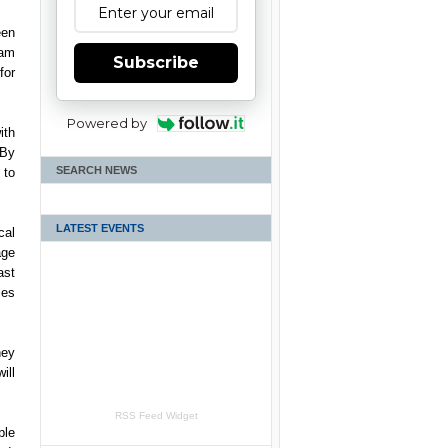
een
ham
Subscribe
for
Powered by
ith
 By
SEARCH NEWS
 to
LATEST EVENTS
cal
age
ast
ies
hey
ill
RSS Feed Widget
ple