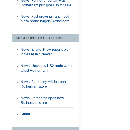
News: Further uncertainty as
Rotherham pub goes up for sale
News: Fast-growing franchised
pizza brand targets Rotherham
MOST POPULAR OF ALL TIME
News: Enviro Thaw reports big
increase in turnover
News: How new HS2 route would
affect Rotherham
News: Boundary Mill to open
Rotherham store
News: Primark to open new
Rotherham store
About