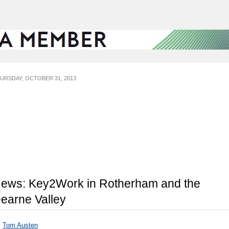
URSDAY, OCTOBER 31, 2013
ews: Key2Work in Rotherham and the
earne Valley
y
Tom Austen