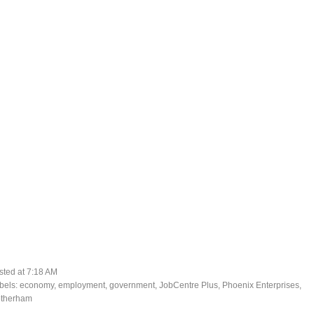
sted at
7:18 AM
bels:
economy
,
employment
,
government
,
JobCentre Plus
,
Phoenix Enterprises
,
therham