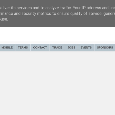
liver its services and to analyze traffic. Your IP address and us
rmance and security metrics to ensure quality of service, gene
buse.
MOBILE
TERMS
CONTACT
TRADE
JOBS
EVENTS
SPONSORS