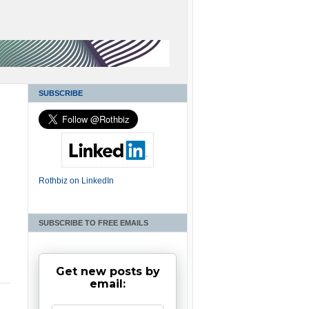
SUBSCRIBE
Rothbiz on LinkedIn
SUBSCRIBE TO FREE EMAILS
Get new posts by
email: