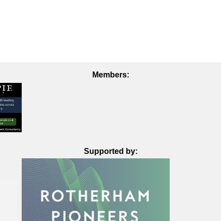
Members:
Supported by: