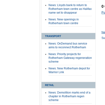
News: Lloyds bank to return to
0
Rotherham town centre as Halifax
Po
name set to disappear
News: New openings in
Rotherham town centre
Ne
TRANSPORT
Su
News: OnDemand bus service
aims to reconnect Rotherham
News: Priority projects for
Rotherham Gateway regeneration
scheme
News: New Rotherham depot for
Warrior Link
RETAIL
News: Demolition marks end of a
chapter in Rotherham regen
scheme