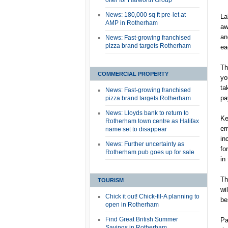
offer for Harworth Group
News: 180,000 sq ft pre-let at
La
AMP in Rotherham
aw
an
News: Fast-growing franchised
pizza brand targets Rotherham
ea
Th
COMMERCIAL PROPERTY
yo
ta
News: Fast-growing franchised
pa
pizza brand targets Rotherham
News: Lloyds bank to return to
Ke
Rotherham town centre as Halifax
em
name set to disappear
in
News: Further uncertainty as
fo
Rotherham pub goes up for sale
in
Th
TOURISM
wi
Chick it out! Chick-fil-A planning to
be
open in Rotherham
Find Great British Summer
Pa
Savings in Rotherham