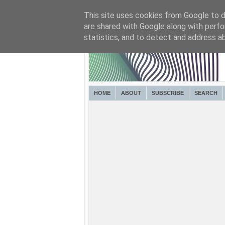
This site uses cookies from Google to de
are shared with Google along with perfo
statistics, and to detect and address a
HOME
ABOUT
SUBSCRIBE
SEARCH