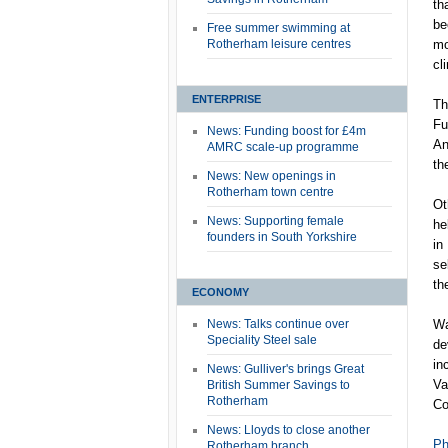
th
be
Free summer swimming at
Rotherham leisure centres
mo
cl
ENTERPRISE
Th
Fu
News: Funding boost for £4m
An
AMRC scale-up programme
th
News: New openings in
Rotherham town centre
Ot
News: Supporting female
he
founders in South Yorkshire
in
se
th
ECONOMY
News: Talks continue over
Wa
Speciality Steel sale
de
in
News: Gulliver's brings Great
Va
British Summer Savings to
Rotherham
Co
News: Lloyds to close another
Ph
Rotherham branch