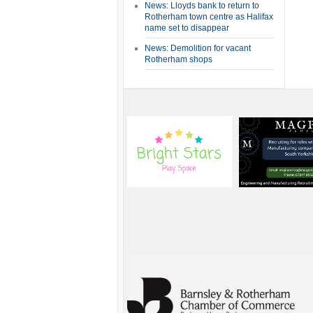
News: Lloyds bank to return to
Rotherham town centre as Halifax
name set to disappear
News: Demolition for vacant
Rotherham shops