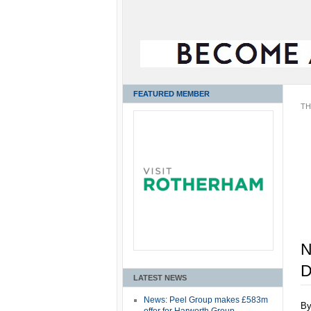
FEATURED MEMBER
TH
N
D
LATEST NEWS
News: Peel Group makes £583m
B