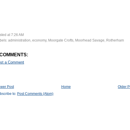
sted at
7:26 AM
bels:
administration
,
economy
,
Moorgate Crofts
,
Moorhead Savage
,
Rotherham
 COMMENTS:
st a Comment
wer Post
Home
Older P
bscribe to:
Post Comments (Atom)