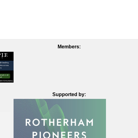
Members:
Supported by: