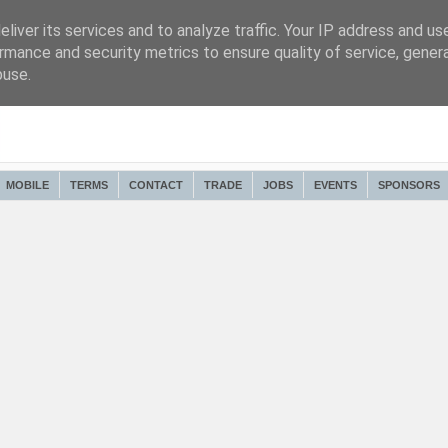
liver its services and to analyze traffic. Your IP address and us
rmance and security metrics to ensure quality of service, gene
buse.
MOBILE
TERMS
CONTACT
TRADE
JOBS
EVENTS
SPONSORS