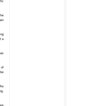
fic
the
ain
ing
t a
has
 of
 be
who
ng,
are