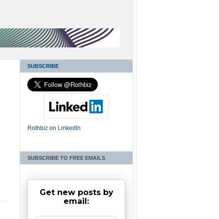
SUBSCRIBE
Rothbiz on LinkedIn
SUBSCRIBE TO FREE EMAILS
Get new posts by
email: