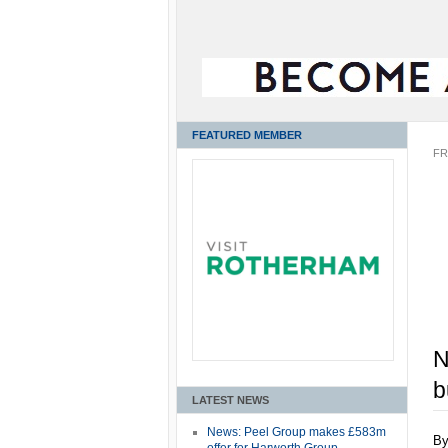
FEATURED MEMBER
FR
N
b
LATEST NEWS
News: Peel Group makes £583m
B