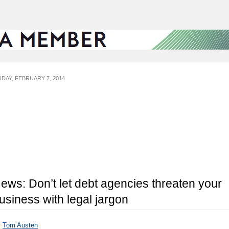
IDAY, FEBRUARY 7, 2014
ews: Don’t let debt agencies threaten your
usiness with legal jargon
y
Tom Austen