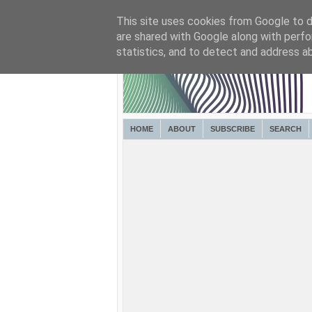
This site uses cookies from Google to de
are shared with Google along with perfo
statistics, and to detect and address a
HOME
ABOUT
SUBSCRIBE
SEARCH