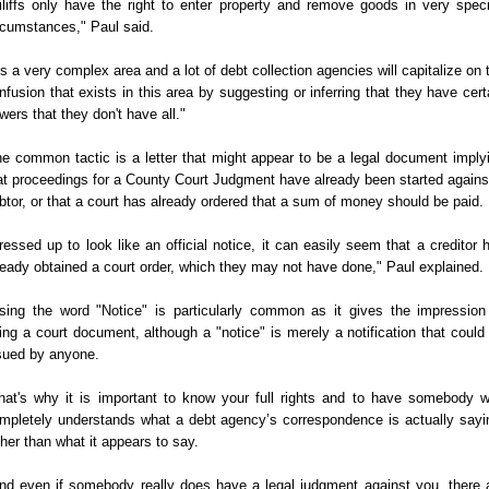
iliffs only have the right to enter property and remove goods in very speci
rcumstances," Paul said.
t's a very complex area and a lot of debt collection agencies will capitalize on 
nfusion that exists in this area by suggesting or inferring that they have cert
wers that they don't have all."
e common tactic is a letter that might appear to be a legal document imply
at proceedings for a County Court Judgment have already been started agains
btor, or that a court has already ordered that a sum of money should be paid.
ressed up to look like an official notice, it can easily seem that a creditor 
ready obtained a court order, which they may not have done," Paul explained.
sing the word "Notice" is particularly common as it gives the impression
ing a court document, although a "notice" is merely a notification that could
sued by anyone.
hat's why it is important to know your full rights and to have somebody 
mpletely understands what a debt agency’s correspondence is actually sayi
ther than what it appears to say.
nd even if somebody really does have a legal judgment against you, there 