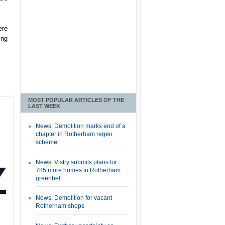
ere
ing
MOST POPULAR ARTICLES OF THE
LAST WEEK
News: Demolition marks end of a
chapter in Rotherham regen
scheme
News: Vistry submits plans for
785 more homes in Rotherham
greenbelt
News: Demolition for vacant
Rotherham shops