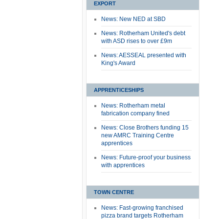
EXPORT
News: New NED at SBD
News: Rotherham United's debt
with ASD rises to over £9m
News: AESSEAL presented with
King's Award
APPRENTICESHIPS
News: Rotherham metal
fabrication company fined
News: Close Brothers funding 15
new AMRC Training Centre
apprentices
News: Future-proof your business
with apprentices
TOWN CENTRE
News: Fast-growing franchised
pizza brand targets Rotherham