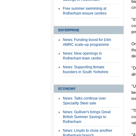
ba
ci
Free summer swimming at
Rotherham leisure centres
"I
co
ENTERPRISE
po
News: Funding boost for £4m
On
AMRC scale-up programme
th
News: New openings in
de
Rotherham town centre
News: Supporting female
"D
founders in South Yorkshire
al
"U
ECONOMY
be
News: Talks continue over
is
Speciality Steel sale
"T
News: Gulliver's brings Great
co
British Summer Savings to
Rotherham
ra
News: Lloyds to close another
"A
Rotherham branch