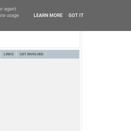
er-agent
rate usage
LEARN MORE
GOT IT
LINKS
GET INVOLVED