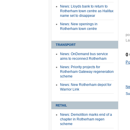
News: Lloyds bank to return to
Rotherham town centre as Halifax
name set to disappear
News: New openings in
Rotherham town centre
po
La
TRANSPORT
News: OnDemand bus service
0
aims to reconnect Rotherham
Po
News: Priority projects for
Rotherham Gateway regeneration
scheme
News: New Rotherham depot for
Ne
Warrior Link
Su
RETAIL
News: Demolition marks end of a
chapter in Rotherham regen
scheme