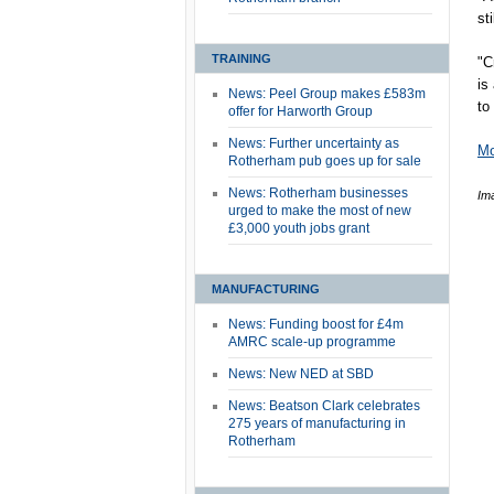
st
TRAINING
"C
is
News: Peel Group makes £583m
to
offer for Harworth Group
News: Further uncertainty as
Mo
Rotherham pub goes up for sale
News: Rotherham businesses
Im
urged to make the most of new
£3,000 youth jobs grant
MANUFACTURING
News: Funding boost for £4m
AMRC scale-up programme
News: New NED at SBD
News: Beatson Clark celebrates
275 years of manufacturing in
Rotherham