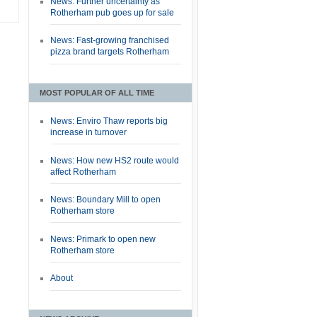
News: Further uncertainty as
Rotherham pub goes up for sale
News: Fast-growing franchised
pizza brand targets Rotherham
MOST POPULAR OF ALL TIME
News: Enviro Thaw reports big
increase in turnover
News: How new HS2 route would
affect Rotherham
News: Boundary Mill to open
Rotherham store
News: Primark to open new
Rotherham store
About