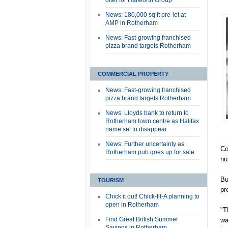
offer for Harworth Group
News: 180,000 sq ft pre-let at
AMP in Rotherham
News: Fast-growing franchised
pizza brand targets Rotherham
COMMERCIAL PROPERTY
News: Fast-growing franchised
pizza brand targets Rotherham
News: Lloyds bank to return to
Rotherham town centre as Halifax
name set to disappear
News: Further uncertainty as
Co
Rotherham pub goes up for sale
nu
Bu
TOURISM
pr
Chick it out! Chick-fil-A planning to
open in Rotherham
"T
Find Great British Summer
wa
Savings in Rotherham