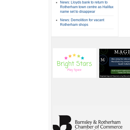
News: Lloyds bank to return to
Rotherham town centre as Halifax
name set to disappear
News: Demolition for vacant
Rotherham shops