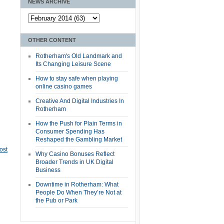
NEWS ARCHIVE
OTHER CONTENT
Rotherham's Old Landmark and
Its Changing Leisure Scene
How to stay safe when playing
online casino games
Creative And Digital Industries In
Rotherham
How the Push for Plain Terms in
Consumer Spending Has
Reshaped the Gambling Market
ost
Why Casino Bonuses Reflect
Broader Trends in UK Digital
Business
Downtime in Rotherham: What
People Do When They’re Not at
the Pub or Park