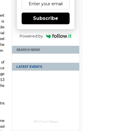
ert
Subscribe
is
ple
ial
Powered by
eel
he
SEARCH NEWS
on.
 of
LATEST EVENTS
ice
ge
13
the
tra
ame
RSS Feed Widget
ted