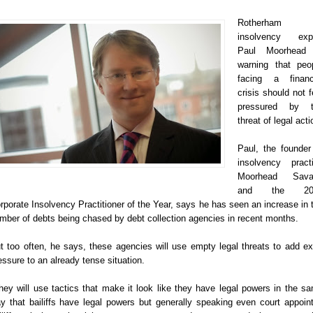
Rotherham
insolvency exp
Paul Moorhead 
warning that peo
facing a financ
crisis should not f
pressured by t
threat of legal acti
Paul, the founder
insolvency pract
Moorhead Sava
and the 20
rporate Insolvency Practitioner of the Year, says he has seen an increase in 
mber of debts being chased by debt collection agencies in recent months.
t too often, he says, these agencies will use empty legal threats to add ex
essure to an already tense situation.
hey will use tactics that make it look like they have legal powers in the s
y that bailiffs have legal powers but generally speaking even court appoin