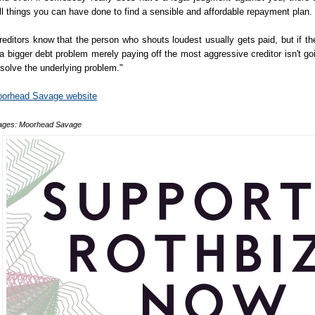
ill things you can have done to find a sensible and affordable repayment plan.
reditors know that the person who shouts loudest usually gets paid, but if th
 a bigger debt problem merely paying off the most aggressive creditor isn't go
 solve the underlying problem."
orhead Savage website
ages: Moorhead Savage