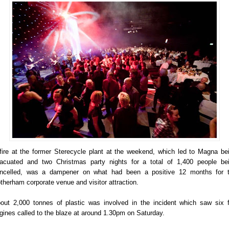
fire at the former Sterecycle plant at the weekend, which led to Magna be
acuated and two Christmas party nights for a total of 1,400 people be
ncelled, was a dampener on what had been a positive 12 months for 
therham corporate venue and visitor attraction.
out 2,000 tonnes of plastic was involved in the incident which saw six f
gines called to the blaze at around 1.30pm on Saturday.