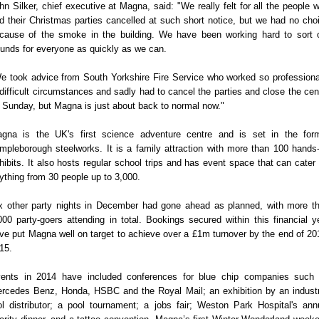
hn Silker, chief executive at Magna, said: "We really felt for all the people 
d their Christmas parties cancelled at such short notice, but we had no cho
cause of the smoke in the building. We have been working hard to sort 
funds for everyone as quickly as we can.
e took advice from South Yorkshire Fire Service who worked so professiona
 difficult circumstances and sadly had to cancel the parties and close the cen
 Sunday, but Magna is just about back to normal now."
gna is the UK's first science adventure centre and is set in the for
mpleborough steelworks. It is a family attraction with more than 100 hands
hibits. It also hosts regular school trips and has event space that can cater 
ything from 30 people up to 3,000.
x other party nights in December had gone ahead as planned, with more t
000 party-goers attending in total. Bookings secured within this financial y
ve put Magna well on target to achieve over a £1m turnover by the end of 20
15.
ents in 2014 have included conferences for blue chip companies such
rcedes Benz, Honda, HSBC and the Royal Mail; an exhibition by an industr
ol distributor; a pool tournament; a jobs fair; Weston Park Hospital's ann