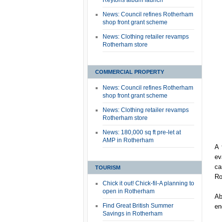
Reytons album launch
News: Council refines Rotherham
shop front grant scheme
News: Clothing retailer revamps
Rotherham store
COMMERCIAL PROPERTY
News: Council refines Rotherham
shop front grant scheme
News: Clothing retailer revamps
Rotherham store
News: 180,000 sq ft pre-let at
AMP in Rotherham
A 
ev
ca
TOURISM
Ro
Chick it out! Chick-fil-A planning to
open in Rotherham
Ab
Find Great British Summer
en
Savings in Rotherham