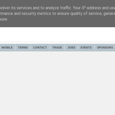
liver its services and to analyze traffic. Your IP address and us
rmance and security metrics to ensure quality of service, gene
buse.
MOBILE
TERMS
CONTACT
TRADE
JOBS
EVENTS
SPONSORS