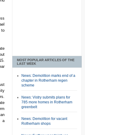
end
ess
ael
 to
ate
out
MOST POPULAR ARTICLES OF THE
15.
LAST WEEK
ear
News: Demolition marks end of a
chapter in Rotherham regen
ust
scheme
ity
rs.
News: Vistry submits plans for
785 more homes in Rotherham
ate
greenbelt
irm
ian
News: Demolition for vacant
g a
Rotherham shops