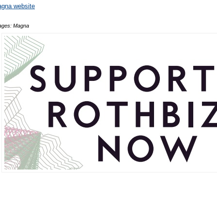
gna website
ages: Magna