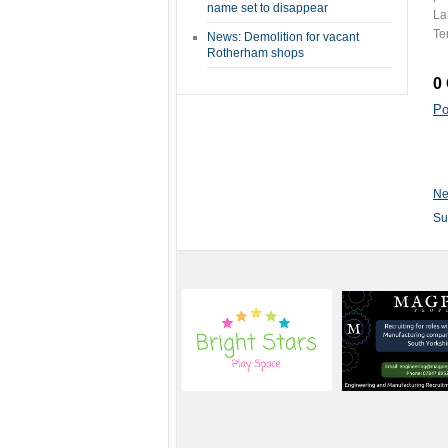
name set to disappear
La
Te
News: Demolition for vacant
Rotherham shops
0
Po
Ne
Su