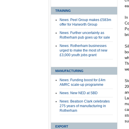
ch
ea
TRAINING
In
News: Peel Group makes £583m
Co
offer for Harworth Group
Po
News: Further uncertainty as
br
Rotherham pub goes up for sale
News: Rotherham businesses
Si
urged to make the most of new
bo
£3,000 youth jobs grant
wh
Th
we
MANUFACTURING
News: Funding boost for £4m
St
AMRC scale-up programme
20
an
News: New NED at SBD
La
News: Beatson Clark celebrates
ma
275 years of manufacturing in
ca
Rotherham
st
su
EXPORT