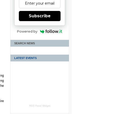
Subscribe
Powered by
SEARCH NEWS
LATEST EVENTS
ing
ing
the
ire
RSS Feed Widget