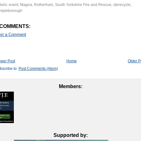
bels:
event
,
Magna
,
Rotherham
,
South Yorkshire Fire and Rescue
,
sterecycle
,
mpleborough
 COMMENTS:
st a Comment
wer Post
Home
Older P
bscribe to:
Post Comments (Atom)
Members:
Supported by: