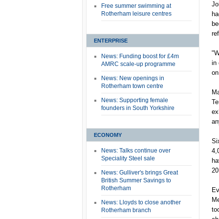
Jo
Free summer swimming at
Rotherham leisure centres
ha
be
re
ENTERPRISE
"W
News: Funding boost for £4m
in
AMRC scale-up programme
on
News: New openings in
Rotherham town centre
Ma
News: Supporting female
Te
founders in South Yorkshire
ex
an
ECONOMY
Si
News: Talks continue over
4,
Speciality Steel sale
ha
20
News: Gulliver's brings Great
British Summer Savings to
Rotherham
Ev
Me
News: Lloyds to close another
to
Rotherham branch