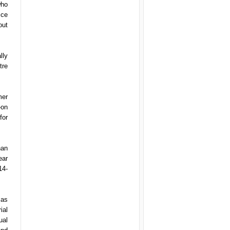
who
ice
out
lly
tre
mer
-on
for
han
ear
14-
 as
ial
ual