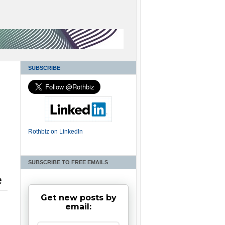
SUBSCRIBE
Rothbiz on LinkedIn
SUBSCRIBE TO FREE EMAILS
e
Get new posts by
email: