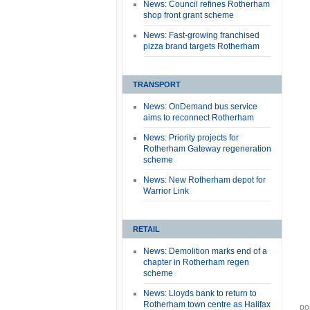
News: Council refines Rotherham
shop front grant scheme
News: Fast-growing franchised
pizza brand targets Rotherham
TRANSPORT
News: OnDemand bus service
aims to reconnect Rotherham
News: Priority projects for
Rotherham Gateway regeneration
scheme
News: New Rotherham depot for
Warrior Link
RETAIL
News: Demolition marks end of a
chapter in Rotherham regen
scheme
News: Lloyds bank to return to
Rotherham town centre as Halifax
po