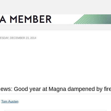
ESDAY, DECEMBER 23, 2014
ews: Good year at Magna dampened by fir
y
Tom Austen