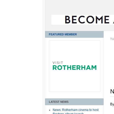
FEATURED MEMBER
TU
N
LATEST NEWS
B
News: Rotherham cinema to host