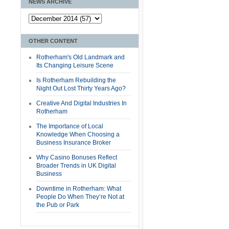
NEWS ARCHIVE
OTHER CONTENT
Rotherham's Old Landmark and
Its Changing Leisure Scene
Is Rotherham Rebuilding the
Night Out Lost Thirty Years Ago?
Creative And Digital Industries In
Rotherham
The Importance of Local
Knowledge When Choosing a
Business Insurance Broker
Why Casino Bonuses Reflect
Broader Trends in UK Digital
Business
Downtime in Rotherham: What
People Do When They’re Not at
the Pub or Park