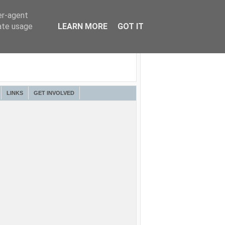
er-agent
rate usage
LEARN MORE
GOT IT
LINKS
GET INVOLVED