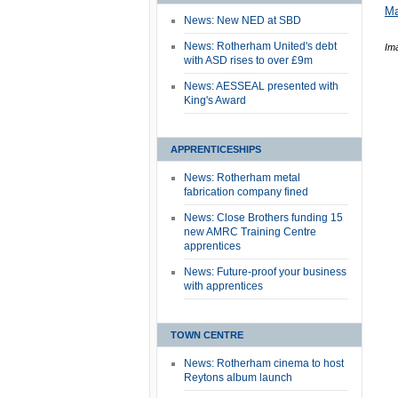
Ma
News: New NED at SBD
News: Rotherham United's debt
Im
with ASD rises to over £9m
News: AESSEAL presented with
King's Award
APPRENTICESHIPS
News: Rotherham metal
fabrication company fined
News: Close Brothers funding 15
new AMRC Training Centre
apprentices
News: Future-proof your business
with apprentices
TOWN CENTRE
News: Rotherham cinema to host
Reytons album launch