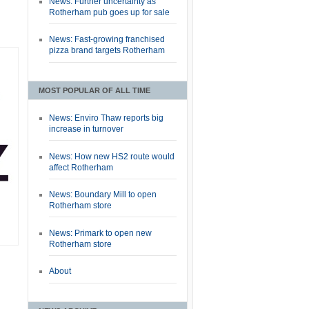
News: Further uncertainty as
Rotherham pub goes up for sale
News: Fast-growing franchised
pizza brand targets Rotherham
MOST POPULAR OF ALL TIME
News: Enviro Thaw reports big
increase in turnover
News: How new HS2 route would
affect Rotherham
News: Boundary Mill to open
Rotherham store
News: Primark to open new
Rotherham store
About