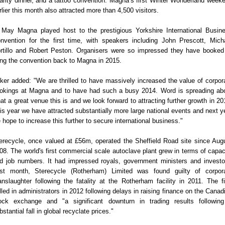
arity dinner, and a tattoo convention. Magna’s first Winter Wonderland week
rlier this month also attracted more than 4,500 visitors.
 May Magna played host to the prestigious Yorkshire International Busin
nvention for the first time, with speakers including John Prescott, Mich
rtillo and Robert Peston. Organisers were so impressed they have booked
ing the convention back to Magna in 2015.
lker added: "We are thrilled to have massively increased the value of corpor
okings at Magna and to have had such a busy 2014. Word is spreading ab
at a great venue this is and we look forward to attracting further growth in 20
is year we have attracted substantially more large national events and next y
 hope to increase this further to secure international business."
erecycle, once valued at £56m, operated the Sheffield Road site since Aug
08. The world's first commercial scale autoclave plant grew in terms of capac
d job numbers. It had impressed royals, government ministers and investo
st month, Sterecycle (Rotherham) Limited was found guilty of corpor
nslaughter following the fatality at the Rotherham facility in 2011. The f
lled in administrators in 2012 following delays in raising finance on the Canad
ock exchange and "a significant downturn in trading results followin
bstantial fall in global recyclate prices."