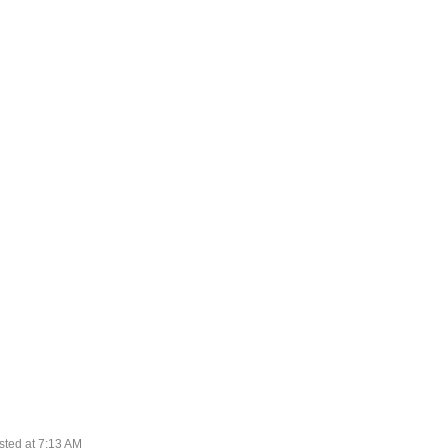
sted at
7:13 AM