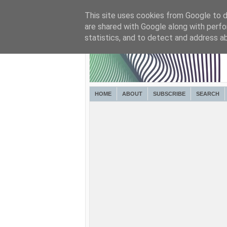
This site uses cookies from Google to de
are shared with Google along with perfo
statistics, and to detect and address a
HOME
ABOUT
SUBSCRIBE
SEARCH