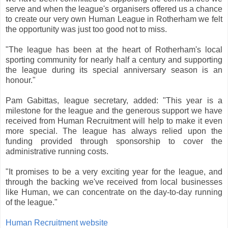
serve and when the league's organisers offered us a chance
to create our very own Human League in Rotherham we felt
the opportunity was just too good not to miss.
"The league has been at the heart of Rotherham's local
sporting community for nearly half a century and supporting
the league during its special anniversary season is an
honour."
Pam Gabittas, league secretary, added: "This year is a
milestone for the league and the generous support we have
received from Human Recruitment will help to make it even
more special. The league has always relied upon the
funding provided through sponsorship to cover the
administrative running costs.
"It promises to be a very exciting year for the league, and
through the backing we've received from local businesses
like Human, we can concentrate on the day-to-day running
of the league."
Human Recruitment website