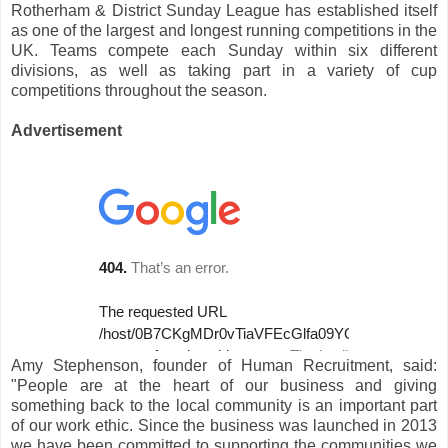
Rotherham & District Sunday League has established itself
as one of the largest and longest running competitions in the
UK. Teams compete each Sunday within six different
divisions, as well as taking part in a variety of cup
competitions throughout the season.
Advertisement
Amy Stephenson, founder of Human Recruitment, said:
"People are at the heart of our business and giving
something back to the local community is an important part
of our work ethic. Since the business was launched in 2013
we have been committed to supporting the communities we