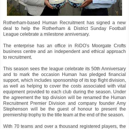
Rotherham-based Human Recruitment has signed a new
deal to help the Rotherham & District Sunday Football
League celebrate a milestone anniversary.
The enterprise has an office in RiDO's Moorgate Crofts
business centre and an independent and ethical approach
to recruitment.
This season sees the league celebrate its 50th Anniversary
and to mark the occasion Human has pledged financial
support, which includes sponsorship of its top flight division,
as well as helping to cover the costs associated with vital
equipment provided to each club during the season. Under
the agreement the top division will be renamed the Human
Recruitment Premier Division and company founder Amy
Stephenson will be the guest of honour to present the
premiership trophy to the title team at the end of the season.
With 70 teams and over a thousand registered players, the