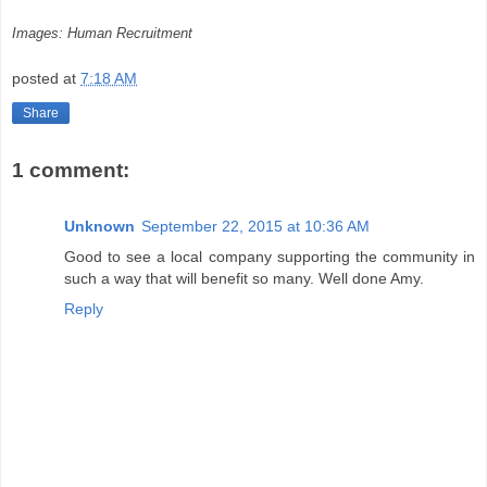
Images: Human Recruitment
posted at
7:18 AM
Share
1 comment:
Unknown
September 22, 2015 at 10:36 AM
Good to see a local company supporting the community in
such a way that will benefit so many. Well done Amy.
Reply