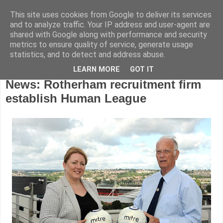
This site uses cookies from Google to deliver its services
and to analyze traffic. Your IP address and user-agent are
shared with Google along with performance and security
metrics to ensure quality of service, generate usage
statistics, and to detect and address abuse.
LEARN MORE
GOT IT
Monday, September 21, 2015
News: Rotherham recruitment firm
establish Human League