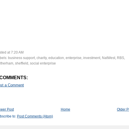
sted at
7:20 AM
bels:
business support
,
charity
,
education
,
enterprise
,
investment
,
NatWest
,
RBS
,
therham
,
sheffield
,
social enterprise
 COMMENTS:
st a Comment
wer Post
Home
Older P
bscribe to:
Post Comments (Atom)