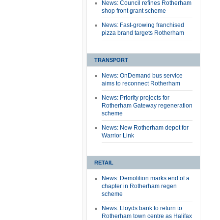
News: Council refines Rotherham
shop front grant scheme
News: Fast-growing franchised
pizza brand targets Rotherham
TRANSPORT
News: OnDemand bus service
aims to reconnect Rotherham
News: Priority projects for
Rotherham Gateway regeneration
scheme
News: New Rotherham depot for
Warrior Link
RETAIL
News: Demolition marks end of a
chapter in Rotherham regen
scheme
News: Lloyds bank to return to
Rotherham town centre as Halifax