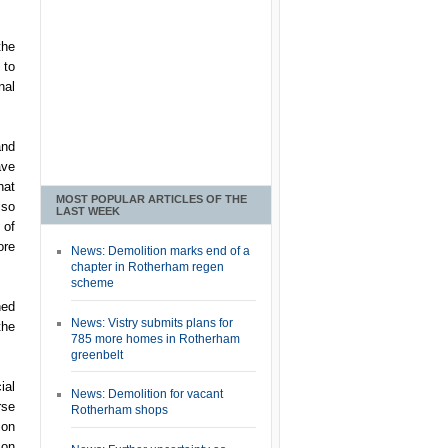
the
 to
nal
and
ave
hat
MOST POPULAR ARTICLES OF THE
lso
LAST WEEK
 of
ore
News: Demolition marks end of a
chapter in Rotherham regen
scheme
hed
News: Vistry submits plans for
the
785 more homes in Rotherham
greenbelt
ial
News: Demolition for vacant
rse
Rotherham shops
ion
 on