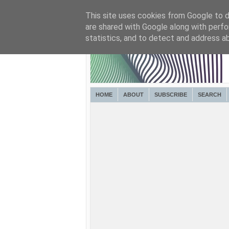
This site uses cookies from Google to de
are shared with Google along with perfo
statistics, and to detect and address a
HOME
ABOUT
SUBSCRIBE
SEARCH