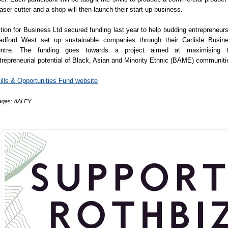
laser cutter and a shop will then launch their start-up business.
tion for Business Ltd secured funding last year to help budding entrepreneurs
adford West set up sustainable companies through their Carlisle Busin
ntre. The funding goes towards a project aimed at maximising 
trepreneurial potential of Black, Asian and Minority Ethnic (BAME) communiti
ills & Opportunities Fund website
ages: AALFY