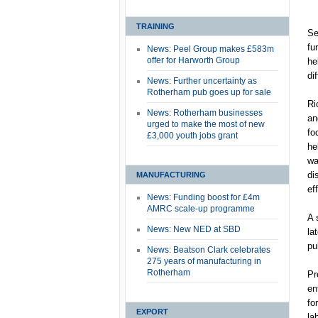
TRAINING
Se
fu
News: Peel Group makes £583m
offer for Harworth Group
he
di
News: Further uncertainty as
Rotherham pub goes up for sale
Ri
News: Rotherham businesses
an
urged to make the most of new
fo
£3,000 youth jobs grant
he
wa
di
MANUFACTURING
ef
News: Funding boost for £4m
AMRC scale-up programme
A 
News: New NED at SBD
la
pu
News: Beatson Clark celebrates
275 years of manufacturing in
Rotherham
Pr
en
fo
EXPORT
la