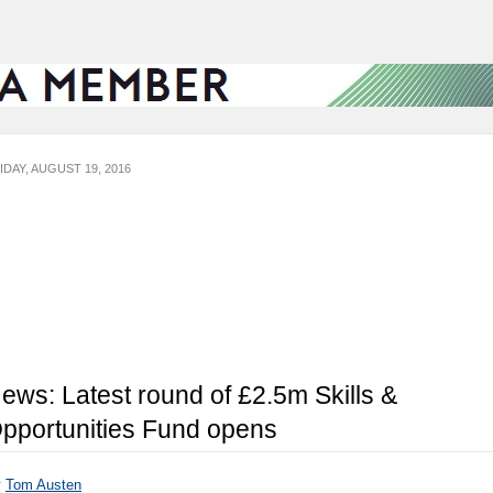
IDAY, AUGUST 19, 2016
ews: Latest round of £2.5m Skills &
pportunities Fund opens
y
Tom Austen