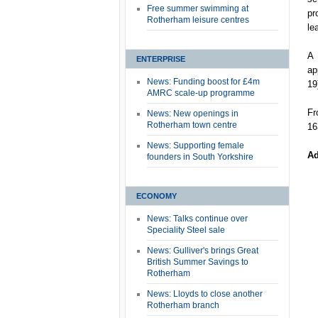
Free summer swimming at
pr
Rotherham leisure centres
le
A 
ENTERPRISE
ap
News: Funding boost for £4m
19
AMRC scale-up programme
Fr
News: New openings in
Rotherham town centre
16
News: Supporting female
Ad
founders in South Yorkshire
ECONOMY
News: Talks continue over
Speciality Steel sale
News: Gulliver's brings Great
British Summer Savings to
Rotherham
News: Lloyds to close another
Rotherham branch