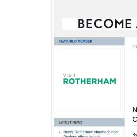
FEATURED MEMBER
FR
N
O
LATEST NEWS
News: Rotherham cinema to host
B