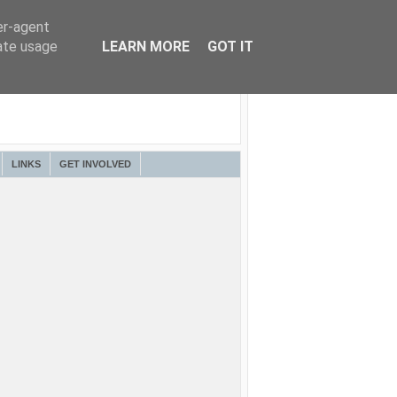
er-agent
rate usage
LEARN MORE
GOT IT
LINKS
GET INVOLVED