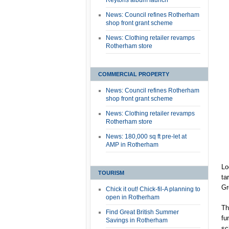
Reytons album launch
News: Council refines Rotherham
shop front grant scheme
News: Clothing retailer revamps
Rotherham store
COMMERCIAL PROPERTY
News: Council refines Rotherham
shop front grant scheme
News: Clothing retailer revamps
Rotherham store
News: 180,000 sq ft pre-let at
AMP in Rotherham
Lo
TOURISM
ta
Gr
Chick it out! Chick-fil-A planning to
open in Rotherham
Th
Find Great British Summer
fu
Savings in Rotherham
sc