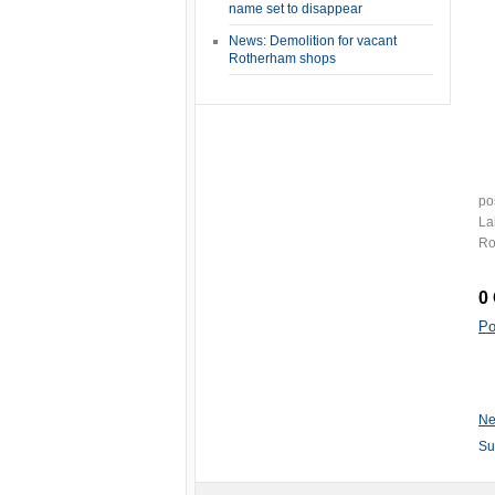
name set to disappear
News: Demolition for vacant
Rotherham shops
po
La
Ro
0
Po
Ne
Su