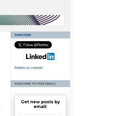
SUBSCRIBE
Rothbiz on LinkedIn
SUBSCRIBE TO FREE EMAILS
Get new posts by
email: