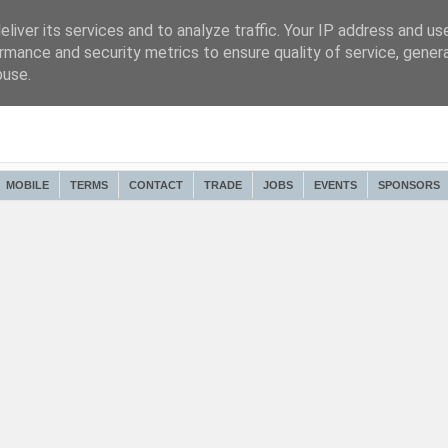
liver its services and to analyze traffic. Your IP address and us
rmance and security metrics to ensure quality of service, gene
buse.
MOBILE
TERMS
CONTACT
TRADE
JOBS
EVENTS
SPONSORS