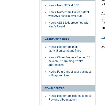
a 
News: New NED at SBD
News: Rotherham United's debt
Ac
with ASD rises to over £9m
Br
News: AESSEAL presented with
Ce
King's Award
en
Sk
APPRENTICESHIPS
News: Rotherham metal
Im
fabrication company fined
News: Close Brothers funding 15
new AMRC Training Centre
apprentices
News: Future-proof your business
with apprentices
TOWN CENTRE
News: Rotherham cinema to host
Reytons album launch