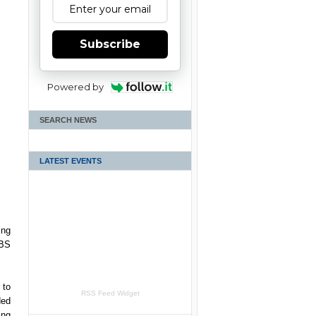
Subscribe
Powered by
SEARCH NEWS
LATEST EVENTS
ing
RBS
 to
RSS Feed Widget
ded
ing