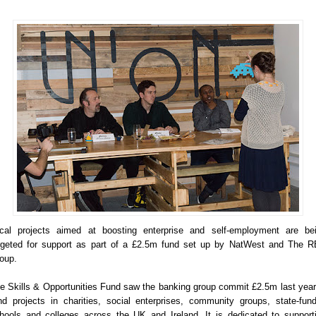
cal projects aimed at boosting enterprise and self-employment are be
rgeted for support as part of a £2.5m fund set up by NatWest and The 
oup.
e Skills & Opportunities Fund saw the banking group commit £2.5m last year
nd projects in charities, social enterprises, community groups, state-fun
hools and colleges across the UK and Ireland. It is dedicated to support