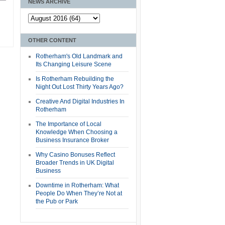
NEWS ARCHIVE
OTHER CONTENT
Rotherham's Old Landmark and
Its Changing Leisure Scene
Is Rotherham Rebuilding the
Night Out Lost Thirty Years Ago?
Creative And Digital Industries In
Rotherham
The Importance of Local
Knowledge When Choosing a
Business Insurance Broker
Why Casino Bonuses Reflect
Broader Trends in UK Digital
Business
Downtime in Rotherham: What
People Do When They’re Not at
the Pub or Park