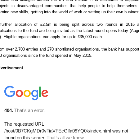
ojects in disadvantaged communities that help people to help themselves
arning new skills, getting into the world of work or setting up their own busines
further allocation of £2.5m is being split across two rounds in 2016 
plications to the fund are being invited as the latest round opens today (Aug
). Eligible organisations can apply for up to £35,000 each.
om over 2,700 entries and 270 shortlisted organisations, the bank has suppor
3 organisations since the fund opened in May 2015.
vertisement