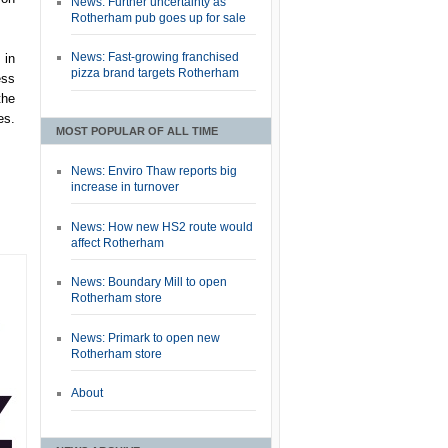
News: Further uncertainty as
Rotherham pub goes up for sale
News: Fast-growing franchised
 in
pizza brand targets Rotherham
ess
the
es.
MOST POPULAR OF ALL TIME
News: Enviro Thaw reports big
increase in turnover
News: How new HS2 route would
affect Rotherham
News: Boundary Mill to open
Rotherham store
News: Primark to open new
Rotherham store
About