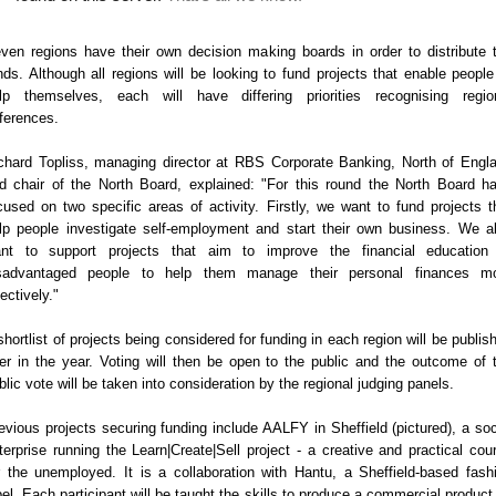
ven regions have their own decision making boards in order to distribute 
nds. Although all regions will be looking to fund projects that enable people
lp themselves, each will have differing priorities recognising regio
fferences.
chard Topliss, ‎managing director at RBS Corporate Banking, North of Engl
d chair of the North Board, explained: "For this round the North Board h
cused on two specific areas of activity. Firstly, we want to fund projects t
lp people investigate self-employment and start their own business. We a
nt to support projects that aim to improve the financial education
sadvantaged people to help them manage their personal finances m
fectively."
shortlist of projects being considered for funding in each region will be publis
ter in the year. Voting will then be open to the public and the outcome of 
blic vote will be taken into consideration by the regional judging panels.
evious projects securing funding include AALFY in Sheffield (pictured), a soc
terprise running the Learn|Create|Sell project - a creative and practical cou
r the unemployed. It is a collaboration with Hantu, a Sheffield-based fash
bel. Each participant will be taught the skills to produce a commercial product