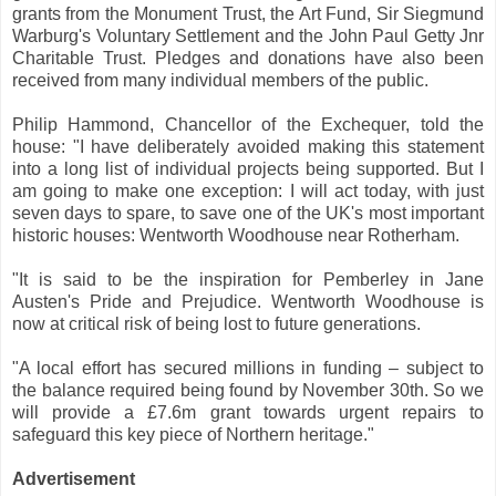
grants from the Monument Trust, the Art Fund, Sir Siegmund
Warburg's Voluntary Settlement and the John Paul Getty Jnr
Charitable Trust. Pledges and donations have also been
received from many individual members of the public.
Philip Hammond, Chancellor of the Exchequer, told the
house: "I have deliberately avoided making this statement
into a long list of individual projects being supported. But I
am going to make one exception: I will act today, with just
seven days to spare, to save one of the UK's most important
historic houses: Wentworth Woodhouse near Rotherham.
"It is said to be the inspiration for Pemberley in Jane
Austen's Pride and Prejudice. Wentworth Woodhouse is
now at critical risk of being lost to future generations.
"A local effort has secured millions in funding – subject to
the balance required being found by November 30th. So we
will provide a £7.6m grant towards urgent repairs to
safeguard this key piece of Northern heritage."
Advertisement