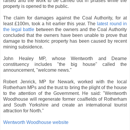
raised and the work to be carried out in phases while the
property is opened to the public.
The claim for damages against the Coal Authority, for at
least £100m, took a hit earlier this year. The
latest round in
the legal battle
between the owners and the Coal Authority
concluded that the owners have been unable to prove that
damage to the historic property has been caused by recent
mining subsidence.
John Healey MP, whose Wentworth and Dearne
constituency includes "the big house" called the
announcement, "welcome news."
Robert Jenrick, MP for Newark, worked with the local
Rotherham MPs and the trust to bring the plight of the house
to the attention of the Government. He said: "Wentworth
Woodhouse will regenerate former coalfields of Rotherham
and South Yorkshire and create an international tourist
attraction for North."
Wentworth Woodhouse website