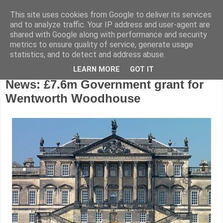
This site uses cookies from Google to deliver its services
and to analyze traffic. Your IP address and user-agent are
shared with Google along with performance and security
metrics to ensure quality of service, generate usage
statistics, and to detect and address abuse.
LEARN MORE
GOT IT
Wednesday, November 23, 2016
News: £7.6m Government grant for
Wentworth Woodhouse