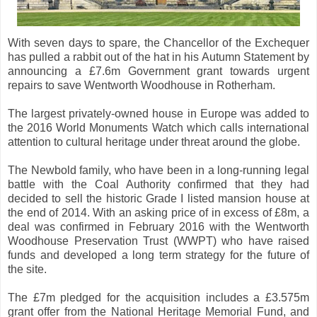
With seven days to spare, the Chancellor of the Exchequer
has pulled a rabbit out of the hat in his Autumn Statement by
announcing a £7.6m Government grant towards urgent
repairs to save Wentworth Woodhouse in Rotherham.
The largest privately-owned house in Europe was added to
the 2016 World Monuments Watch which calls international
attention to cultural heritage under threat around the globe.
The Newbold family, who have been in a long-running legal
battle with the Coal Authority confirmed that they had
decided to sell the historic Grade I listed mansion house at
the end of 2014. With an asking price of in excess of £8m, a
deal was confirmed in February 2016 with the Wentworth
Woodhouse Preservation Trust (WWPT) who have raised
funds and developed a long term strategy for the future of
the site.
The £7m pledged for the acquisition includes a £3.575m
grant offer from the National Heritage Memorial Fund, and