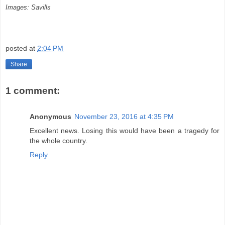
Images: Savills
posted at
2:04 PM
Share
1 comment:
Anonymous
November 23, 2016 at 4:35 PM
Excellent news. Losing this would have been a tragedy for
the whole country.
Reply