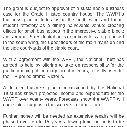
The grant is subject to approval of a sustainable business
case for the Grade I listed country house. The WWPT's
business plan includes using the north wing and former
student refectory as a dining hall/events venue; creating
offices for small businesses in the impressive stable block;
and around 15 residential units or holiday lets are proposed
in the south wing, the upper floors of the main mansion and
the side courtyards of the stable court.
With a agreement with the WPPT, the National Trust has
agreed to help by offering to take on responsibility for the
public opening of the magnificent interiors, recently used for
the ITV period drama, Victoria.
A detailed business plan commissioned by the National
Trust has shown projected income and expenditure for the
WWPT over twenty years. Forecasts show the WWPT will
come into a surplus in the sixth year of operation.
Further money will be needed as extensive repairs will be
phased over ten to 15 years allowing time for funds to be