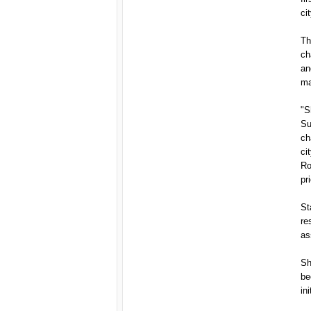
ci
Th
ch
an
ma
"S
Su
ch
ci
Ro
pri
St
re
as
Sh
be
ini