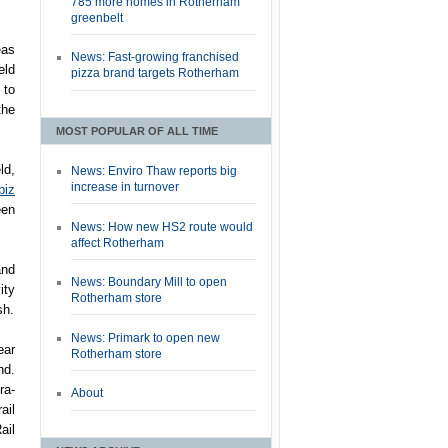
785 more homes in Rotherham
greenbelt
eas
News: Fast-growing franchised
eld
pizza brand targets Rotherham
 to
the
MOST POPULAR OF ALL TIME
ld,
News: Enviro Thaw reports big
increase in turnover
biz
een
News: How new HS2 route would
affect Rotherham
and
News: Boundary Mill to open
ity
Rotherham store
sh.
News: Primark to open new
ear
Rotherham store
nd.
ra-
About
ail
ail