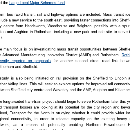
d the
Large Local Major Schemes fund
.
am, bus rapid transit, rail and highway options are included. Mass transit id
clude a new service to the south east, providing faster connections into Sheffi
ty centre from Handsworth, Woodhouse and Beighton, possibly with a spur
ton and Aughton in Rotherham including a new park and ride site to serve 
7.
e main focus is on investigating mass transit opportunities between Sheffie
e Advanced Manufacturing Innovation District (AMID) and Rotherham.
Roth
cently reported on proposals
for another second direct road link betw
therham and Sheffield.
study is also being initiated on rail provision on the Sheffield to Lincoln 
ther Valley lines. This will seek to explore options for improved rail connectiv
tween Sheffield city centre and Waverley and the AMP, Aughton and Killamar
e long-awaited tram-train project should begin to serve Rotherham later this y
d transport bosses are looking at its potential for the city region and beyo
deed, Transport for the North is studying whether it could provide wider int
gional connectivity, in order to release capacity on the existing heavy r
twork, as a means of potentially enabling Northern Powerhouse R