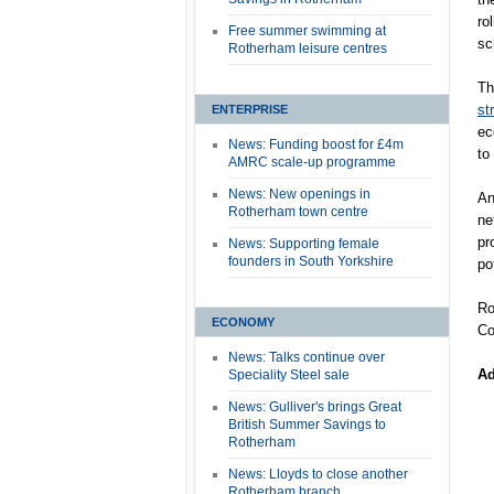
ro
Free summer swimming at
sc
Rotherham leisure centres
Th
st
ENTERPRISE
ec
News: Funding boost for £4m
to
AMRC scale-up programme
News: New openings in
An
Rotherham town centre
ne
pr
News: Supporting female
founders in South Yorkshire
po
Ro
ECONOMY
Co
News: Talks continue over
Ad
Speciality Steel sale
News: Gulliver's brings Great
British Summer Savings to
Rotherham
News: Lloyds to close another
Rotherham branch