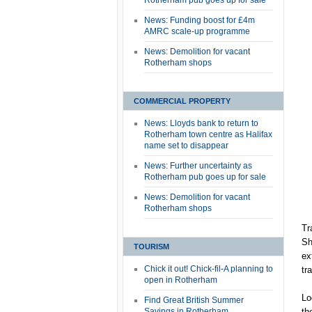
Rotherham pub goes up for sale
News: Funding boost for £4m
AMRC scale-up programme
News: Demolition for vacant
Rotherham shops
COMMERCIAL PROPERTY
News: Lloyds bank to return to
Rotherham town centre as Halifax
name set to disappear
News: Further uncertainty as
Rotherham pub goes up for sale
News: Demolition for vacant
Rotherham shops
Tr
Sh
TOURISM
ex
Chick it out! Chick-fil-A planning to
tr
open in Rotherham
Lo
Find Great British Summer
Savings in Rotherham
th