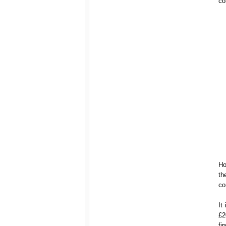
co
Ho
th
co
It
£2
fi