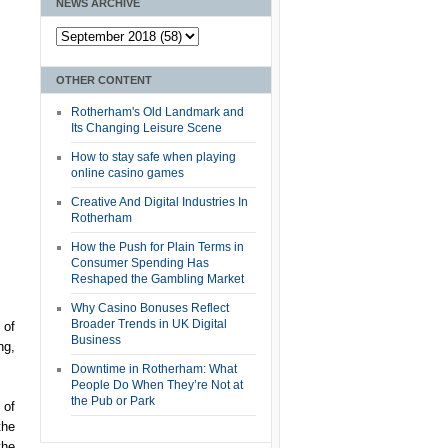
NEWS ARCHIVE
OTHER CONTENT
Rotherham's Old Landmark and
Its Changing Leisure Scene
How to stay safe when playing
online casino games
Creative And Digital Industries In
Rotherham
How the Push for Plain Terms in
Consumer Spending Has
Reshaped the Gambling Market
Why Casino Bonuses Reflect
Broader Trends in UK Digital
 of
Business
ng,
Downtime in Rotherham: What
People Do When They’re Not at
the Pub or Park
 of
the
the