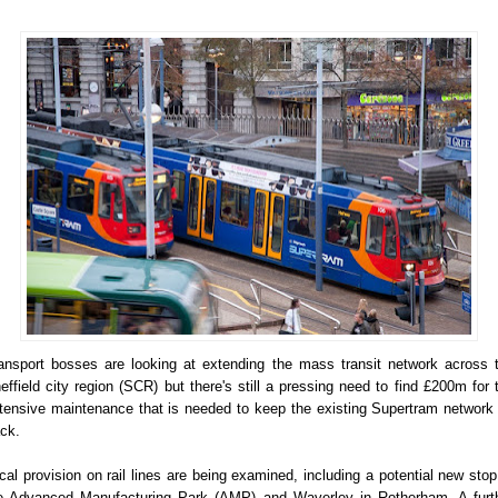
ansport bosses are looking at extending the mass transit network across 
effield city region (SCR) but there's still a pressing need to find £200m for 
tensive maintenance that is needed to keep the existing Supertram network
ack.
cal provision on rail lines are being examined, including a potential new stop
e Advanced Manufacturing Park (AMP) and Waverley in Rotherham. A furt