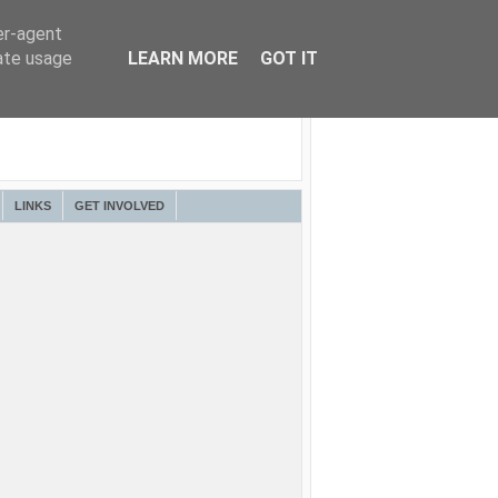
er-agent
rate usage
LEARN MORE
GOT IT
LINKS
GET INVOLVED