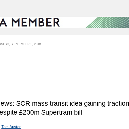
NDAY, SEPTEMBER 3, 2018
ews: SCR mass transit idea gaining tractio
espite £200m Supertram bill
y
Tom Austen