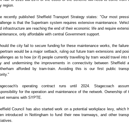
ty region.
e recently published Sheffield Transport Strategy states: "Our most press
allenge is that the Supertram system requires extensive maintenance. Vehic
d infrastructure are reaching the end of their economic life and require extens
intenance, only affordable with central Government support.
hould the city fail to secure funding for these maintenance works, the failure
pertram would be a major setback, ruling out future tram extensions and pos
allenges as to how (or if) people currently travelling by tram would travel into 
ty and undermining the improvements in connectivity between Sheffield 
therham afforded by tram-train. Avoiding this is our first public transp
ority."
agecoach's operating contract runs until 2024. Stagecoach assu
sponsibility for the operation and maintenance of the network. Ownership of 
set remains with SYPTE.
effield Council has also started work on a potential workplace levy, which 
en introduced in Nottingham to fund their new tramways, and other transp
tiatives.