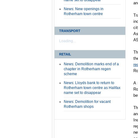
name set to disappear
an
News: New openings in
Rotherham town centre
Tr
in
ci
TRANSPORT
As
A5
Loading...
Th
RETAIL
th
News: Demolition marks end of a
re
chapter in Rotherham regen
Ro
scheme
News: Lloyds bank to return to
A 
Rotherham town centre as Halifax
Ro
name set to disappear
be
News: Demolition for vacant
Rotherham shops
Th
an
In
re
ne