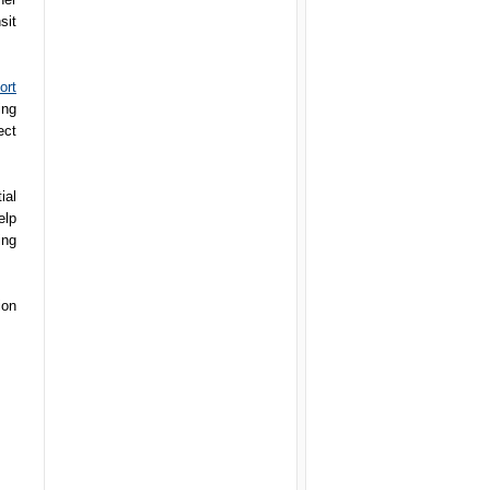
sit
ort
ing
ect
ial
elp
ing
ion