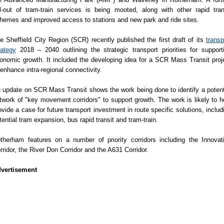
ll-out of tram-train services is being mooted, along with other rapid tran
hemes and improved access to stations and new park and ride sites.
e Sheffield City Region (SCR) recently published the first draft of its
transp
rategy
2018 – 2040 outlining the strategic transport priorities for support
onomic growth. It included the developing idea for a SCR Mass Transit proj
 enhance intra-regional connectivity.
 update on SCR Mass Transit shows the work being done to identify a potent
twork of "key movement corridors" to support growth. The work is likely to h
ovide a case for future transport investment in route specific solutions, includ
tential tram expansion, bus rapid transit and tram-train.
therham features on a number of priority corridors including the Innovat
rridor, the River Don Corridor and the A631 Corridor.
vertisement