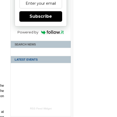
Subscribe
Powered by
SEARCH NEWS
LATEST EVENTS
the
the
 on
RSS Feed Widget
 at
her