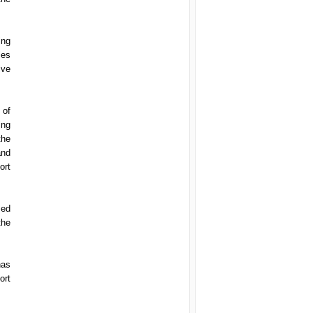
ing
les
ive
 of
ing
the
and
ort
med
the
has
ort