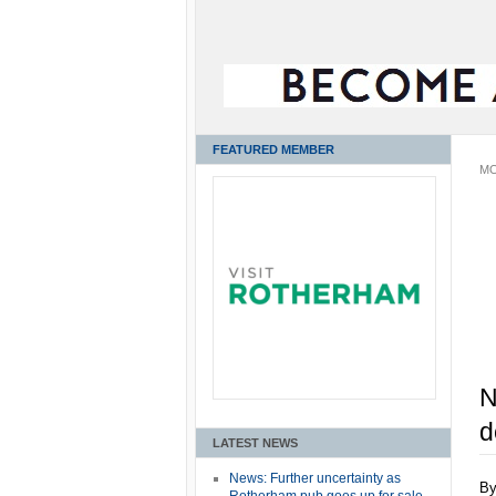
FEATURED MEMBER
MO
N
d
LATEST NEWS
News: Further uncertainty as
B