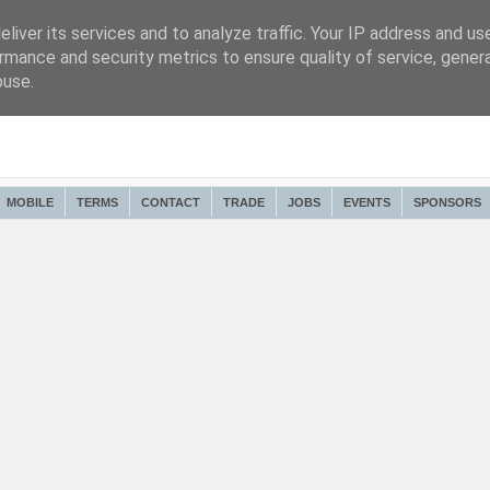
liver its services and to analyze traffic. Your IP address and us
rmance and security metrics to ensure quality of service, gene
buse.
MOBILE
TERMS
CONTACT
TRADE
JOBS
EVENTS
SPONSORS