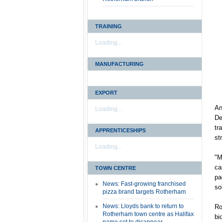
TRAINING
Loading...
MANUFACTURING
EXPORT
An
Loading...
De
tr
APPRENTICESHIPS
st
Loading...
"M
ca
TOWN CENTRE
pa
News: Fast-growing franchised
so
pizza brand targets Rotherham
News: Lloyds bank to return to
Ro
Rotherham town centre as Halifax
bi