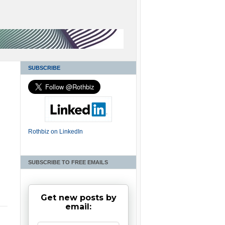
SUBSCRIBE
Rothbiz on LinkedIn
SUBSCRIBE TO FREE EMAILS
n
Get new posts by
email: