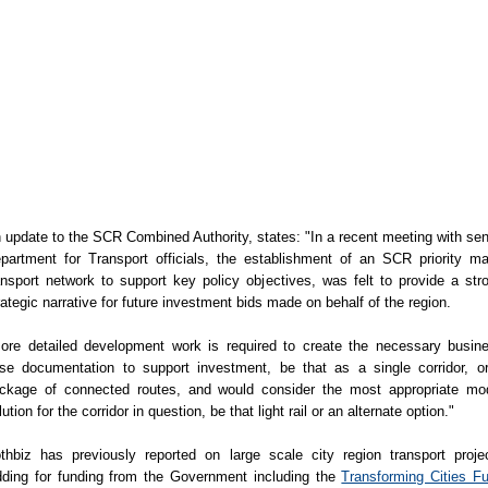
 update to the SCR Combined Authority, states: "In a recent meeting with sen
partment for Transport officials, the establishment of an SCR priority m
ansport network to support key policy objectives, was felt to provide a str
rategic narrative for future investment bids made on behalf of the region.
ore detailed development work is required to create the necessary busin
se documentation to support investment, be that as a single corridor, o
ckage of connected routes, and would consider the most appropriate mo
lution for the corridor in question, be that light rail or an alternate option."
thbiz has previously reported on large scale city region transport proje
dding for funding from the Government including the
Transforming Cities F