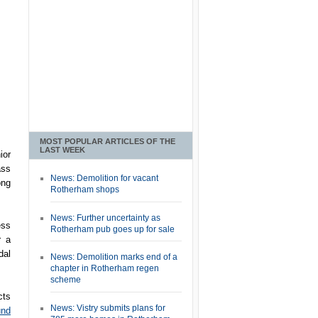
MOST POPULAR ARTICLES OF THE
LAST WEEK
ior
ass
News: Demolition for vacant
ong
Rotherham shops
News: Further uncertainty as
ess
Rotherham pub goes up for sale
r a
dal
News: Demolition marks end of a
chapter in Rotherham regen
scheme
cts
News: Vistry submits plans for
und