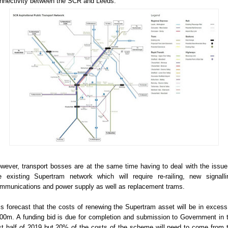
nnectivity between the SCR and Leeds.
wever, transport bosses are at the same time having to deal with the issue
e existing Supertram network which will require re-railing, new signalli
mmunications and power supply as well as replacement trams.
 is forecast that the costs of renewing the Supertram asset will be in excess
00m. A funding bid is due for completion and submission to Government in 
rst half of 2019 but 20% of the costs of the scheme will need to come from 