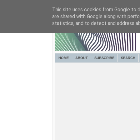
This site uses cookies from Google to de
are shared with Google along with perfo
statistics, and to detect and address a
HOME
ABOUT
SUBSCRIBE
SEARCH