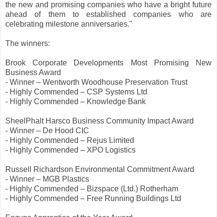
the new and promising companies who have a bright future
ahead of them to established companies who are
celebrating milestone anniversaries."
The winners:
Brook Corporate Developments Most Promising New
Business Award
- Winner – Wentworth Woodhouse Preservation Trust
- Highly Commended – CSP Systems Ltd
- Highly Commended – Knowledge Bank
SheelPhalt Harsco Business Community Impact Award
- Winner – De Hood CIC
- Highly Commended – Rejus Limited
- Highly Commended – XPO Logistics
Russell Richardson Environmental Commitment Award
- Winner – MGB Plastics
- Highly Commended – Bizspace (Ltd.) Rotherham
- Highly Commended – Free Running Buildings Ltd