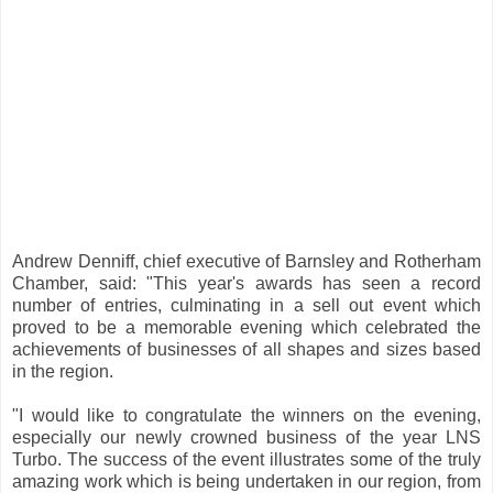
Andrew Denniff, chief executive of Barnsley and Rotherham
Chamber, said: "This year's awards has seen a record
number of entries, culminating in a sell out event which
proved to be a memorable evening which celebrated the
achievements of businesses of all shapes and sizes based
in the region.
"I would like to congratulate the winners on the evening,
especially our newly crowned business of the year LNS
Turbo. The success of the event illustrates some of the truly
amazing work which is being undertaken in our region, from