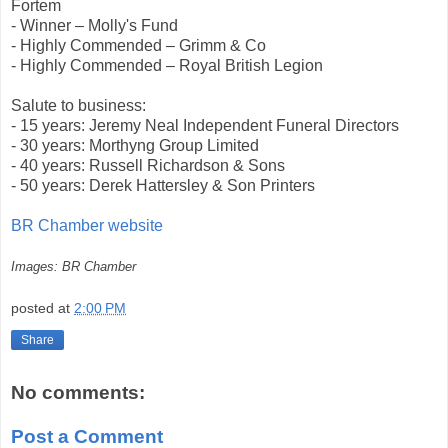
Fortem
- Winner – Molly's Fund
- Highly Commended – Grimm & Co
- Highly Commended – Royal British Legion
Salute to business:
- 15 years: Jeremy Neal Independent Funeral Directors
- 30 years: Morthyng Group Limited
- 40 years: Russell Richardson & Sons
- 50 years: Derek Hattersley & Son Printers
BR Chamber website
Images: BR Chamber
posted at
2:00 PM
Share
No comments:
Post a Comment