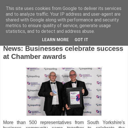
This site uses cookies from Google to deliver its services
and to analyze traffic. Your IP address and user-agent are
shared with Google along with performance and security
metrics to ensure quality of service, generate usage
statistics, and to detect and address abuse.
LEARN MORE
GOT IT
Monday, October 22, 2018
News: Businesses celebrate success
at Chamber awards
More than 500 representatives from South Yorkshire's