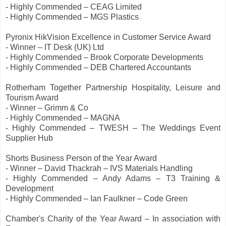
- Highly Commended – CEAG Limited
- Highly Commended – MGS Plastics
Pyronix HikVision Excellence in Customer Service Award
- Winner – IT Desk (UK) Ltd
- Highly Commended – Brook Corporate Developments
- Highly Commended – DEB Chartered Accountants
Rotherham Together Partnership Hospitality, Leisure and
Tourism Award
- Winner – Grimm & Co
- Highly Commended – MAGNA
- Highly Commended – TWESH – The Weddings Event
Supplier Hub
Shorts Business Person of the Year Award
- Winner – David Thackrah – IVS Materials Handling
- Highly Commended – Andy Adams – T3 Training &
Development
- Highly Commended – Ian Faulkner – Code Green
Chamber's Charity of the Year Award – In association with