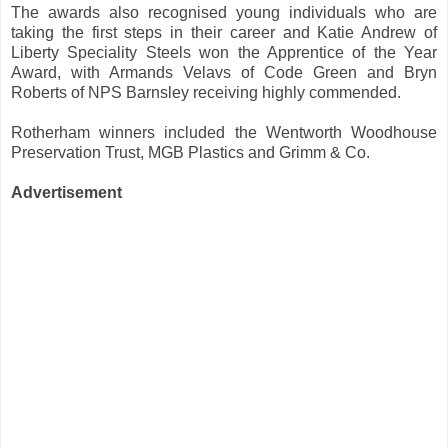
The awards also recognised young individuals who are
taking the first steps in their career and Katie Andrew of
Liberty Speciality Steels won the Apprentice of the Year
Award, with Armands Velavs of Code Green and Bryn
Roberts of NPS Barnsley receiving highly commended.
Rotherham winners included the Wentworth Woodhouse
Preservation Trust, MGB Plastics and Grimm & Co.
Advertisement