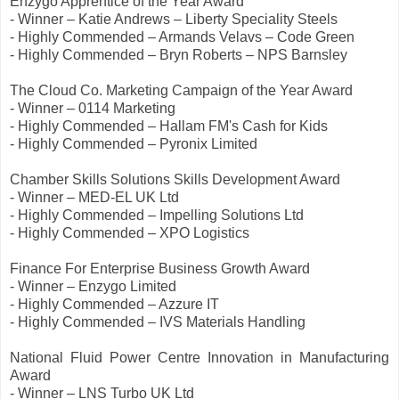
Enzygo Apprentice of the Year Award
- Winner – Katie Andrews – Liberty Speciality Steels
- Highly Commended – Armands Velavs – Code Green
- Highly Commended – Bryn Roberts – NPS Barnsley
The Cloud Co. Marketing Campaign of the Year Award
- Winner – 0114 Marketing
- Highly Commended – Hallam FM's Cash for Kids
- Highly Commended – Pyronix Limited
Chamber Skills Solutions Skills Development Award
- Winner – MED-EL UK Ltd
- Highly Commended – Impelling Solutions Ltd
- Highly Commended – XPO Logistics
Finance For Enterprise Business Growth Award
- Winner – Enzygo Limited
- Highly Commended – Azzure IT
- Highly Commended – IVS Materials Handling
National Fluid Power Centre Innovation in Manufacturing
Award
- Winner – LNS Turbo UK Ltd