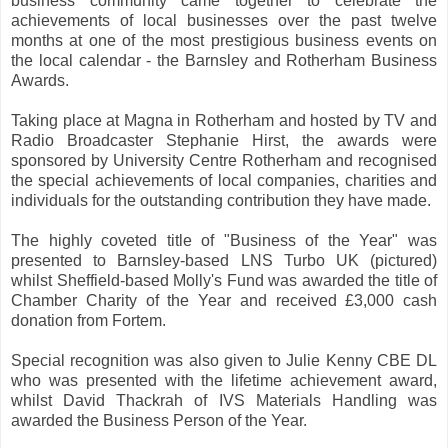
business community came together to celebrate the
achievements of local businesses over the past twelve
months at one of the most prestigious business events on
the local calendar - the Barnsley and Rotherham Business
Awards.
Taking place at Magna in Rotherham and hosted by TV and
Radio Broadcaster Stephanie Hirst, the awards were
sponsored by University Centre Rotherham and recognised
the special achievements of local companies, charities and
individuals for the outstanding contribution they have made.
The highly coveted title of "Business of the Year" was
presented to Barnsley-based LNS Turbo UK (pictured)
whilst Sheffield-based Molly's Fund was awarded the title of
Chamber Charity of the Year and received £3,000 cash
donation from Fortem.
Special recognition was also given to Julie Kenny CBE DL
who was presented with the lifetime achievement award,
whilst David Thackrah of IVS Materials Handling was
awarded the Business Person of the Year.