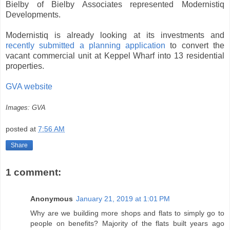
Bielby of Bielby Associates represented Modernistiq
Developments.
Modernistiq is already looking at its investments and
recently submitted a planning application
to convert the
vacant commercial unit at Keppel Wharf into 13 residential
properties.
GVA website
Images: GVA
posted at
7:56 AM
Share
1 comment:
Anonymous
January 21, 2019 at 1:01 PM
Why are we building more shops and flats to simply go to
people on benefits? Majority of the flats built years ago