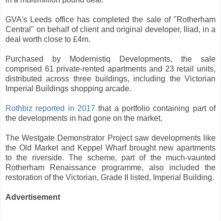
GVA's Leeds office has completed the sale of "Rotherham
Central" on behalf of client and original developer, Iliad, in a
deal worth close to £4m.
Purchased by Modernistiq Developments, the sale
comprised 61 private-rented apartments and 23 retail units,
distributed across three buildings, including the Victorian
Imperial Buildings shopping arcade.
Rothbiz reported in 2017
that a portfolio containing part of
the developments in had gone on the market.
The Westgate Demonstrator Project saw developments like
the Old Market and Keppel Wharf brought new apartments
to the riverside. The scheme, part of the much-vaunted
Rotherham Renaissance programme, also included the
restoration of the Victorian, Grade II listed, Imperial Building.
Advertisement