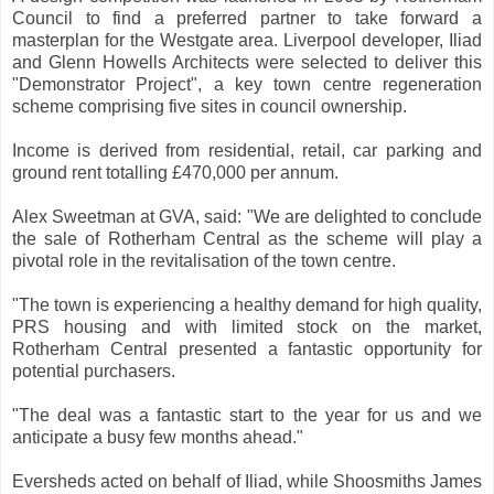
Council to find a preferred partner to take forward a
masterplan for the Westgate area. Liverpool developer, Iliad
and Glenn Howells Architects were selected to deliver this
"Demonstrator Project", a key town centre regeneration
scheme comprising five sites in council ownership.
Income is derived from residential, retail, car parking and
ground rent totalling £470,000 per annum.
Alex Sweetman at GVA, said: "We are delighted to conclude
the sale of Rotherham Central as the scheme will play a
pivotal role in the revitalisation of the town centre.
"The town is experiencing a healthy demand for high quality,
PRS housing and with limited stock on the market,
Rotherham Central presented a fantastic opportunity for
potential purchasers.
"The deal was a fantastic start to the year for us and we
anticipate a busy few months ahead."
Eversheds acted on behalf of Iliad, while Shoosmiths James