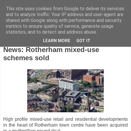
This site uses cookies from Google to deliver its services
and to analyze traffic. Your IP address and user-agent are
shared with Google along with performance and security
metrics to ensure quality of service, generate usage
statistics, and to detect and address abuse.
LEARN MORE
GOT IT
Monday, January 21, 2019
News: Rotherham mixed-use
schemes sold
High profile mixed-use retail and residential developments
in the heart of Rotherham town centre have been acquired
in a multimillion pound deal.