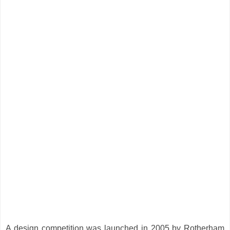
A design competition was launched in 2005 by Rotherham