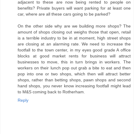
adjacent to these are now being rented to people on
benefits? Private buyers will want parking for at least one
car, where are all these cars going to be parked?
On the other side why are we building more shops? The
amount of shops closing out weighs those that open, retail
is a terrible industry to be in at moment, high street shops
are closing at an alarming rate. We need to increase the
footfall to the town center, in my eyes good grade A office
blocks at good market rents for business will attract
businesses to move, this in turn brings in workers. The
workers on their lunch pop out grab a bite to eat and then
pop into one or two shops, which then will attract better
shops, rather than betting shops, pawn shops and second
hand shops, you never know increasing footfall might lead
to M&S coming back to Rotherham.
Reply