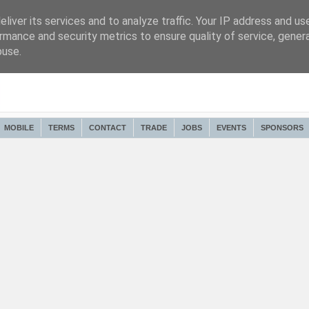
liver its services and to analyze traffic. Your IP address and us
rmance and security metrics to ensure quality of service, gene
buse.
MOBILE
TERMS
CONTACT
TRADE
JOBS
EVENTS
SPONSORS