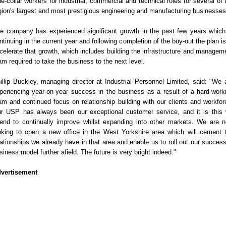
ue-collar workers for industrial, commercial and technical roles for several of 
gion's largest and most prestigious engineering and manufacturing businesses
e company has experienced significant growth in the past few years which
ntinuing in the current year and following completion of the buy-out the plan is
celerate that growth, which includes building the infrastructure and managem
am required to take the business to the next level.
illip Buckley, managing director at Industrial Personnel Limited, said: "We 
periencing year-on-year success in the business as a result of a hard-work
am and continued focus on relationship building with our clients and workfor
r USP has always been our exceptional customer service, and it is this
tend to continually improve whilst expanding into other markets. We are 
oking to open a new office in the West Yorkshire area which will cement 
lationships we already have in that area and enable us to roll out our success
siness model further afield. The future is very bright indeed."
vertisement