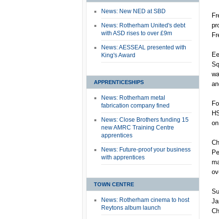
News: New NED at SBD
Fr
pr
News: Rotherham United's debt
with ASD rises to over £9m
Fr
News: AESSEAL presented with
Ee
King's Award
Sq
wa
APPRENTICESHIPS
an
News: Rotherham metal
Fo
fabrication company fined
HS
News: Close Brothers funding 15
on
new AMRC Training Centre
apprentices
Ch
News: Future-proof your business
Pe
with apprentices
ma
ov
TOWN CENTRE
Su
News: Rotherham cinema to host
Ja
Reytons album launch
Ch