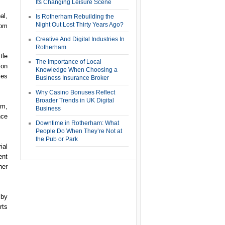
Its Changing Leisure Scene
al,
Is Rotherham Rebuilding the
Night Out Lost Thirty Years Ago?
rom
Creative And Digital Industries In
Rotherham
tle
The Importance of Local
ion
Knowledge When Choosing a
ies
Business Insurance Broker
Why Casino Bonuses Reflect
Broader Trends in UK Digital
am,
Business
nce
Downtime in Rotherham: What
People Do When They’re Not at
the Pub or Park
ial
ent
her
 by
rts