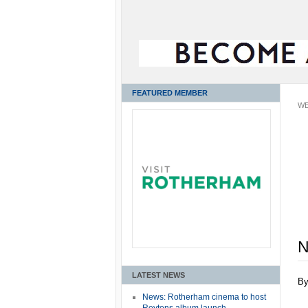
FEATURED MEMBER
WE
N
LATEST NEWS
B
News: Rotherham cinema to host