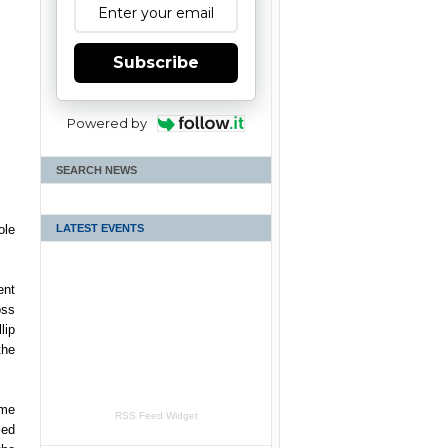
Subscribe
Powered by
SEARCH NEWS
LATEST EVENTS
ole
ent
oss
lip
the
ome
RSS Feed Widget
led