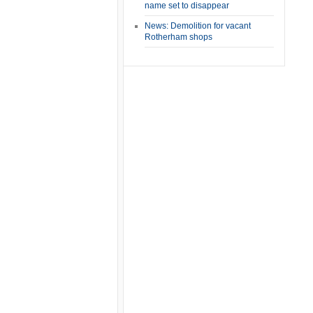
name set to disappear
News: Demolition for vacant
Rotherham shops