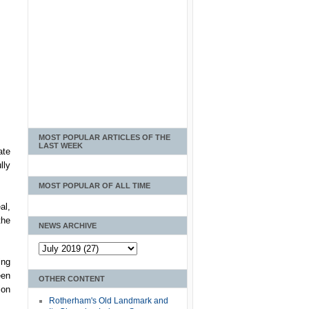
MOST POPULAR ARTICLES OF THE
LAST WEEK
ate
lly
MOST POPULAR OF ALL TIME
al,
the
NEWS ARCHIVE
ing
een
OTHER CONTENT
ion
Rotherham's Old Landmark and