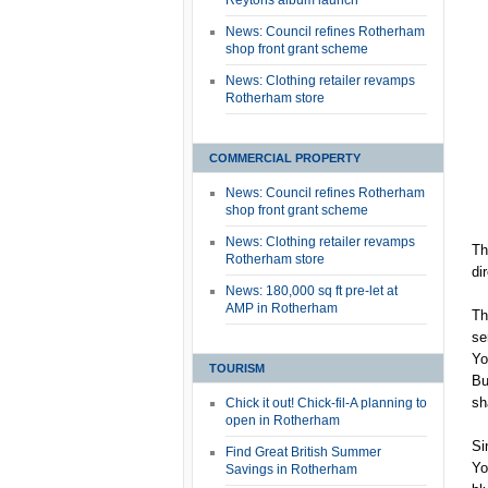
Reytons album launch
News: Council refines Rotherham
shop front grant scheme
News: Clothing retailer revamps
Rotherham store
COMMERCIAL PROPERTY
News: Council refines Rotherham
shop front grant scheme
News: Clothing retailer revamps
Th
Rotherham store
di
News: 180,000 sq ft pre-let at
AMP in Rotherham
Th
se
Yo
TOURISM
Bu
sh
Chick it out! Chick-fil-A planning to
open in Rotherham
Si
Find Great British Summer
Yo
Savings in Rotherham