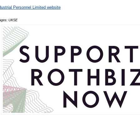
dustrial Personnel Limited website
ages: UKSE