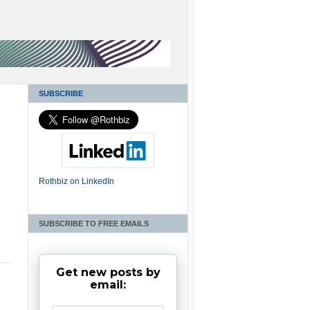
SUBSCRIBE
Rothbiz on LinkedIn
SUBSCRIBE TO FREE EMAILS
Get new posts by
email: