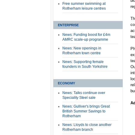
bl
Free summer swimming at
re
Rotherham leisure centres
Th
co
ENTERPRISE
ac
News: Funding boost for £4m
te
AMRC scale-up programme
News: New openings in
Ph
Rotherham town centre
ex
te
News: Supporting female
founders in South Yorkshire
Ou
in
lo
ECONOMY
re
bu
News: Talks continue over
Speciality Steel sale
Ad
News: Gulliver's brings Great
British Summer Savings to
Rotherham
News: Lloyds to close another
Rotherham branch