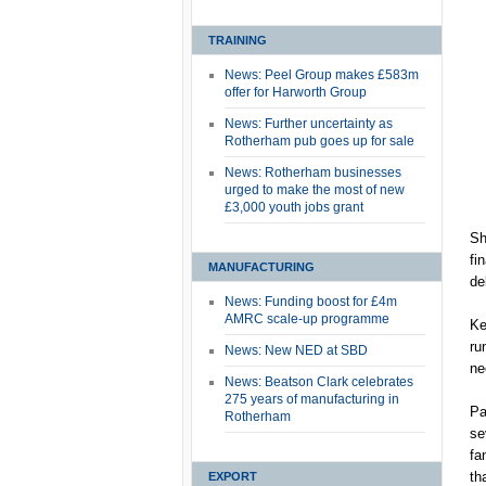
TRAINING
News: Peel Group makes £583m
offer for Harworth Group
News: Further uncertainty as
Rotherham pub goes up for sale
News: Rotherham businesses
urged to make the most of new
£3,000 youth jobs grant
Sh
fi
MANUFACTURING
de
News: Funding boost for £4m
AMRC scale-up programme
Ke
ru
News: New NED at SBD
ne
News: Beatson Clark celebrates
275 years of manufacturing in
Pa
Rotherham
se
fa
th
EXPORT