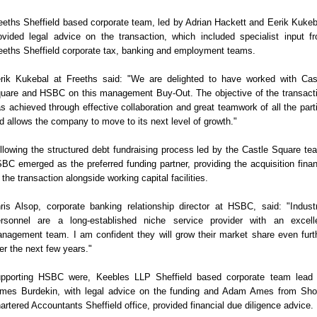
eeths Sheffield based corporate team, led by Adrian Hackett and Eerik Kukeb
ovided legal advice on the transaction, which included specialist input f
eeths Sheffield corporate tax, banking and employment teams.
rik Kukebal at Freeths said: "We are delighted to have worked with Cas
uare and HSBC on this management Buy-Out. The objective of the transact
s achieved through effective collaboration and great teamwork of all the part
d allows the company to move to its next level of growth."
llowing the structured debt fundraising process led by the Castle Square te
BC emerged as the preferred funding partner, providing the acquisition fina
 the transaction alongside working capital facilities.
ris Alsop, corporate banking relationship director at HSBC, said: "Industr
rsonnel are a long-established niche service provider with an excell
nagement team. I am confident they will grow their market share even furt
er the next few years."
pporting HSBC were, Keebles LLP Sheffield based corporate team lead
mes Burdekin, with legal advice on the funding and Adam Ames from Sho
artered Accountants Sheffield office, provided financial due diligence advice.