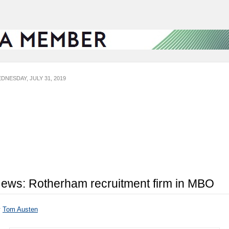
DNESDAY, JULY 31, 2019
ews: Rotherham recruitment firm in MBO
y
Tom Austen