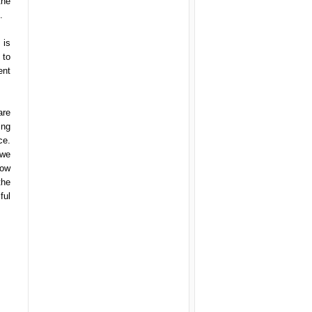
the
.
 is
 to
ent
are
ing
ce.
 we
now
the
ful