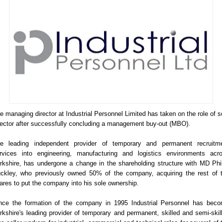
e managing director at Industrial Personnel Limited has taken on the role of s
rector after successfully concluding a management buy-out (MBO).
e leading independent provider of temporary and permanent recruitm
rvices into engineering, manufacturing and logistics environments acr
rkshire, has undergone a change in the shareholding structure with MD Phil
ckley, who previously owned 50% of the company, acquiring the rest of 
ares to put the company into his sole ownership.
nce the formation of the company in 1995 Industrial Personnel has bec
rkshire's leading provider of temporary and permanent, skilled and semi-skil