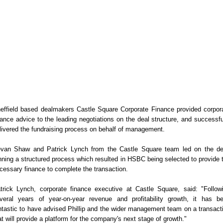
effield based dealmakers Castle Square Corporate Finance provided corpor
nance advice to the leading negotiations on the deal structure, and successfu
livered the fundraising process on behalf of management.
van Shaw and Patrick Lynch from the Castle Square team led on the de
nning a structured process which resulted in HSBC being selected to provide 
cessary finance to complete the transaction.
trick Lynch, corporate finance executive at Castle Square, said: "Follow
veral years of year-on-year revenue and profitability growth, it has b
ntastic to have advised Phillip and the wider management team on a transact
at will provide a platform for the company's next stage of growth."