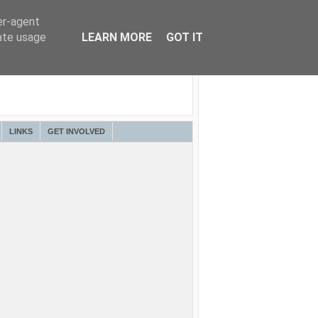
er-agent
rate usage
LEARN MORE
GOT IT
LINKS
GET INVOLVED