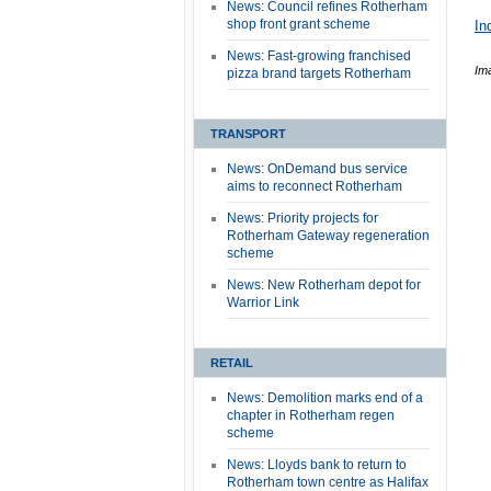
News: Council refines Rotherham
shop front grant scheme
In
News: Fast-growing franchised
Im
pizza brand targets Rotherham
TRANSPORT
News: OnDemand bus service
aims to reconnect Rotherham
News: Priority projects for
Rotherham Gateway regeneration
scheme
News: New Rotherham depot for
Warrior Link
RETAIL
News: Demolition marks end of a
chapter in Rotherham regen
scheme
News: Lloyds bank to return to
Rotherham town centre as Halifax