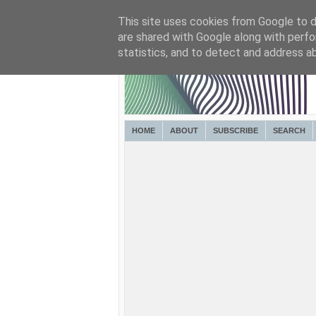
This site uses cookies from Google to de
are shared with Google along with perfo
statistics, and to detect and address a
HOME
ABOUT
SUBSCRIBE
SEARCH