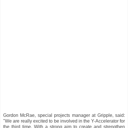
Gordon McRae, special projects manager at Gripple, said:
"We are really excited to be involved in the Y-Accelerator for
the third time. With a strong aim to create and strengthen