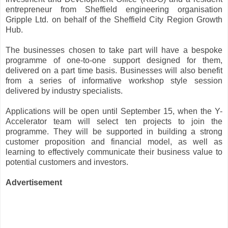
entrepreneur from Sheffield engineering organisation
Gripple Ltd. on behalf of the Sheffield City Region Growth
Hub.
The businesses chosen to take part will have a bespoke
programme of one-to-one support designed for them,
delivered on a part time basis. Businesses will also benefit
from a series of informative workshop style session
delivered by industry specialists.
Applications will be open until September 15, when the Y-
Accelerator team will select ten projects to join the
programme. They will be supported in building a strong
customer proposition and financial model, as well as
learning to effectively communicate their business value to
potential customers and investors.
Advertisement