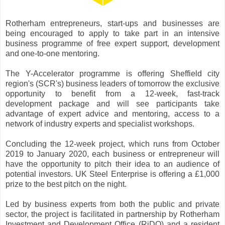
Rotherham entrepreneurs, start-ups and businesses are
being encouraged to apply to take part in an intensive
business programme of free expert support, development
and one-to-one mentoring.
The Y-Accelerator programme is offering Sheffield city
region's (SCR's) business leaders of tomorrow the exclusive
opportunity to benefit from a 12-week, fast-track
development package and will see participants take
advantage of expert advice and mentoring, access to a
network of industry experts and specialist workshops.
Concluding the 12-week project, which runs from October
2019 to January 2020, each business or entrepreneur will
have the opportunity to pitch their idea to an audience of
potential investors. UK Steel Enterprise is offering a £1,000
prize to the best pitch on the night.
Led by business experts from both the public and private
sector, the project is facilitated in partnership by Rotherham
Investment and Development Office (RiDO) and a resident