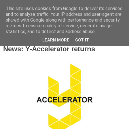
This site uses cookies from Google to deliver its services
and to analyze traffic. Your IP address and user-agent are
shared with Google along with performance and security
metrics to ensure quality of service, generate usage
statistics, and to detect and address abuse.
LEARN MORE
GOT IT
Wednesday, July 31, 2019
News: Y-Accelerator returns