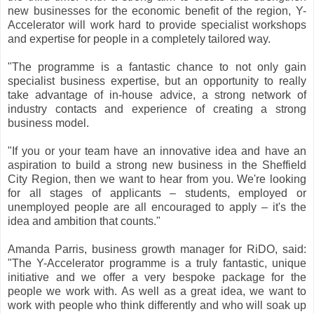
new businesses for the economic benefit of the region, Y-
Accelerator will work hard to provide specialist workshops
and expertise for people in a completely tailored way.
"The programme is a fantastic chance to not only gain
specialist business expertise, but an opportunity to really
take advantage of in-house advice, a strong network of
industry contacts and experience of creating a strong
business model.
"If you or your team have an innovative idea and have an
aspiration to build a strong new business in the Sheffield
City Region, then we want to hear from you. We're looking
for all stages of applicants – students, employed or
unemployed people are all encouraged to apply – it's the
idea and ambition that counts."
Amanda Parris, business growth manager for RiDO, said:
"The Y-Accelerator programme is a truly fantastic, unique
initiative and we offer a very bespoke package for the
people we work with. As well as a great idea, we want to
work with people who think differently and who will soak up