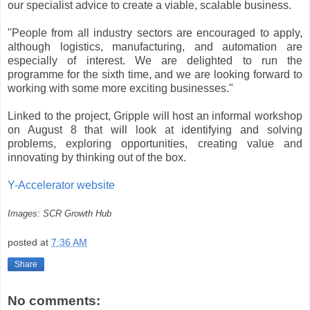
our specialist advice to create a viable, scalable business.
"People from all industry sectors are encouraged to apply,
although logistics, manufacturing, and automation are
especially of interest. We are delighted to run the
programme for the sixth time, and we are looking forward to
working with some more exciting businesses."
Linked to the project, Gripple will host an informal workshop
on August 8 that will look at identifying and solving
problems, exploring opportunities, creating value and
innovating by thinking out of the box.
Y-Accelerator website
Images: SCR Growth Hub
posted at
7:36 AM
Share
No comments: