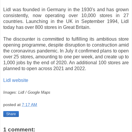
Lidl was founded in Germany in the 1930's and has grown
consistently, now operating over 10,000 stores in 27
countries. Launching in the UK in September 1994, Lidl
today has over 800 stores in Great Britain.
The discounter is committed to fulfilling its ambitious store
opening programme, despite disruption to construction amid
the coronavirus pandemic. In July it confirmed plans to open
over 25 stores, amounting to one per week, and create up to
1,000 jobs by the end of 2020. An additional 100 stores are
planned to open across 2021 and 2022.
Lidl website
Images: Lidl / Google Maps
posted at
7:17 AM
Share
1 comment: