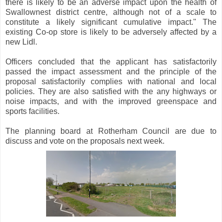
there is likely to be an adverse impact upon the health of
Swallownest district centre, although not of a scale to
constitute a likely significant cumulative impact." The
existing Co-op store is likely to be adversely affected by a
new Lidl.
Officers concluded that the applicant has satisfactorily
passed the impact assessment and the principle of the
proposal satisfactorily complies with national and local
policies. They are also satisfied with the any highways or
noise impacts, and with the improved greenspace and
sports facilities.
The planning board at Rotherham Council are due to
discuss and vote on the proposals next week.