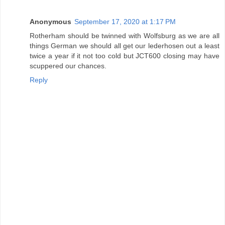
Anonymous
September 17, 2020 at 1:17 PM
Rotherham should be twinned with Wolfsburg as we are all
things German we should all get our lederhosen out a least
twice a year if it not too cold but JCT600 closing may have
scuppered our chances.
Reply