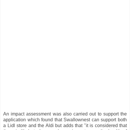
An impact assessment was also carried out to support the
application which found that Swallownest can support both
a Lidl store and the Aldi but adds that "it is considered that