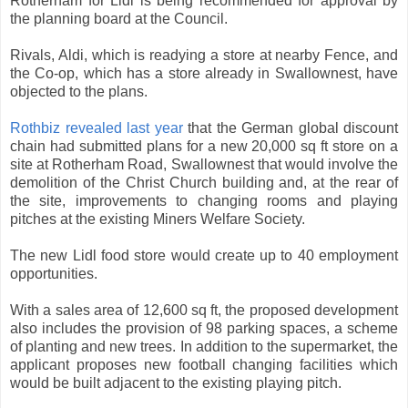
Rotherham for Lidl is being recommended for approval by
the planning board at the Council.
Rivals, Aldi, which is readying a store at nearby Fence, and
the Co-op, which has a store already in Swallownest, have
objected to the plans.
Rothbiz revealed last year
that the German global discount
chain had submitted plans for a new 20,000 sq ft store on a
site at Rotherham Road, Swallownest that would involve the
demolition of the Christ Church building and, at the rear of
the site, improvements to changing rooms and playing
pitches at the existing Miners Welfare Society.
The new Lidl food store would create up to 40 employment
opportunities.
With a sales area of 12,600 sq ft, the proposed development
also includes the provision of 98 parking spaces, a scheme
of planting and new trees. In addition to the supermarket, the
applicant proposes new football changing facilities which
would be built adjacent to the existing playing pitch.