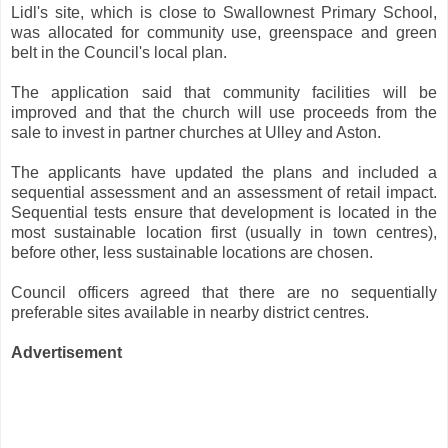
Lidl's site, which is close to Swallownest Primary School,
was allocated for community use, greenspace and green
belt in the Council's local plan.
The application said that community facilities will be
improved and that the church will use proceeds from the
sale to invest in partner churches at Ulley and Aston.
The applicants have updated the plans and included a
sequential assessment and an assessment of retail impact.
Sequential tests ensure that development is located in the
most sustainable location first (usually in town centres),
before other, less sustainable locations are chosen.
Council officers agreed that there are no sequentially
preferable sites available in nearby district centres.
Advertisement