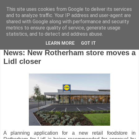
This site uses cookies from Google to deliver its services
and to analyze traffic. Your IP address and user-agent are
shared with Google along with performance and security
metrics to ensure quality of service, generate usage
statistics, and to detect and address abuse.
LEARN MORE
GOT IT
Thursday, September 17, 2020
News: New Rotherham store moves a
Lidl closer
A planning application for a new retail foodstore in