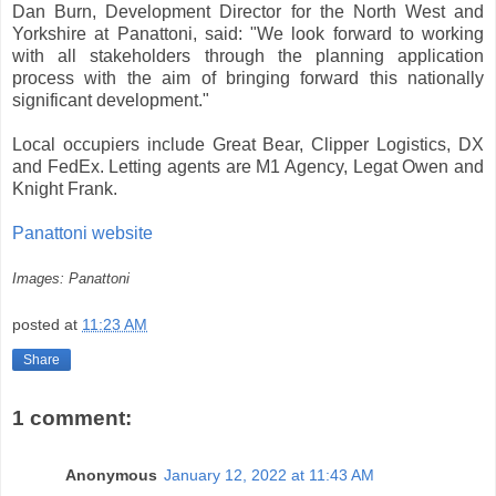
Dan Burn, Development Director for the North West and
Yorkshire at Panattoni, said: "We look forward to working
with all stakeholders through the planning application
process with the aim of bringing forward this nationally
significant development."
Local occupiers include Great Bear, Clipper Logistics, DX
and FedEx. Letting agents are M1 Agency, Legat Owen and
Knight Frank.
Panattoni website
Images: Panattoni
posted at
11:23 AM
Share
1 comment:
Anonymous
January 12, 2022 at 11:43 AM