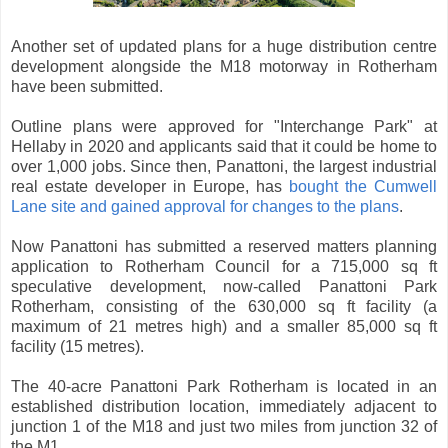
Another set of updated plans for a huge distribution centre
development alongside the M18 motorway in Rotherham
have been submitted.
Outline plans were approved for "Interchange Park" at
Hellaby in 2020 and applicants said that it could be home to
over 1,000 jobs. Since then, Panattoni, the largest industrial
real estate developer in Europe, has
bought the Cumwell
Lane site and gained approval for changes to the plans
.
Now Panattoni has submitted a reserved matters planning
application to Rotherham Council for a 715,000 sq ft
speculative development, now-called Panattoni Park
Rotherham, consisting of the 630,000 sq ft facility (a
maximum of 21 metres high) and a smaller 85,000 sq ft
facility (15 metres).
The 40-acre Panattoni Park Rotherham is located in an
established distribution location, immediately adjacent to
junction 1 of the M18 and just two miles from junction 32 of
the M1.