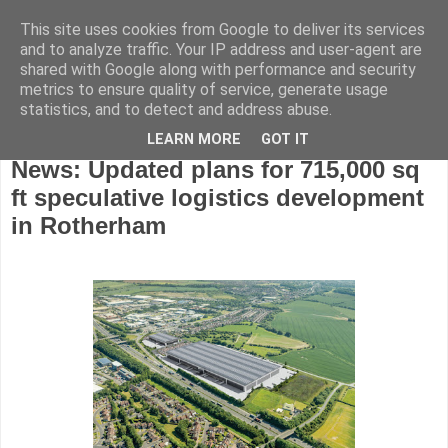
This site uses cookies from Google to deliver its services
and to analyze traffic. Your IP address and user-agent are
shared with Google along with performance and security
metrics to ensure quality of service, generate usage
statistics, and to detect and address abuse.
LEARN MORE
GOT IT
Tuesday, January 11, 2022
News: Updated plans for 715,000 sq
ft speculative logistics development
in Rotherham