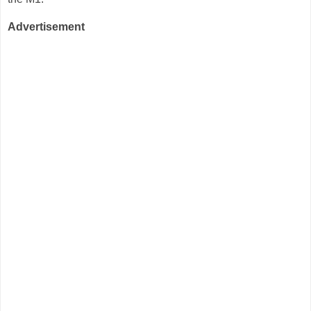
Advertisement