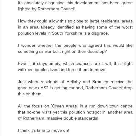
Its absolutely disgusting this development has been green
lighted by Rotherham Council.
How they could allow this so close to large residential areas
in an area already identified as having some of the worst
pollution levels in South Yorkshire is a disgrace.
I wonder whether the people who agreed this would like
something similar built right on their doorstep?
Even if it stays empty, which chances are it will, this blight
will ruin peoples lives and force them to move.
Just when residents of Hellaby and Bramley receive the
good news HS2 is getting canned, Rotherham Council drop
this on them.
All the focus on 'Green Areas' in a run down town centre
that no-one visits yet this pollution hotspot in another area
of Rotherham, massive double standards!
I think it's time to move on!