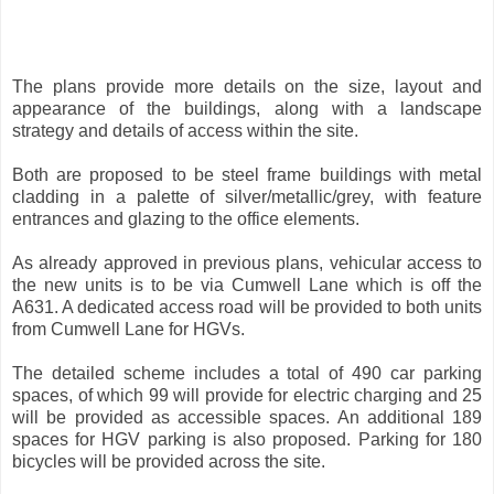
The plans provide more details on the size, layout and
appearance of the buildings, along with a landscape
strategy and details of access within the site.
Both are proposed to be steel frame buildings with metal
cladding in a palette of silver/metallic/grey, with feature
entrances and glazing to the office elements.
As already approved in previous plans, vehicular access to
the new units is to be via Cumwell Lane which is off the
A631. A dedicated access road will be provided to both units
from Cumwell Lane for HGVs.
The detailed scheme includes a total of 490 car parking
spaces, of which 99 will provide for electric charging and 25
will be provided as accessible spaces. An additional 189
spaces for HGV parking is also proposed. Parking for 180
bicycles will be provided across the site.