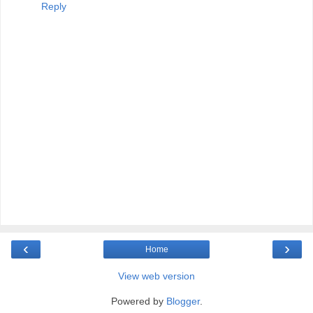
Reply
‹
›
Home
View web version
Powered by
Blogger
.