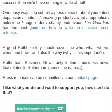
success then we'd have nothing to write about!
One easy way is to submit a press release about your latest
expansion / contract / amazing product / award / apprentice /
milestone / huge order / charity endeavour.
The Guardian
has the best
guide on how to write an effective press
release.
A good Rothbiz story should cover the who, what, where,
when and how - and also the why (why is this important?).
Rotherham Business News only features business news
that relates to Rotherham (hence the name...).
Press releases can be submitted via our
contact page
.
I like what you do and want to support you, how can I do
that?