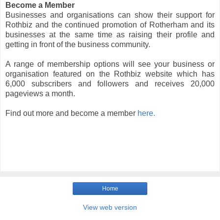
Become a Member
Businesses and organisations can show their support for
Rothbiz and the continued promotion of Rotherham and its
businesses at the same time as raising their profile and
getting in front of the business community.
A range of membership options will see your business or
organisation featured on the Rothbiz website which has
6,000 subscribers and followers and receives 20,000
pageviews a month.
Find out more and become a member
here.
Home
View web version