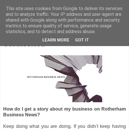
This site uses cookies from Google to deliver its services
and to analyze traffic. Your IP address and user-agent are
shared with Google along with performance and security
metrics to ensure quality of service, generate usage
statistics, and to detect and address abuse.
LEARN MORE
GOT IT
Get Involved
How do I get a story about my business on Rotherham
Business News?
Keep doing what you are doing. If you didn't keep having