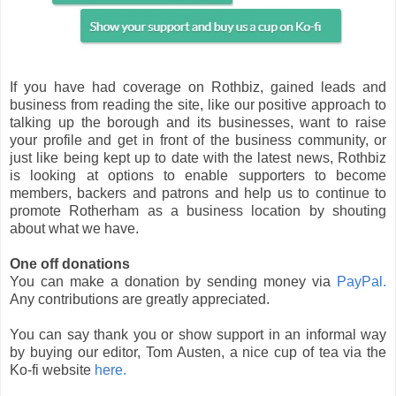
If you have had coverage on Rothbiz, gained leads and
business from reading the site, like our positive approach to
talking up the borough and its businesses, want to raise
your profile and get in front of the business community, or
just like being kept up to date with the latest news, Rothbiz
is looking at options to enable supporters to become
members, backers and patrons and help us to continue to
promote Rotherham as a business location by shouting
about what we have.
One off donations
You can make a donation by sending money via
PayPal.
Any contributions are greatly appreciated.
You can say thank you or show support in an informal way
by buying our editor, Tom Austen, a nice cup of tea via the
Ko-fi website
here.