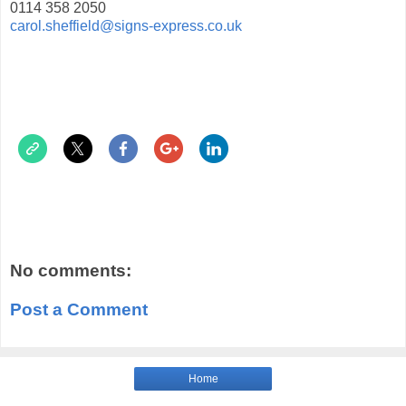
0114 358 2050
carol.sheffield@signs-express.co.uk
No comments:
Post a Comment
Home