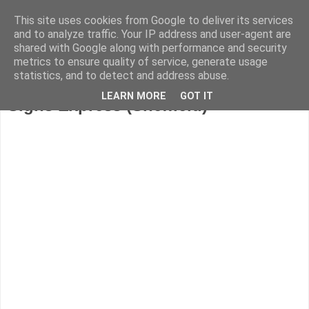
This site uses cookies from Google to deliver its services
and to analyze traffic. Your IP address and user-agent are
shared with Google along with performance and security
metrics to ensure quality of service, generate usage
statistics, and to detect and address abuse.
LEARN MORE
GOT IT
Signs Express (Sheffield)