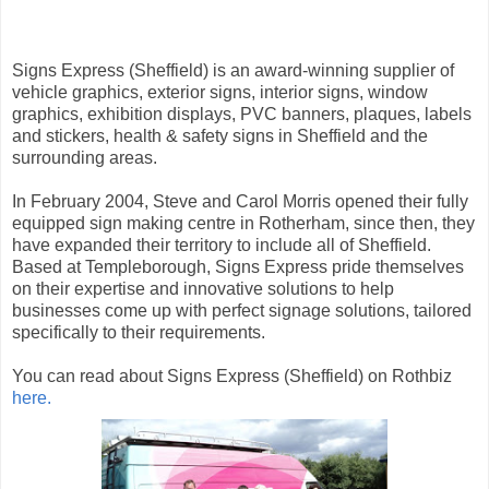
Signs Express (Sheffield) is an award-winning supplier of
vehicle graphics, exterior signs, interior signs, window
graphics, exhibition displays, PVC banners, plaques, labels
and stickers, health & safety signs in Sheffield and the
surrounding areas.
In February 2004, Steve and Carol Morris opened their fully
equipped sign making centre in Rotherham, since then, they
have expanded their territory to include all of Sheffield.
Based at Templeborough, Signs Express pride themselves
on their expertise and innovative solutions to help
businesses come up with perfect signage solutions, tailored
specifically to their requirements.
You can read about Signs Express (Sheffield) on Rothbiz
here.