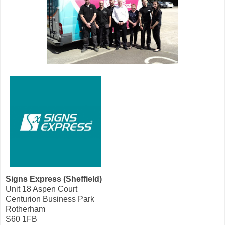
Signs Express (Sheffield)
Unit 18 Aspen Court
Centurion Business Park
Rotherham
S60 1FB