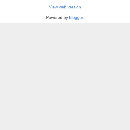
View web version
Powered by
Blogger
.