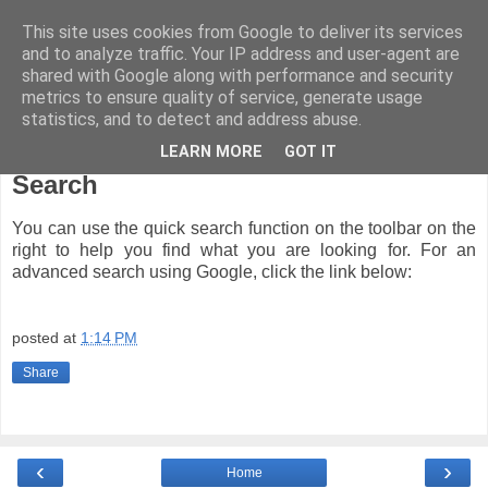
This site uses cookies from Google to deliver its services
and to analyze traffic. Your IP address and user-agent are
shared with Google along with performance and security
metrics to ensure quality of service, generate usage
statistics, and to detect and address abuse.
LEARN MORE
GOT IT
Thursday, November 8, 2007
Search
You can use the quick search function on the toolbar on the
right to help you find what you are looking for. For an
advanced search using Google, click the link below:
posted at
1:14 PM
Share
‹
›
Home