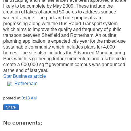
landscaping and maintenance have been approved and are
likely to be complete by May 2009. These include the
creation of lakes of around 50 acres to address surface
water drainage. The park and ride proposals are
progressing along with the Bus Rapid Transport system
which aims to improve the quality and frequency of public
transport between Sheffield and Rotherham. An outline
planning application is expected this year for the mixed-use
sustainable community which includes plans for 4,000
homes. The site also includes the Advanced Manufacturing
Park which is gathering further momentum and a scheme to
create a 600,000 sq ft government campus was announced
at the end of last year.
Star Business article
Rotherham
posted at
9:13 AM
Share
No comments: