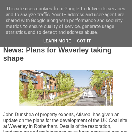
This site uses cookies from Google to deliver its services
and to analyze traffic. Your IP address and user-agent are
shared with Google along with performance and security
metrics to ensure quality of service, generate usage
statistics, and to detect and address abuse.
LEARN MORE
GOT IT
Wednesday, January 30, 2008
News: Plans for Waverley taking
shape
John Dunshea of property experts, Atisreal has given an
update on the plans for the development of the UK Coal site
at Waverley in Rotherham. Details of the restoration,