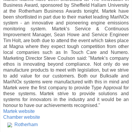
Business Award, sponsored by Sheffield
Hallam
University
at the
Rotherham
Business Awards tonight.
Martek
have
been shortlisted in part due to their market leading
MariNOx
system - an innovative and pioneering engine emissions
monitoring system.
Martek
’s Service & Continuous
Improvement Manager, Sean Howe and Service Engineer
Tim Holt, are both due to attend the event which takes place
at
Magna
where they expect tough competition from other
local companies such as In Touch Care and
Numero
.
Marketing Director Steve
Coulson
said: "
Martek
’s company
ethos is innovating beyond compliance. Not only do we
manufacture products to meet with legislation, but we strive
to add value for our customers. Both our
Bulksafe
and
MariNOx
systems were manufactured with this in mind and
Martek
were the first company to provide Type Approval for
these systems.
Martek
strive to provide solutions and
systems for innovators in the industry and it would be an
honour to have our achievements recognised."
Martek
website
Chamber website
Rotherham