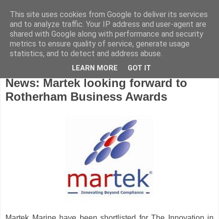
This site uses cookies from Google to deliver its services
and to analyze traffic. Your IP address and user-agent are
shared with Google along with performance and security
metrics to ensure quality of service, generate usage
statistics, and to detect and address abuse.
LEARN MORE
GOT IT
Friday, October 24, 2008
News: Martek looking forward to
Rotherham Business Awards
Martek
Marine have been shortlisted for The Innovation in