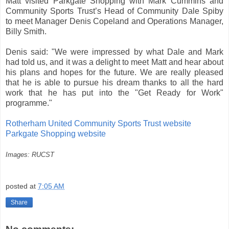
Matt visited Parkgate Shopping with Mark Cummins and
Community Sports Trust’s Head of Community Dale Spiby
to meet Manager Denis Copeland and Operations Manager,
Billy Smith.
Denis said: "We were impressed by what Dale and Mark
had told us, and it was a delight to meet Matt and hear about
his plans and hopes for the future. We are really pleased
that he is able to pursue his dream thanks to all the hard
work that he has put into the "Get Ready for Work"
programme."
Rotherham United Community Sports Trust website
Parkgate Shopping website
Images: RUCST
posted at
7:05 AM
Share