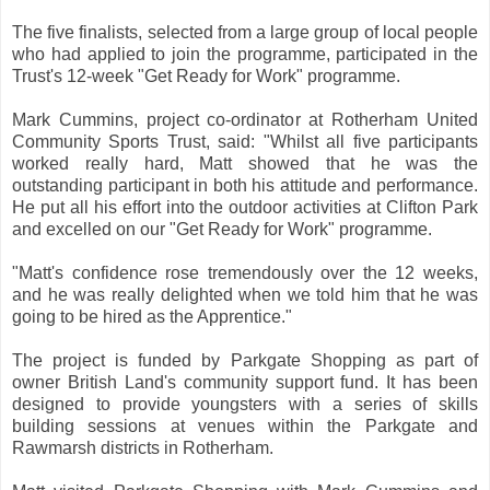
The five finalists, selected from a large group of local people
who had applied to join the programme, participated in the
Trust's 12-week "Get Ready for Work" programme.
Mark Cummins, project co-ordinator at Rotherham United
Community Sports Trust, said: "Whilst all five participants
worked really hard, Matt showed that he was the
outstanding participant in both his attitude and performance.
He put all his effort into the outdoor activities at Clifton Park
and excelled on our "Get Ready for Work" programme.
"Matt's confidence rose tremendously over the 12 weeks,
and he was really delighted when we told him that he was
going to be hired as the Apprentice."
The project is funded by Parkgate Shopping as part of
owner British Land's community support fund. It has been
designed to provide youngsters with a series of skills
building sessions at venues within the Parkgate and
Rawmarsh districts in Rotherham.