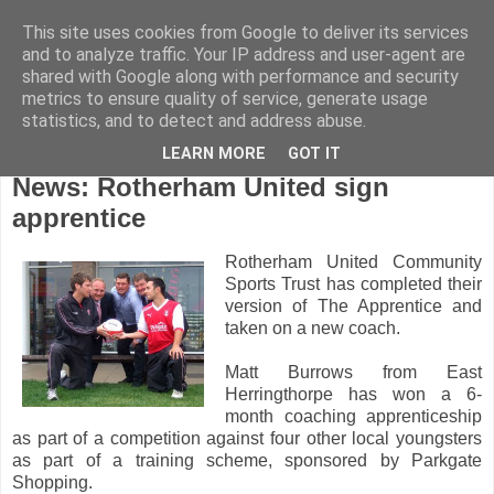
This site uses cookies from Google to deliver its services
and to analyze traffic. Your IP address and user-agent are
shared with Google along with performance and security
metrics to ensure quality of service, generate usage
statistics, and to detect and address abuse.
LEARN MORE
GOT IT
Wednesday, August 3, 2011
News: Rotherham United sign
apprentice
Rotherham United Community
Sports Trust has completed their
version of The Apprentice and
taken on a new coach.
Matt Burrows from East
Herringthorpe has won a 6-
month coaching apprenticeship
as part of a competition against four other local youngsters
as part of a training scheme, sponsored by Parkgate
Shopping.