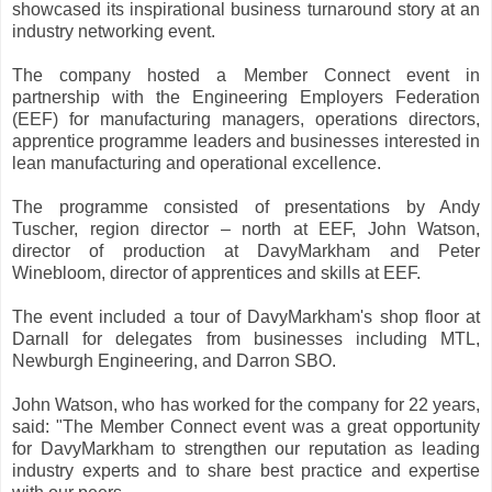
showcased its inspirational business turnaround story at an
industry networking event.
The company hosted a Member Connect event in
partnership with the Engineering Employers Federation
(EEF) for manufacturing managers, operations directors,
apprentice programme leaders and businesses interested in
lean manufacturing and operational excellence.
The programme consisted of presentations by Andy
Tuscher, region director – north at EEF, John Watson,
director of production at DavyMarkham and Peter
Winebloom, director of apprentices and skills at EEF.
The event included a tour of DavyMarkham's shop floor at
Darnall for delegates from businesses including MTL,
Newburgh Engineering, and Darron SBO.
John Watson, who has worked for the company for 22 years,
said: "The Member Connect event was a great opportunity
for DavyMarkham to strengthen our reputation as leading
industry experts and to share best practice and expertise