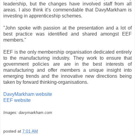
leadership, but the changes have involved staff from all
areas. I also think it’s commendable that DavyMarkham is
investing in apprenticeship schemes.
"John spoke with passion at the presentation and a lot of
best practice was identified and shared amongst EEF
members."
EEF is the only membership organisation dedicated entirely
to the manufacturing industry. They work to ensure that
government policies are are in the best interests of
manufacturing and offer members a unique insight into
emerging trends and the innovative new directions being
taken by forward thinking-organisations.
DavyMarkham website
EEF website
Images: davymarkham.com
posted at
7:01 AM