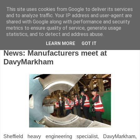
This site uses cookies from Google to deliver its services
and to analyze traffic. Your IP address and user-agent are
shared with Google along with performance and security
metrics to ensure quality of service, generate usage
statistics, and to detect and address abuse.
LEARN MORE
GOT IT
Tuesday, March 13, 2012
News: Manufacturers meet at
DavyMarkham
Sheffield heavy engineering specialist, DavyMarkham,