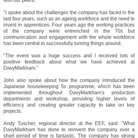
with our peers.
"I spoke about the challenges the company has faced in the
last four years, such as an ageing workforce and the need to
invest in apprentices. Four years ago the working practices
of the company were entrenched in the 70s but
communication and engagement with the whole workforce
has been central to successfully turning things around.
"The event was a huge success and I received lots of
positive feedback about what we have achieved at
DavyMarkham."
John also spoke about how the company introduced the
Japanese housekeeping 5s programme, which has been
implemented throughout DavyMarkham's production
departments and workshop, providing higher levels of
efficiency and creating greater capacity to take on key
projects.
Andy Tuscher, regional director at the EEF, said: "What
DavyMarkham has done to reinvent the company over a
short period of time is fantastic. The company has strong