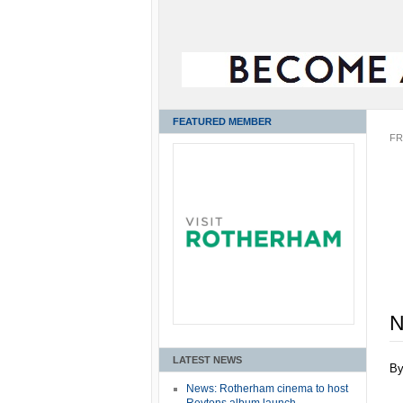
FEATURED MEMBER
FR
N
LATEST NEWS
B
News: Rotherham cinema to host