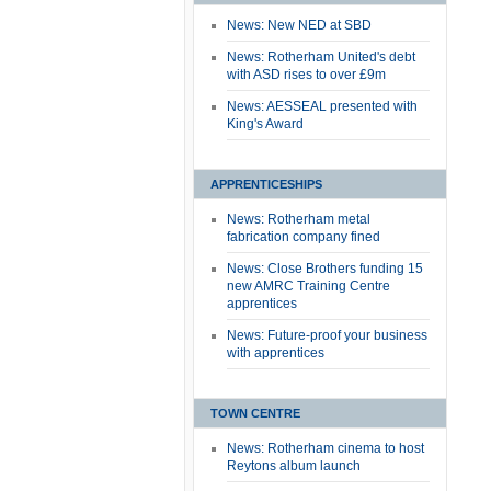
News: New NED at SBD
News: Rotherham United's debt
with ASD rises to over £9m
News: AESSEAL presented with
King's Award
APPRENTICESHIPS
News: Rotherham metal
fabrication company fined
News: Close Brothers funding 15
new AMRC Training Centre
apprentices
News: Future-proof your business
with apprentices
TOWN CENTRE
News: Rotherham cinema to host
Reytons album launch