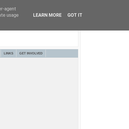
er-agent
rate usage
LEARN MORE
GOT IT
LINKS
GET INVOLVED