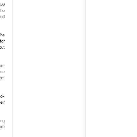
350
the
ted
The
for
but
rom
nce
ent
ook
eir
ing
ire