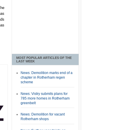
The
has
ads
has
MOST POPULAR ARTICLES OF THE
LAST WEEK
News: Demolition marks end of a
chapter in Rotherham regen
scheme
News: Vistry submits plans for
785 more homes in Rotherham
greenbelt
News: Demolition for vacant
Rotherham shops