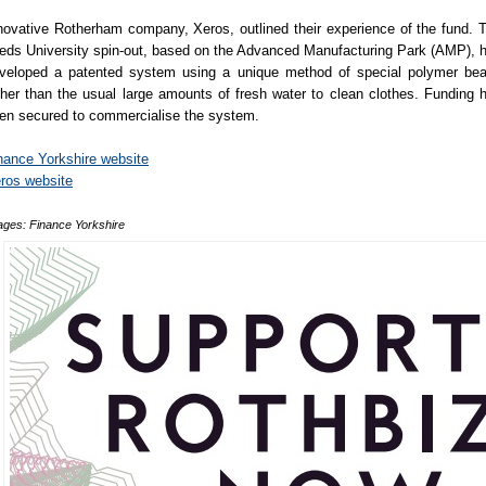
novative Rotherham company, Xeros, outlined their experience of the fund. 
eds University spin-out, based on the Advanced Manufacturing Park (AMP), 
veloped a patented system using a unique method of special polymer be
ther than the usual large amounts of fresh water to clean clothes. Funding 
en secured to commercialise the system.
nance Yorkshire website
ros website
ages: Finance Yorkshire