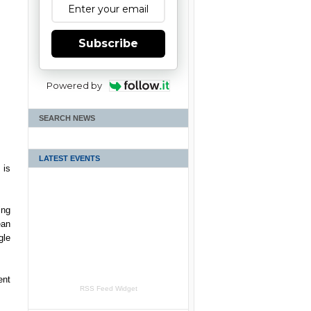
Subscribe
Powered by
SEARCH NEWS
LATEST EVENTS
 is
ing
ean
gle
ent
RSS Feed Widget