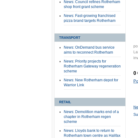
News: Council refines Rotherham
shop front grant scheme
News: Fast-growing franchised
pizza brand targets Rotherham
TRANSPORT
po
News: OnDemand bus service
La
aims to reconnect Rotherham
in
News: Priority projects for
Rotherham Gateway regeneration
scheme
0
News: New Rotherham depot for
Po
Warrior Link
RETAIL
Ne
News: Demolition marks end of a
Su
chapter in Rotherham regen
scheme
News: Lloyds bank to return to
Rotherham town centre as Halifax