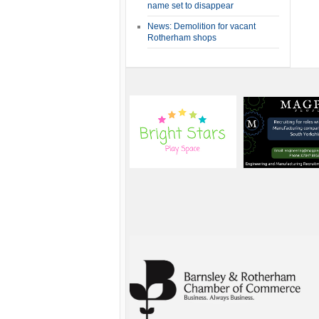
name set to disappear
News: Demolition for vacant
Rotherham shops