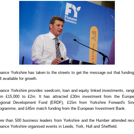
nance Yorkshire has taken to the streets to get the message out that funding
ill available for growth.
nance Yorkshire provides seedcorn, loan and equity linked investments, rang
om £15,000 to £2m. It has attracted £30m investment from the Europ
gional Development Fund (ERDF), £15m from Yorkshire Forward's Sin
ogramme, and £45m match funding from the European Investment Bank.
re than 500 business leaders from Yorkshire and the Humber attended rec
nance Yorkshire organised events in Leeds, York, Hull and Sheffield.