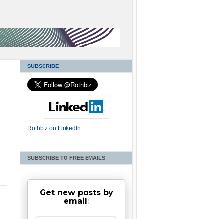
SUBSCRIBE
Rothbiz on LinkedIn
SUBSCRIBE TO FREE EMAILS
Get new posts by
email: