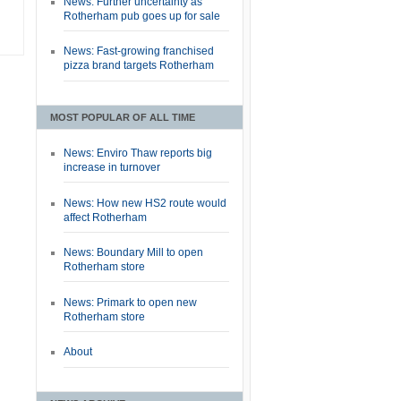
News: Further uncertainty as
Rotherham pub goes up for sale
News: Fast-growing franchised
pizza brand targets Rotherham
MOST POPULAR OF ALL TIME
News: Enviro Thaw reports big
increase in turnover
News: How new HS2 route would
affect Rotherham
News: Boundary Mill to open
Rotherham store
News: Primark to open new
Rotherham store
About