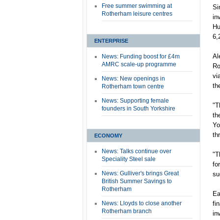
Free summer swimming at
Si
Rotherham leisure centres
in
Hu
6,
ENTERPRISE
Al
News: Funding boost for £4m
AMRC scale-up programme
Ro
vi
News: New openings in
th
Rotherham town centre
News: Supporting female
"T
founders in South Yorkshire
th
Yo
th
ECONOMY
News: Talks continue over
"T
Speciality Steel sale
fo
News: Gulliver's brings Great
su
British Summer Savings to
Rotherham
Ea
News: Lloyds to close another
fi
Rotherham branch
in