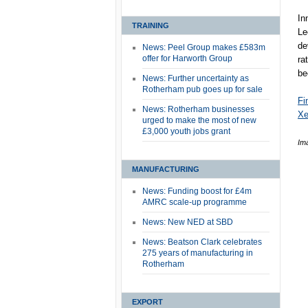
In
TRAINING
Le
de
News: Peel Group makes £583m
offer for Harworth Group
ra
be
News: Further uncertainty as
Rotherham pub goes up for sale
Fi
News: Rotherham businesses
Xe
urged to make the most of new
£3,000 youth jobs grant
Im
MANUFACTURING
News: Funding boost for £4m
AMRC scale-up programme
News: New NED at SBD
News: Beatson Clark celebrates
275 years of manufacturing in
Rotherham
EXPORT