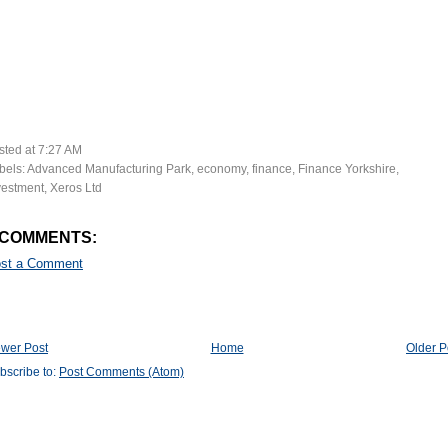
sted at
7:27 AM
bels:
Advanced Manufacturing Park
,
economy
,
finance
,
Finance Yorkshire
,
vestment
,
Xeros Ltd
 COMMENTS:
st a Comment
wer Post
Home
Older P
bscribe to:
Post Comments (Atom)