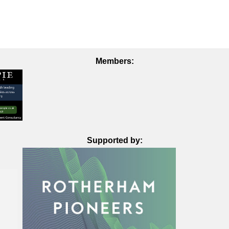
Members:
Supported by: