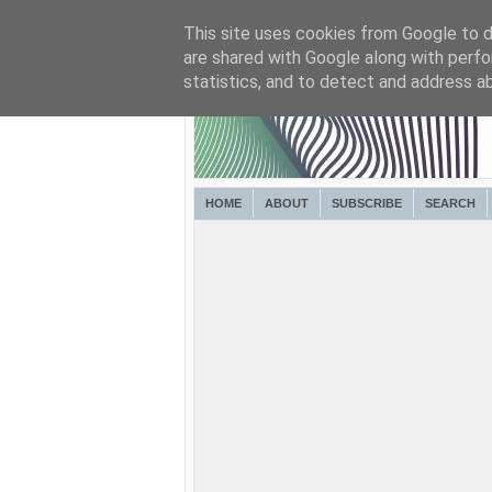
This site uses cookies from Google to de
are shared with Google along with perfo
statistics, and to detect and address a
HOME
ABOUT
SUBSCRIBE
SEARCH