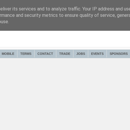
liver its services and to analyze traffic. Your IP address and us
rmance and security metrics to ensure quality of service, gene
buse.
MOBILE
TERMS
CONTACT
TRADE
JOBS
EVENTS
SPONSORS