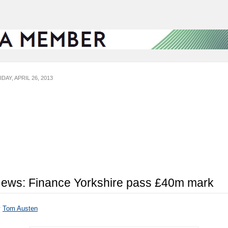
IDAY, APRIL 26, 2013
ews: Finance Yorkshire pass £40m mark
y
Tom Austen