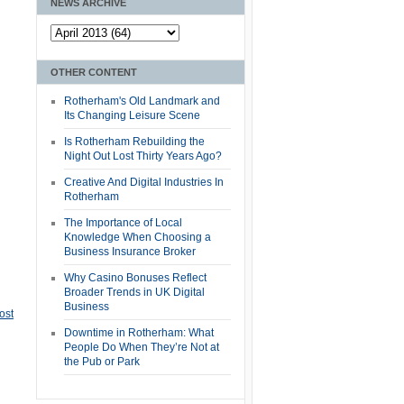
NEWS ARCHIVE
OTHER CONTENT
Rotherham's Old Landmark and
Its Changing Leisure Scene
Is Rotherham Rebuilding the
Night Out Lost Thirty Years Ago?
Creative And Digital Industries In
Rotherham
The Importance of Local
Knowledge When Choosing a
Business Insurance Broker
Why Casino Bonuses Reflect
Broader Trends in UK Digital
Business
ost
Downtime in Rotherham: What
People Do When They’re Not at
the Pub or Park