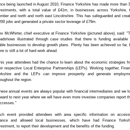
nce being launched in August 2010, Finance Yorkshire has made more than 
vestments, with a total value of £41m, in businesses across Yorkshire, 
mber and north and north east Lincolnshire. This has safeguarded and crea
200 jobs and generated a private sector leverage of £79m.
ex McWhirter, chief executive at Finance Yorkshire (pictured above), said: "
adshows illustrated through case studies that there is funding available 
able businesses to develop growth plans. Plenty has been achieved so far, 
ere is still a lot of hard work ahead.
his year attendees had the chance to learn about the economic strategies f
eir respective Local Enterprise Partnerships (LEPs). Working together, Fina
rkshire and the LEPs can improve prosperity and generate employm
roughout the region.
hese annual events are always popular with financial intermediaries and we l
rward to next year where we will have even more investee companies report th
ccesses."
ch event provided attendees with area specific information on access
nance and allowed local businesses, which have had Finance Yorksh
vestment, to report their development and the benefits of the funding.