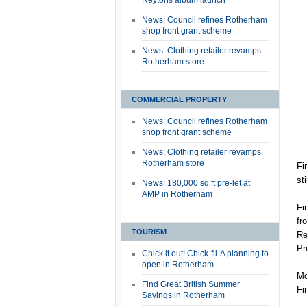
Reytons album launch
News: Council refines Rotherham
shop front grant scheme
News: Clothing retailer revamps
Rotherham store
COMMERCIAL PROPERTY
News: Council refines Rotherham
shop front grant scheme
News: Clothing retailer revamps
Rotherham store
Fi
st
News: 180,000 sq ft pre-let at
AMP in Rotherham
Fi
fr
TOURISM
Re
Pr
Chick it out! Chick-fil-A planning to
open in Rotherham
Mo
Find Great British Summer
Fi
Savings in Rotherham