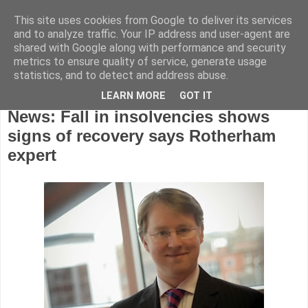
This site uses cookies from Google to deliver its services
and to analyze traffic. Your IP address and user-agent are
shared with Google along with performance and security
metrics to ensure quality of service, generate usage
statistics, and to detect and address abuse.
LEARN MORE
GOT IT
Friday, February 28, 2014
News: Fall in insolvencies shows
signs of recovery says Rotherham
expert