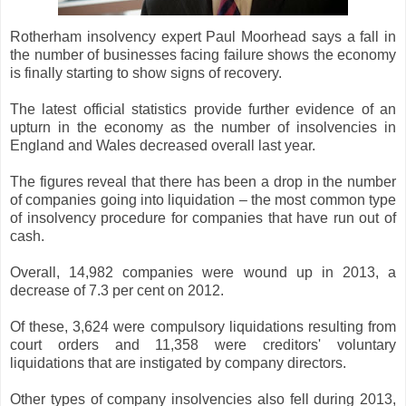
Rotherham insolvency expert Paul Moorhead says a fall in
the number of businesses facing failure shows the economy
is finally starting to show signs of recovery.
The latest official statistics provide further evidence of an
upturn in the economy as the number of insolvencies in
England and Wales decreased overall last year.
The figures reveal that there has been a drop in the number
of companies going into liquidation – the most common type
of insolvency procedure for companies that have run out of
cash.
Overall, 14,982 companies were wound up in 2013, a
decrease of 7.3 per cent on 2012.
Of these, 3,624 were compulsory liquidations resulting from
court orders and 11,358 were creditors' voluntary
liquidations that are instigated by company directors.
Other types of company insolvencies also fell during 2013,