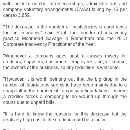
with the total number of receiverships, administrations and
company voluntary arrangements (CVAs) falling by 16 per
cent to 3,859.
"The decrease in the number of insolvencies is good news
for the economy," said Paul, the founder of insolvency
practice Moorhead Savage in Rotherham and the 2013
Corporate Insolvency Practitioner of the Year.
"Whenever a company goes bust, it causes misery for
creditors, suppliers, customers, employees and, of course,
the owners of the business, so any reduction is welcome.
"However, it is worth pointing out that the big drop in the
number of liquidations seems to have been mainly due to a
sharp fall in the number of compulsory liquidations – where
a creditor forces a company to be wound up through the
courts due to unpaid bills.
"It is hard to know the reasons for this decrease but the
relatively high cost to the creditor could be a factor.