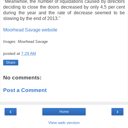
"Meanwhile, the number of liquidations caused by directors
deciding to close the doors decreased by only 4.5 per cent
during the year and the rate of decrease seemed to be
slowing by the end of 2013."
Moorhead Savage website
Images: Moorhead Savage
posted at
7:29 AM
Share
No comments:
Post a Comment
‹
›
Home
View web version