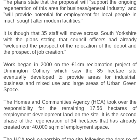
The plans state that the proposal will "support the ongoing
regeneration of this area for business/general industry" and
"will provide potential for employment for local people in
much sought after modern facilities."
It is though that 35 staff will move across South Yorkshire
with the plans stating that council officers had already
"welcomed the prospect of the relocation of the depot and
the prospect of job creation."
Work began in 2000 on the £14m reclamation project of
Dinnington Colliery which saw the 85 hectare site
eventually developed to provide areas for industrial,
business and mixed use and large areas of Urban Green
Space.
The Homes and Communities Agency (HCA) took over the
responsibility for the remaining 17.56 hectares of
employment development land on the site. It is the second
phase of the regeneration of 34 hectares that has already
created over 40,000 sq m of employment space.
The HCA took ownership of the site following the demise of