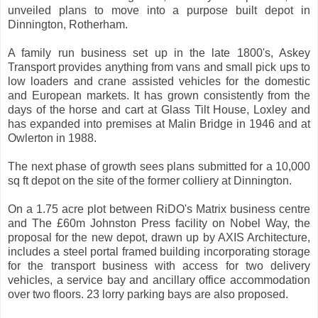
unveiled plans to move into a purpose built depot in
Dinnington, Rotherham.
A family run business set up in the late 1800's, Askey
Transport provides anything from vans and small pick ups to
low loaders and crane assisted vehicles for the domestic
and European markets. It has grown consistently from the
days of the horse and cart at Glass Tilt House, Loxley and
has expanded into premises at Malin Bridge in 1946 and at
Owlerton in 1988.
The next phase of growth sees plans submitted for a 10,000
sq ft depot on the site of the former colliery at Dinnington.
On a 1.75 acre plot between RiDO's Matrix business centre
and The £60m Johnston Press facility on Nobel Way, the
proposal for the new depot, drawn up by AXIS Architecture,
includes a steel portal framed building incorporating storage
for the transport business with access for two delivery
vehicles, a service bay and ancillary office accommodation
over two floors. 23 lorry parking bays are also proposed.