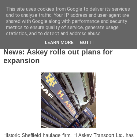
This site uses cookies from Google to deliver its services
and to analyze traffic. Your IP address and user-agent are
shared with Google along with performance and security
metrics to ensure quality of service, generate usage
statistics, and to detect and address abuse.
LEARN MORE
GOT IT
Friday, October 10, 2014
News: Askey rolls out plans for
expansion
Historic Sheffield haulage firm, H Askey Transport Ltd, has