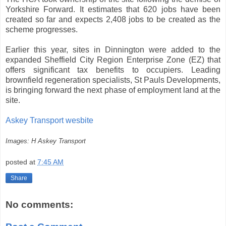
Yorkshire Forward. It estimates that 620 jobs have been
created so far and expects 2,408 jobs to be created as the
scheme progresses.
Earlier this year, sites in Dinnington were added to the
expanded Sheffield City Region Enterprise Zone (EZ) that
offers significant tax benefits to occupiers. Leading
brownfield regeneration specialists, St Pauls Developments,
is bringing forward the next phase of employment land at the
site.
Askey Transport wesbite
Images: H Askey Transport
posted at
7:45 AM
Share
No comments: