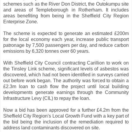
schemes such as the River Don District, the Outokumpu site
and areas of Templeborough in Rotherham. It includes
areas benefiting from being in the Sheffield City Region
Enterprise Zone.
The scheme is expected to generate an estimated £200m
for the local economy each year, increase public transport
patronage by 7,500 passengers per day, and reduce carbon
emissions by 6,320 tonnes over 60 years.
With Sheffield City Council contracting Carillion to work on
the Tinsley Link scheme, significant levels of asbestos was
discovered, which had not been identified in surveys carried
out before work began. The authority was forced to obtain a
£2.3m loan to cash flow the project until local building
developments generate earnings through the Community
Infrastructure Levy (CIL) to repay the loan.
Now a bid has been approved for a further £4.2m from the
Sheffield City Region's Local Growth Fund with a key part of
the bid being the inclusion of the remediation required to
address land contaminants discovered on site.