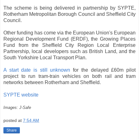
The scheme is being delivered in partnership by SYPTE,
Rotherham Metropolitan Borough Council and Sheffield City
Council.
Other funding has come via the European Union's European
Regional Development Fund (ERDF), the Growing Places
Fund from the Sheffield City Region Local Enterprise
Partnership, local developers such as British Land, and the
South Yorkshire Local Transport Plan.
A start date is still unknown
for the delayed £60m pilot
project to run tram-train vehicles on both rail and tram
networks between Rotherham and Sheffield.
SYPTE website
Images: J-Safe
posted at
7:54 AM
Share