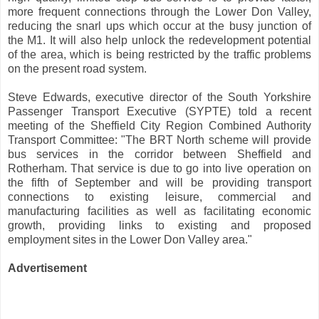
more frequent connections through the Lower Don Valley,
reducing the snarl ups which occur at the busy junction of
the M1. It will also help unlock the redevelopment potential
of the area, which is being restricted by the traffic problems
on the present road system.
Steve Edwards, executive director of the South Yorkshire
Passenger Transport Executive (SYPTE) told a recent
meeting of the Sheffield City Region Combined Authority
Transport Committee: "The BRT North scheme will provide
bus services in the corridor between Sheffield and
Rotherham. That service is due to go into live operation on
the fifth of September and will be providing transport
connections to existing leisure, commercial and
manufacturing facilities as well as facilitating economic
growth, providing links to existing and proposed
employment sites in the Lower Don Valley area."
Advertisement