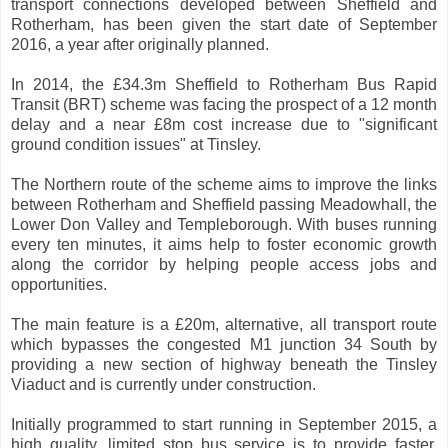
transport connections developed between Sheffield and
Rotherham, has been given the start date of September
2016, a year after originally planned.
In 2014, the £34.3m Sheffield to Rotherham Bus Rapid
Transit (BRT) scheme was facing the prospect of a 12 month
delay and a near £8m cost increase due to "significant
ground condition issues" at Tinsley.
The Northern route of the scheme aims to improve the links
between Rotherham and Sheffield passing Meadowhall, the
Lower Don Valley and Templeborough. With buses running
every ten minutes, it aims help to foster economic growth
along the corridor by helping people access jobs and
opportunities.
The main feature is a £20m, alternative, all transport route
which bypasses the congested M1 junction 34 South by
providing a new section of highway beneath the Tinsley
Viaduct and is currently under construction.
Initially programmed to start running in September 2015, a
high quality, limited stop bus service is to provide faster,