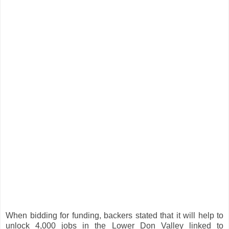
When bidding for funding, backers stated that it will help to
unlock 4,000 jobs in the Lower Don Valley linked to