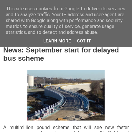
This site uses cookies from Google to deliver its services
and to analyze traffic. Your IP address and user-agent are
shared with Google along with performance and security
metrics to ensure quality of service, generate usage
statistics, and to detect and address abuse.
LEARN MORE
GOT IT
Monday, July 18, 2016
News: September start for delayed
bus scheme
A multimillion pound scheme that will see new faster