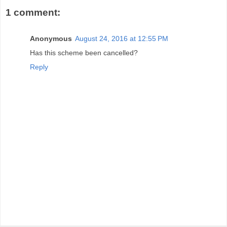
1 comment:
Anonymous
August 24, 2016 at 12:55 PM
Has this scheme been cancelled?
Reply