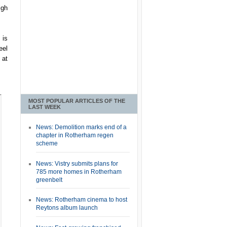
igh
 is
eel
 at
MOST POPULAR ARTICLES OF THE
LAST WEEK
News: Demolition marks end of a
chapter in Rotherham regen
scheme
News: Vistry submits plans for
785 more homes in Rotherham
greenbelt
News: Rotherham cinema to host
Reytons album launch