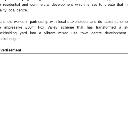
e residential and commercial development which is set to create that h
ality local centre.
ansfield works in partnership with local stakeholders and its latest scheme
e impressive £50m Fox Valley scheme that has transformed a st
ockholding yard into a vibrant mixed use town centre development
ocksbridge.
vertisement