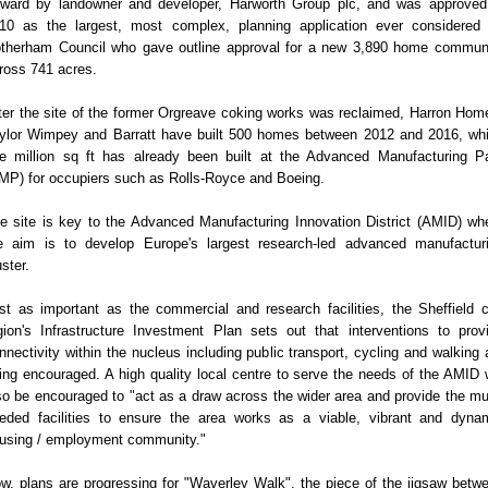
rward by landowner and developer, Harworth Group plc, and was approved
10 as the largest, most complex, planning application ever considered
therham Council who gave outline approval for a new 3,890 home commun
ross 741 acres.
ter the site of the former Orgreave coking works was reclaimed, Harron Hom
ylor Wimpey and Barratt have built 500 homes between 2012 and 2016, whi
e million sq ft has already been built at the Advanced Manufacturing P
MP) for occupiers such as Rolls-Royce and Boeing.
e site is key to the Advanced Manufacturing Innovation District (AMID) wh
e aim is to develop Europe's largest research-led advanced manufactur
uster.
st as important as the commercial and research facilities, the Sheffield c
gion's Infrastructure Investment Plan sets out that interventions to prov
nnectivity within the nucleus including public transport, cycling and walking 
ing encouraged. A high quality local centre to serve the needs of the AMID w
so be encouraged to "act as a draw across the wider area and provide the m
eded facilities to ensure the area works as a viable, vibrant and dyna
using / employment community."
w, plans are progressing for "Waverley Walk", the piece of the jigsaw betw