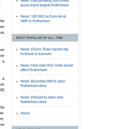
News: Fast-growing franchised
pizza brand targets Rotherham
News: 180,000 sq ft pre-let at
the
AMP in Rotherham
een
 as
MOST POPULAR OF ALL TIME
News: Enviro Thaw reports big
een
increase in turnover
 as
e a
News: How new HS2 route would
affect Rotherham
, a
News: Boundary Mill to open
 as
Rotherham store
400
News: Primark to open new
Rotherham store
the
et-
About
nt,
ion