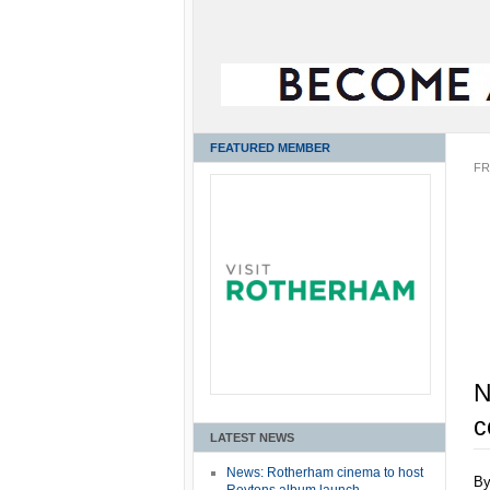
FEATURED MEMBER
FR
N
c
LATEST NEWS
News: Rotherham cinema to host
B