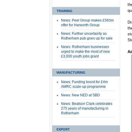
th
qu
TRAINING
News: Peel Group makes £583m
Dr
offer for Harworth Group
th
News: Further uncertainty as
st
Rotherham pub goes up for sale
St
News: Rotherham businesses
urged to make the most of new
Ad
£3,000 youth jobs grant
MANUFACTURING
News: Funding boost for £4m
AMRC scale-up programme
News: New NED at SBD
News: Beatson Clark celebrates
275 years of manufacturing in
Rotherham
EXPORT