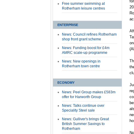
fo
Free summer swimming at
20
Rotherham leisure centres
Ro
ac
ENTERPRISE
Af
News: Council refines Rotherham
Ta
shop front grant scheme
on
News: Funding boost for £4m
(A
AMRC scale-up programme
Th
News: New openings in
Rotherham town centre
th
cl
ECONOMY
Ju
re
News: Peel Group makes £583m
co
offer for Harworth Group
be
News: Talks continue over
al
Speciality Steel sale
ne
News: Gulliver's brings Great
ho
British Summer Savings to
Rotherham
No