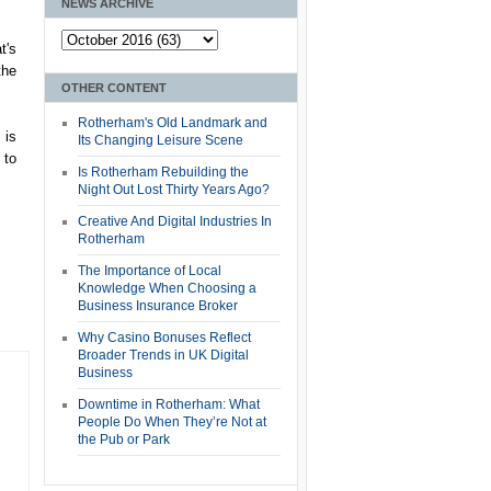
NEWS ARCHIVE
t's
the
OTHER CONTENT
Rotherham's Old Landmark and
 is
Its Changing Leisure Scene
 to
Is Rotherham Rebuilding the
Night Out Lost Thirty Years Ago?
Creative And Digital Industries In
Rotherham
The Importance of Local
Knowledge When Choosing a
Business Insurance Broker
Why Casino Bonuses Reflect
Broader Trends in UK Digital
Business
Downtime in Rotherham: What
People Do When They’re Not at
the Pub or Park