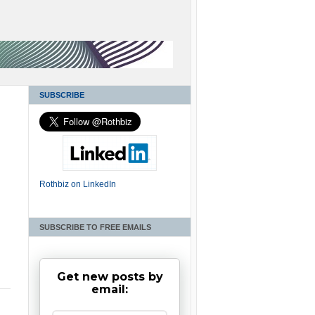
SUBSCRIBE
Rothbiz on LinkedIn
SUBSCRIBE TO FREE EMAILS
Get new posts by
email: