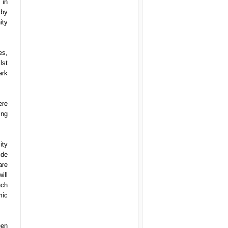
 in
 by
ity
es,
lst
ark
ere
ing
ity
ide
are
ill
uch
mic
een