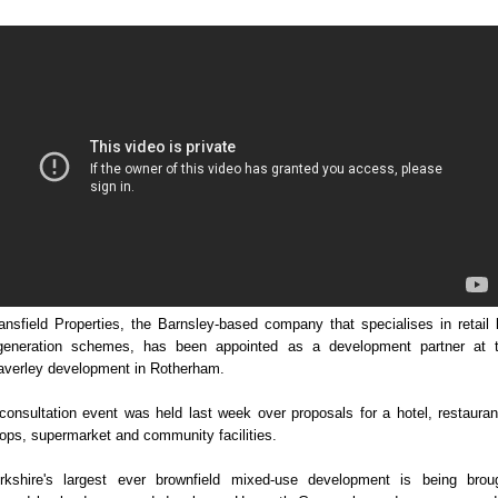
ansfield Properties, the Barnsley-based company that specialises in retail 
generation schemes, has been appointed as a development partner at 
verley development in Rotherham.
consultation event was held last week over proposals for a hotel, restauran
ops, supermarket and community facilities.
rkshire's largest ever brownfield mixed-use development is being brou