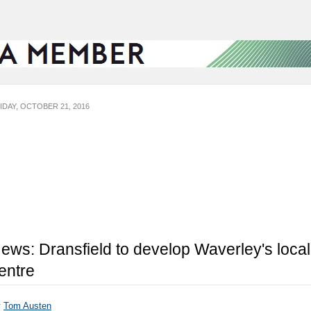
IDAY, OCTOBER 21, 2016
ews: Dransfield to develop Waverley's local
entre
y
Tom Austen