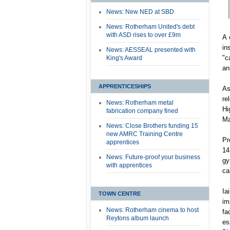
News: New NED at SBD
News: Rotherham United's debt
with ASD rises to over £9m
A 
in
News: AESSEAL presented with
"c
King's Award
an
APPRENTICESHIPS
As
re
News: Rotherham metal
Hi
fabrication company fined
Ma
News: Close Brothers funding 15
new AMRC Training Centre
Pr
apprentices
14
News: Future-proof your business
gy
with apprentices
ca
Ia
TOWN CENTRE
im
News: Rotherham cinema to host
fa
Reytons album launch
es