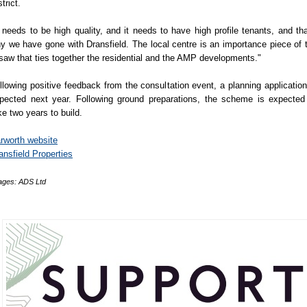
trict.
t needs to be high quality, and it needs to have high profile tenants, and tha
y we have gone with Dransfield. The local centre is an importance piece of 
gsaw that ties together the residential and the AMP developments."
llowing positive feedback from the consultation event, a planning application
pected next year. Following ground preparations, the scheme is expected
ke two years to build.
rworth website
ansfield Properties
ages: ADS Ltd