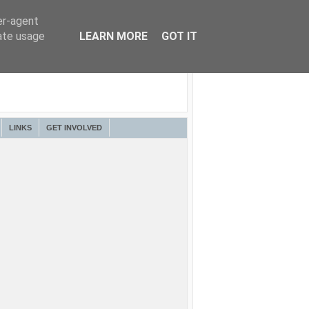
er-agent
rate usage
LEARN MORE
GOT IT
LINKS
GET INVOLVED