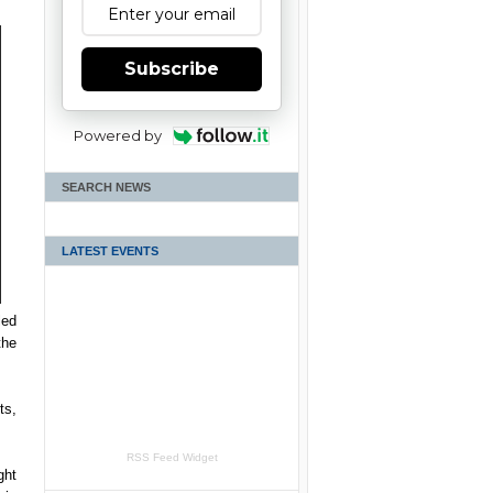
Subscribe
Powered by
SEARCH NEWS
LATEST EVENTS
led
the
ts,
RSS Feed Widget
ght