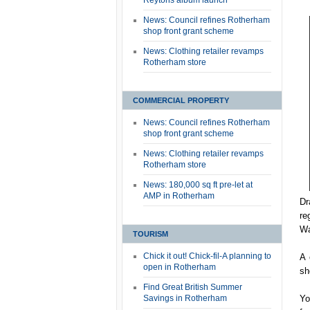
Reytons album launch
News: Council refines Rotherham
shop front grant scheme
News: Clothing retailer revamps
Rotherham store
COMMERCIAL PROPERTY
News: Council refines Rotherham
shop front grant scheme
News: Clothing retailer revamps
Rotherham store
News: 180,000 sq ft pre-let at
AMP in Rotherham
Dr
re
Wa
TOURISM
Chick it out! Chick-fil-A planning to
A 
open in Rotherham
sh
Find Great British Summer
Savings in Rotherham
Yo