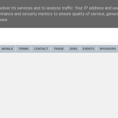
liver its services and to analyze traffic. Your IP address and us
rmance and security metrics to ensure quality of service, gene
buse.
MOBILE
TERMS
CONTACT
TRADE
JOBS
EVENTS
SPONSORS