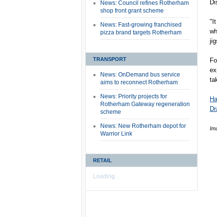
Dis
News: Council refines Rotherham
shop front grant scheme
"I
News: Fast-growing franchised
wh
pizza brand targets Rotherham
ji
TRANSPORT
Fo
ex
News: OnDemand bus service
ta
aims to reconnect Rotherham
News: Priority projects for
Ha
Rotherham Gateway regeneration
Dr
scheme
News: New Rotherham depot for
Im
Warrior Link
RETAIL
Loading...