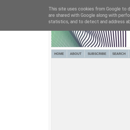
This site uses cookies from Google to de
are shared with Google along with perfo
statistics, and to detect and address a
HOME
ABOUT
SUBSCRIBE
SEARCH