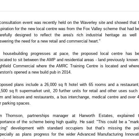
consultation event was recently held on the Waverley site and showed that 
spiration for the new local centre was from the Fox Valley scheme that had b
arefully designed to reflect the area's rich industrial heritage as well
swering the need for a new retail and commercial heart."
 housebuilding progresses at pace, the proposed local centre has b
located to sit between the AMP and residential areas - land previously known
ghfield Commercial where the AMRC Training Centre is located and wher
rston's opened a new build pub in 2014.
oposed plans include a 26,000 sq ft hotel with 65 rooms and a restaurant
,500 sq ft supermarket unit, 20 further units for retail and other uses such
m and leisure and restaurants, a bus interchange, medical centre and over 
r parking spaces.
in Thomson, partnerships manager at Harworth Estates, explained 
portance of the scheme being high quality. He said: "This could be a "mark
cing" development with standard occupiers but that's missing the poi
pecially as plans progress for the wider Advanced Manufacturing Innovat