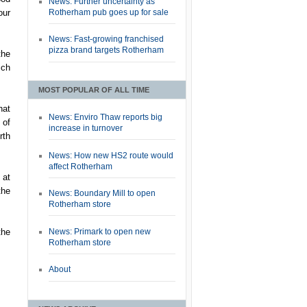
News: Further uncertainty as
Rotherham pub goes up for sale
our
News: Fast-growing franchised
pizza brand targets Rotherham
the
ich
MOST POPULAR OF ALL TIME
hat
News: Enviro Thaw reports big
 of
increase in turnover
rth
News: How new HS2 route would
affect Rotherham
 at
the
News: Boundary Mill to open
Rotherham store
News: Primark to open new
the
Rotherham store
About