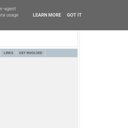
er-agent
rate usage
LEARN MORE
GOT IT
LINKS
GET INVOLVED