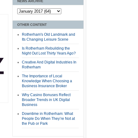
NEWS ARCHIVE
OTHER CONTENT
Rotherham's Old Landmark and
Its Changing Leisure Scene
Is Rotherham Rebuilding the
Night Out Lost Thirty Years Ago?
Creative And Digital Industries In
Rotherham
The Importance of Local
Knowledge When Choosing a
Business Insurance Broker
Why Casino Bonuses Reflect
Broader Trends in UK Digital
Business
Downtime in Rotherham: What
People Do When They’re Not at
the Pub or Park