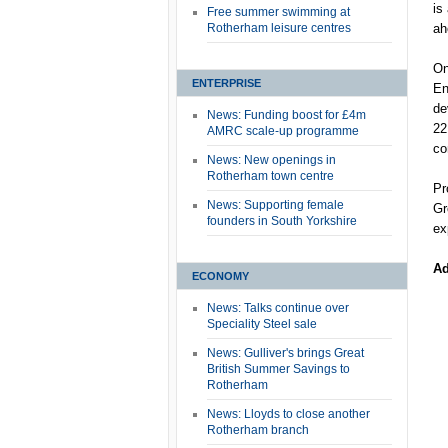
is
Free summer swimming at
Rotherham leisure centres
ah
On
ENTERPRISE
En
de
News: Funding boost for £4m
22
AMRC scale-up programme
co
News: New openings in
Rotherham town centre
Pr
News: Supporting female
Gr
founders in South Yorkshire
ex
Ad
ECONOMY
News: Talks continue over
Speciality Steel sale
News: Gulliver's brings Great
British Summer Savings to
Rotherham
News: Lloyds to close another
Rotherham branch