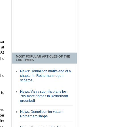
ear
 at
284
MOST POPULAR ARTICLES OF THE
the
LAST WEEK
News: Demolition marks end of a
the
chapter in Rotherham regen
scheme
News: Vistry submits plans for
 to
785 more homes in Rotherham
greenbelt
ive
News: Demolition for vacant
ber
Rotherham shops
lts
ood