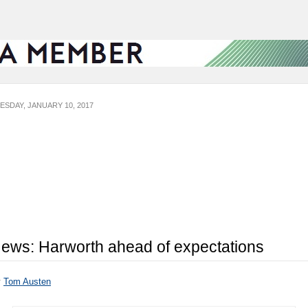
ESDAY, JANUARY 10, 2017
ews: Harworth ahead of expectations
y
Tom Austen