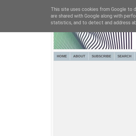
This site uses cookies from Google to de
are shared with Google along with perfo
statistics, and to detect and address a
HOME
ABOUT
SUBSCRIBE
SEARCH