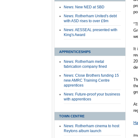
pr
News: New NED at SBD
por
News: Rotherham United's debt
with ASD rises to over £9m
"T
News: AESSEAL presented with
Gr
King's Award
we
It
APPRENTICESHIPS
re
20
News: Rotherham metal
fabrication company fined
de
News: Close Brothers funding 15
Th
new AMRC Training Centre
apprentices
th
gr
News: Future-proof your business
with apprentices
At
re
TOWN CENTRE
Ha
News: Rotherham cinema to host
Reytons album launch
Im