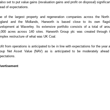
 also set to put value gains (revaluation gains and profit on disposal) significan
ead of expectations.
e of the largest property and regeneration companies across the North
gland and the Midlands, Harworth is based close to its own flags
velopment at Waverley. Its extensive portfolio consists of a total of aro
,000 acres across 140 sites. Harworth Group plc was created through 
mplex restructure of what was UK Coal.
ofit from operations is anticipated to be in line with expectations for the year 
oup Net Asset Value (NAV) as is anticipated to be moderately ahead
pectations.
vertisement