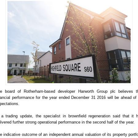
e board of Rotherham-based developer Harworth Group plc believes t
nancial performance for the year ended December 31 2016 will be ahead of 
pectations.
 a trading update, the specialist in brownfield regeneration said that it 
livered further strong operational performance in the second half of the year.
e indicative outcome of an independent annual valuation of its property portfo