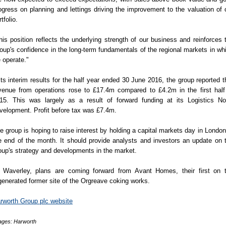
ogress on planning and lettings driving the improvement to the valuation of 
tfolio.
his position reflects the underlying strength of our business and reinforces 
oup's confidence in the long-term fundamentals of the regional markets in wh
 operate."
 its interim results for the half year ended 30 June 2016, the group reported t
venue from operations rose to £17.4m compared to £4.2m in the first half
15. This was largely as a result of forward funding at its Logistics No
velopment. Profit before tax was £7.4m.
e group is hoping to raise interest by holding a capital markets day in London
e end of the month. It should provide analysts and investors an update on 
oup's strategy and developments in the market.
 Waverley, plans are coming forward from Avant Homes, their first on 
generated former site of the Orgreave coking works.
rworth Group plc website
ages: Harworth