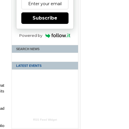
Subscribe
Powered by
SEARCH NEWS
LATEST EVENTS
hat
its
had
RSS Feed Widget
lio