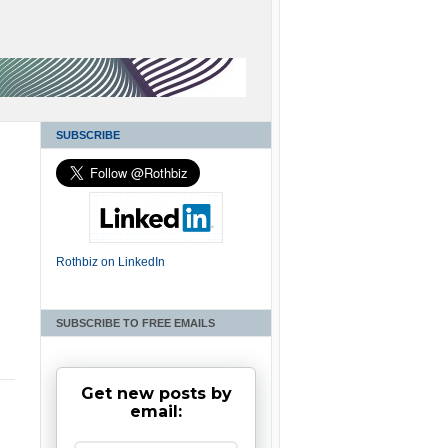
SUBSCRIBE
Rothbiz on LinkedIn
SUBSCRIBE TO FREE EMAILS
Get new posts by
email: