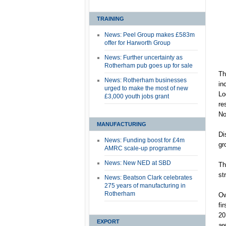
TRAINING
News: Peel Group makes £583m
offer for Harworth Group
News: Further uncertainty as
Rotherham pub goes up for sale
Th
News: Rotherham businesses
in
urged to make the most of new
Lo
£3,000 youth jobs grant
re
No
MANUFACTURING
Di
News: Funding boost for £4m
gr
AMRC scale-up programme
News: New NED at SBD
Th
st
News: Beatson Clark celebrates
275 years of manufacturing in
Rotherham
Ow
fi
20
EXPORT
ar