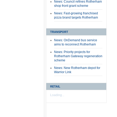
News: Council refines Rotherham
shop front grant scheme
News: Fast-growing franchised
pizza brand targets Rotherham
TRANSPORT
News: OnDemand bus service
aims to reconnect Rotherham
News: Priority projects for
Rotherham Gateway regeneration
scheme
News: New Rotherham depot for
Warrior Link
RETAIL
Loading...