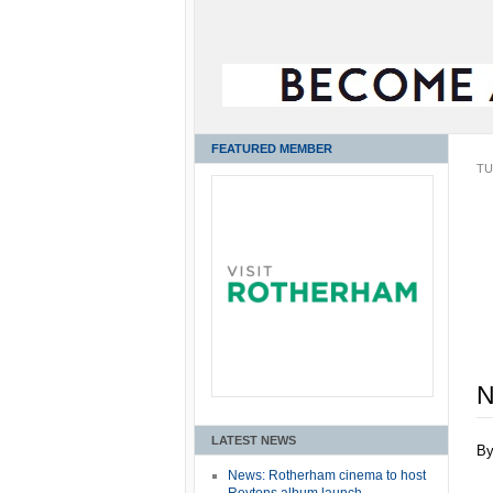
FEATURED MEMBER
TU
N
LATEST NEWS
B
News: Rotherham cinema to host