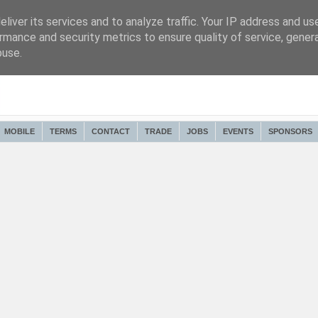
liver its services and to analyze traffic. Your IP address and us
rmance and security metrics to ensure quality of service, gene
buse.
MOBILE
TERMS
CONTACT
TRADE
JOBS
EVENTS
SPONSORS