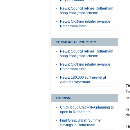
Reytons album launch
News: Council refines Rotherham
shop front grant scheme
News: Clothing retailer revamps
Rotherham store
COMMERCIAL PROPERTY
News: Council refines Rotherham
shop front grant scheme
News: Clothing retailer revamps
Rotherham store
News: 180,000 sq ft pre-let at
AMP in Rotherham
Th
fi
ex
TOURISM
Chick it out! Chick-fil-A planning to
In
open in Rotherham
de
Find Great British Summer
Savings in Rotherham
Th