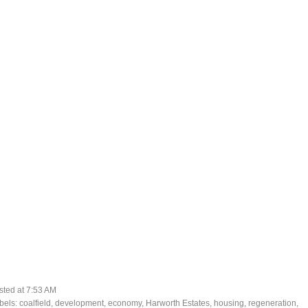
sted at
7:53 AM
bels:
coalfield
,
development
,
economy
,
Harworth Estates
,
housing
,
regeneration
,