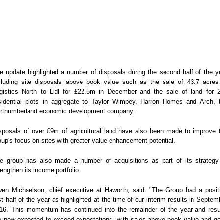
e update highlighted a number of disposals during the second half of the y
cluding site disposals above book value such as the sale of 43.7 acres
gistics North to Lidl for £22.5m in December and the sale of land for 
sidential plots in aggregate to Taylor Wimpey, Harron Homes and Arch, 
rthumberland economic development company.
sposals of over £9m of agricultural land have also been made to improve 
oup's focus on sites with greater value enhancement potential.
e group has also made a number of acquisitions as part of its strategy
rengthen its income portfolio.
en Michaelson, chief executive at Haworth, said: "The Group had a posit
rst half of the year as highlighted at the time of our interim results in Septem
16. This momentum has continued into the remainder of the year and resu
e now expected to exceed expectations, with sales above book value and g