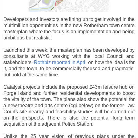
Developers and investors are lining up to get involved in the
multimillion opportunities in the new Rotherham town centre
masterplan where the focus is on implementation and being
ambitious but realistic.
Launched this week, the masterplan has been developed by
consultants at WYG working with the local Council and
stakeholders.
Rothbiz reported in April
on how the idea is for
it, and the town, to be commercially focused and pragmatic,
but bold at the same time.
Catalyst projects include the proposed £43m leisure hub on
Forge Island and further residential developments to boost
the vitality of the town. The plans also show the potential for
a new theatre and arts centre (cgi below) on the former Law
Courts site nearby and feasibility studies will be carried out
on the prospects. There is also the potential long term
acquisition of the adjacent Police Station.
Unlike the 25 year vision of previous plans under the