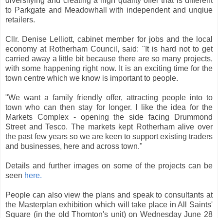
diversifying and creating a high quality offer that is different
to Parkgate and Meadowhall with independent and unqiue
retailers.
Cllr. Denise Lelliott, cabinet member for jobs and the local
economy at Rotherham Council, said: "It is hard not to get
carried away a little bit because there are so many projects,
with some happening right now. It is an exciting time for the
town centre which we know is important to people.
"We want a family friendly offer, attracting people into to
town who can then stay for longer. I like the idea for the
Markets Complex - opening the side facing Drummond
Street and Tesco. The markets kept Rotherham alive over
the past few years so we are keen to support existing traders
and businesses, here and across town."
Details and further images on some of the projects can be
seen
here.
People can also view the plans and speak to consultants at
the Masterplan exhibition which will take place in All Saints'
Square (in the old Thornton's unit) on Wednesday June 28