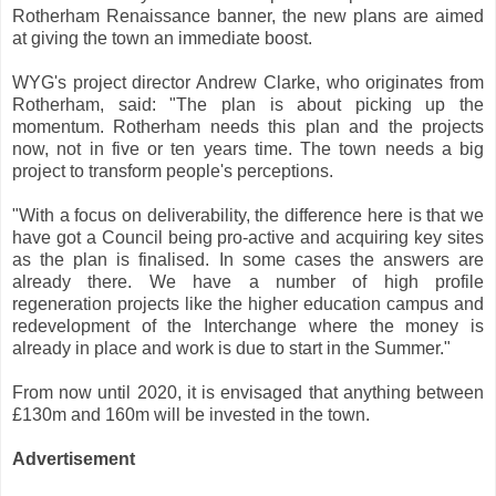
Rotherham Renaissance banner, the new plans are aimed
at giving the town an immediate boost.
WYG's project director Andrew Clarke, who originates from
Rotherham, said: "The plan is about picking up the
momentum. Rotherham needs this plan and the projects
now, not in five or ten years time. The town needs a big
project to transform people's perceptions.
"With a focus on deliverability, the difference here is that we
have got a Council being pro-active and acquiring key sites
as the plan is finalised. In some cases the answers are
already there. We have a number of high profile
regeneration projects like the higher education campus and
redevelopment of the Interchange where the money is
already in place and work is due to start in the Summer."
From now until 2020, it is envisaged that anything between
£130m and 160m will be invested in the town.
Advertisement