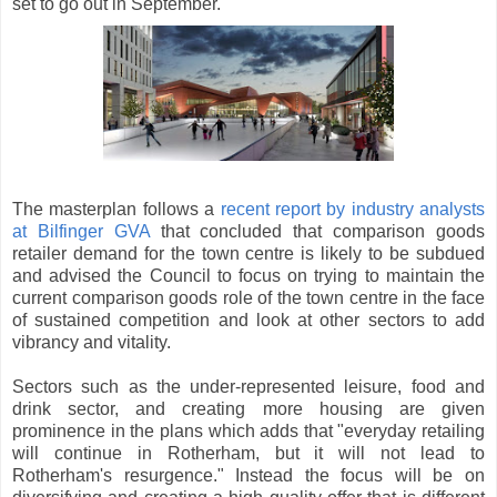
set to go out in September.
The masterplan follows a
recent report by industry analysts
at Bilfinger GVA
that concluded that comparison goods
retailer demand for the town centre is likely to be subdued
and advised the Council to focus on trying to maintain the
current comparison goods role of the town centre in the face
of sustained competition and look at other sectors to add
vibrancy and vitality.
Sectors such as the under-represented leisure, food and
drink sector, and creating more housing are given
prominence in the plans which adds that "everyday retailing
will continue in Rotherham, but it will not lead to
Rotherham's resurgence." Instead the focus will be on