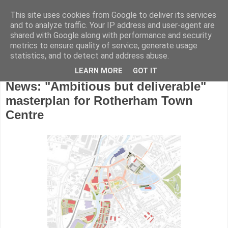
This site uses cookies from Google to deliver its services
and to analyze traffic. Your IP address and user-agent are
shared with Google along with performance and security
metrics to ensure quality of service, generate usage
statistics, and to detect and address abuse.
LEARN MORE
GOT IT
Friday, June 23, 2017
News: "Ambitious but deliverable"
masterplan for Rotherham Town
Centre