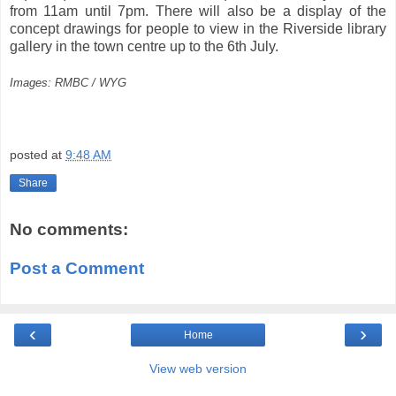
from 11am until 7pm. There will also be a display of the
concept drawings for people to view in the Riverside library
gallery in the town centre up to the 6th July.
Images: RMBC / WYG
posted at
9:48 AM
Share
No comments:
Post a Comment
‹
›
Home
View web version