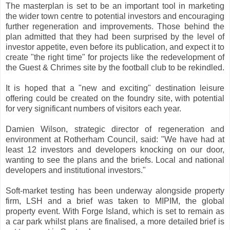
The masterplan is set to be an important tool in marketing
the wider town centre to potential investors and encouraging
further regeneration and improvements. Those behind the
plan admitted that they had been surprised by the level of
investor appetite, even before its publication, and expect it to
create "the right time" for projects like the redevelopment of
the Guest & Chrimes site by the football club to be rekindled.
It is hoped that a "new and exciting" destination leisure
offering could be created on the foundry site, with potential
for very significant numbers of visitors each year.
Damien Wilson, strategic director of regeneration and
environment at Rotherham Council, said: "We have had at
least 12 investors and developers knocking on our door,
wanting to see the plans and the briefs. Local and national
developers and institutional investors."
Soft-market testing has been underway alongside property
firm, LSH and a brief was taken to MIPIM, the global
property event. With Forge Island, which is set to remain as
a car park whilst plans are finalised, a more detailed brief is