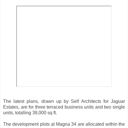
The latest plans, drawn up by Self Architects for Jaguar
Estates, are for three terraced business units and two single
units, totalling 38,000 sq ft.
The development plots at Magna 34 are allocated within the