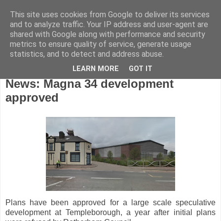
This site uses cookies from Google to deliver its services
and to analyze traffic. Your IP address and user-agent are
shared with Google along with performance and security
metrics to ensure quality of service, generate usage
statistics, and to detect and address abuse.
LEARN MORE
GOT IT
Tuesday, February 20, 2018
News: Magna 34 development
approved
Plans have been approved for a large scale speculative
development at Templeborough, a year after initial plans