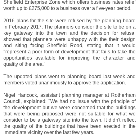
Sheffield Enterprise Zone which offers business rates relief
worth up to £275,000 to a business over a five-year period.
2016 plans for the site were refused by the planning board
in February 2017. The planners consider the site to be on a
key gateway into the town and the decision for refusal
showed that planners were unhappy with the their design
and siting facing Sheffield Road, stating that it would
"represent a poor form of development that fails to take the
opportunities available for improving the character and
quality of the area."
The updated plans went to planning board last week and
members voted unanimously to approve the application.
Nigel Hancock, assistant planning manager at Rotherham
Council, explained: "We had no issue with the principle of
the development but we were concerned that the buildings
that were being proposed were not suitable for what we
consider to be a gateway site into the town. It didn't reflect
the quality of the buildings that have been erected in the
immediate vicinity over the last few years.