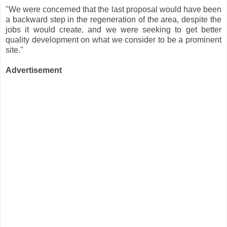
"We were concerned that the last proposal would have been
a backward step in the regeneration of the area, despite the
jobs it would create, and we were seeking to get better
quality development on what we consider to be a prominent
site."
Advertisement