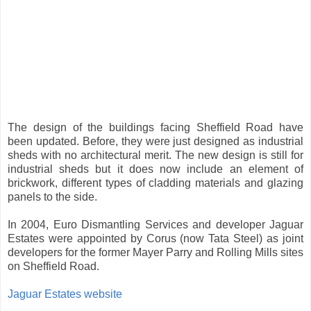
The design of the buildings facing Sheffield Road have
been updated. Before, they were just designed as industrial
sheds with no architectural merit. The new design is still for
industrial sheds but it does now include an element of
brickwork, different types of cladding materials and glazing
panels to the side.
In 2004, Euro Dismantling Services and developer Jaguar
Estates were appointed by Corus (now Tata Steel) as joint
developers for the former Mayer Parry and Rolling Mills sites
on Sheffield Road.
Jaguar Estates website