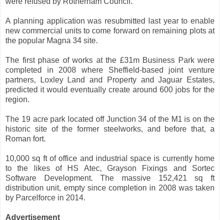
were refused by Rotherham Council.
A planning application was resubmitted last year to enable
new commercial units to come forward on remaining plots at
the popular Magna 34 site.
The first phase of works at the £31m Business Park were
completed in 2008 where Sheffield-based joint venture
partners, Loxley Land and Property and Jaguar Estates,
predicted it would eventually create around 600 jobs for the
region.
The 19 acre park located off Junction 34 of the M1 is on the
historic site of the former steelworks, and before that, a
Roman fort.
10,000 sq ft of office and industrial space is currently home
to the likes of HS Atec, Grayson Fixings and Sortec
Software Development. The massive 152,421 sq ft
distribution unit, empty since completion in 2008 was taken
by Parcelforce in 2014.
Advertisement