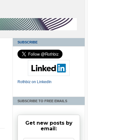
SUBSCRIBE
Rothbiz on LinkedIn
SUBSCRIBE TO FREE EMAILS
Get new posts by
email: