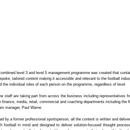
combined level 3 and level 5 management programme was created that conta
spoke, tailored content making it accessible and relevant to the football indus
d the individual roles of each person on the programme, regardless of level.
ne staff are taking part from across the business including representatives f
e finance, media, retail, commercial and coaching departments including the fi
am manager, Paul Warne.
ad by a former professional sportsperson, all the content is written and delive
th football in mind and designed to deliver solution-focused thought proces