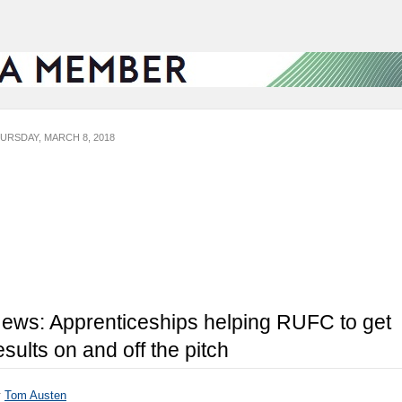
URSDAY, MARCH 8, 2018
ews: Apprenticeships helping RUFC to get
esults on and off the pitch
y
Tom Austen