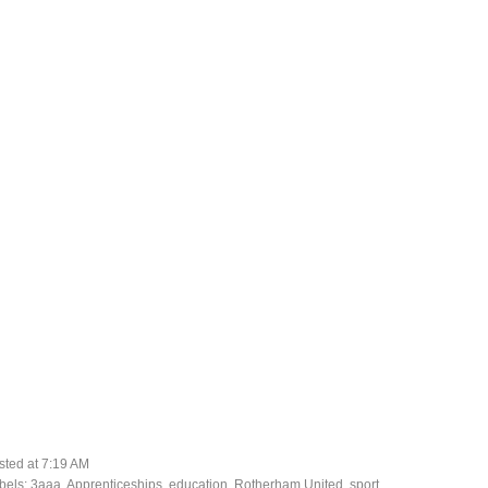
sted at
7:19 AM
bels:
3aaa
,
Apprenticeships
,
education
,
Rotherham United
,
sport