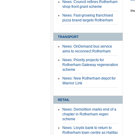
News: Council refines Rotherham
shop front grant scheme
Im
News: Fast-growing franchised
pizza brand targets Rotherham
TRANSPORT
News: OnDemand bus service
aims to reconnect Rotherham
News: Priority projects for
Rotherham Gateway regeneration
scheme
News: New Rotherham depot for
Warrior Link
RETAIL
News: Demolition marks end of a
chapter in Rotherham regen
scheme
News: Lloyds bank to return to
Rotherham town centre as Halifax