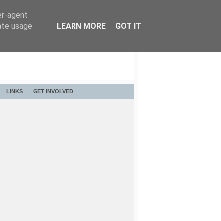
er-agent
rate usage
LEARN MORE
GOT IT
LINKS
GET INVOLVED