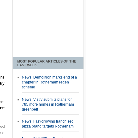
MOST POPULAR ARTICLES OF THE
LAST WEEK
ins
News: Demolition marks end of a
chapter in Rotherham regen
try
scheme
News: Vistry submits plans for
rom
785 more homes in Rotherham
rst
greenbelt
News: Fast-growing franchised
red
pizza brand targets Rotherham
ses