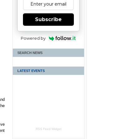
Subscribe
Powered by
SEARCH NEWS
LATEST EVENTS
and
the
ive
RSS Feed Widget
ent