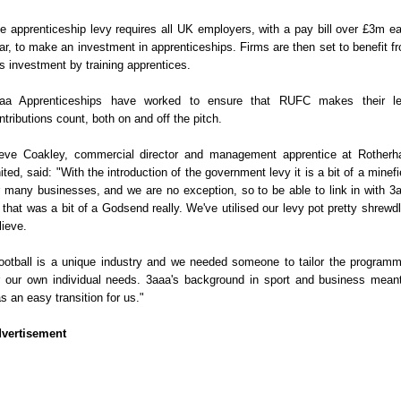
e apprenticeship levy requires all UK employers, with a pay bill over £3m e
ar, to make an investment in apprenticeships. Firms are then set to benefit f
is investment by training apprentices.
aa Apprenticeships have worked to ensure that RUFC makes their l
ntributions count, both on and off the pitch.
eve Coakley, commercial director and management apprentice at Rother
ited, said: "With the introduction of the government levy it is a bit of a minefi
r many businesses, and we are no exception, so to be able to link in with 3
 that was a bit of a Godsend really. We've utilised our levy pot pretty shrewdl
lieve.
ootball is a unique industry and we needed someone to tailor the program
r our own individual needs. 3aaa's background in sport and business meant
s an easy transition for us."
vertisement