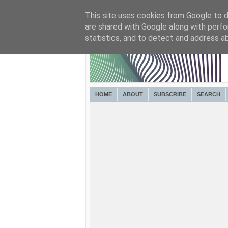
This site uses cookies from Google to de
are shared with Google along with perfo
statistics, and to detect and address a
HOME
ABOUT
SUBSCRIBE
SEARCH