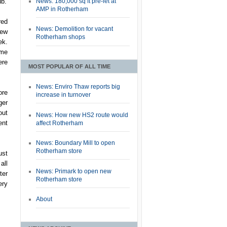
News: 180,000 sq ft pre-let at
ub.
AMP in Rotherham
red
News: Demolition for vacant
few
Rotherham shops
ek.
 me
ere
MOST POPULAR OF ALL TIME
News: Enviro Thaw reports big
ore
increase in turnover
ger
out
News: How new HS2 route would
ent
affect Rotherham
News: Boundary Mill to open
Rotherham store
ust
all
News: Primark to open new
ter
Rotherham store
ery
About