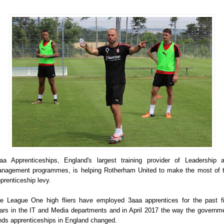
aa Apprenticeships, England's largest training provider of Leadership 
nagement programmes, is helping Rotherham United to make the most of 
prenticeship levy.
e League One high fliers have employed 3aaa apprentices for the past f
ars in the IT and Media departments and in April 2017 the way the governm
nds apprenticeships in England changed.