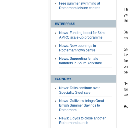
Free summer swimming at
Rotherham leisure centres
Th
ye
th
ENTERPRISE
3a
News: Funding boost for £4m
AMRC scale-up programme
co
News: New openings in
St
Rotherham town centre
Un
News: Supporting female
fo
founders in South Yorkshire
on
be
ECONOMY
"F
News: Talks continue over
fo
Speciality Steel sale
wa
News: Gulliver's brings Great
British Summer Savings to
Ad
Rotherham
News: Lloyds to close another
Rotherham branch