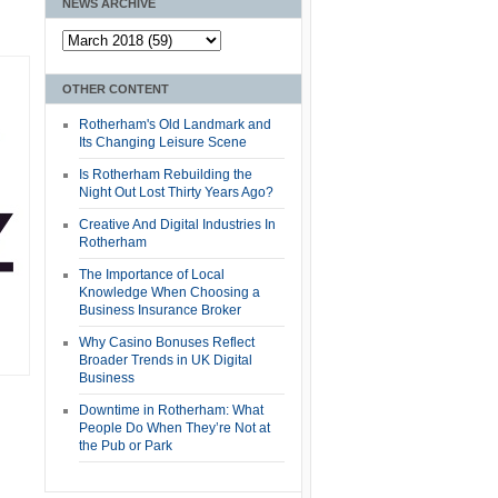
NEWS ARCHIVE
OTHER CONTENT
Rotherham's Old Landmark and
Its Changing Leisure Scene
Is Rotherham Rebuilding the
Night Out Lost Thirty Years Ago?
Creative And Digital Industries In
Rotherham
The Importance of Local
Knowledge When Choosing a
Business Insurance Broker
Why Casino Bonuses Reflect
Broader Trends in UK Digital
Business
Downtime in Rotherham: What
People Do When They’re Not at
the Pub or Park