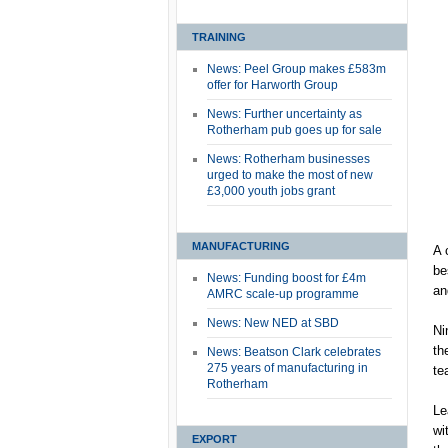
TRAINING
News: Peel Group makes £583m
offer for Harworth Group
News: Further uncertainty as
Rotherham pub goes up for sale
News: Rotherham businesses
urged to make the most of new
£3,000 youth jobs grant
MANUFACTURING
A 
be
News: Funding boost for £4m
an
AMRC scale-up programme
News: New NED at SBD
Ni
th
News: Beatson Clark celebrates
275 years of manufacturing in
te
Rotherham
Le
wi
EXPORT