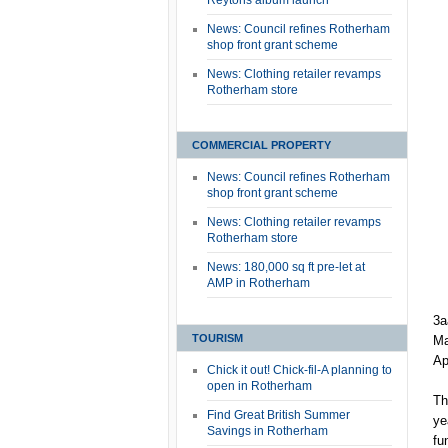
Reytons album launch
News: Council refines Rotherham
shop front grant scheme
News: Clothing retailer revamps
Rotherham store
COMMERCIAL PROPERTY
News: Council refines Rotherham
shop front grant scheme
News: Clothing retailer revamps
Rotherham store
News: 180,000 sq ft pre-let at
AMP in Rotherham
3a
TOURISM
Ma
Ap
Chick it out! Chick-fil-A planning to
open in Rotherham
Th
Find Great British Summer
ye
Savings in Rotherham
fu