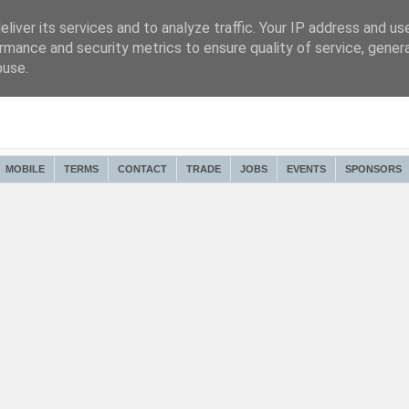
liver its services and to analyze traffic. Your IP address and us
rmance and security metrics to ensure quality of service, gene
buse.
MOBILE
TERMS
CONTACT
TRADE
JOBS
EVENTS
SPONSORS