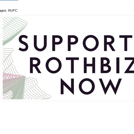
ages: RUFC