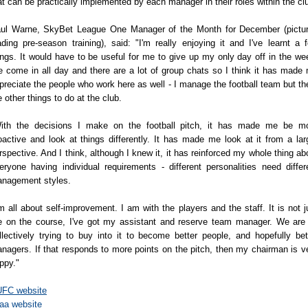
at can be practically implemented by each manager in their roles within the cl
ul Warne, SkyBet League One Manager of the Month for December (pictu
ading pre-season training), said: "I'm really enjoying it and I've learnt a 
ings. It would have to be useful for me to give up my only day off in the we
 come in all day and there are a lot of group chats so I think it has made
preciate the people who work here as well - I manage the football team but th
e other things to do at the club.
ith the decisions I make on the football pitch, it has made me be m
oactive and look at things differently. It has made me look at it from a lar
rspective. And I think, although I knew it, it has reinforced my whole thing ab
eryone having individual requirements - different personalities need differ
nagement styles.
'm all about self-improvement. I am with the players and the staff. It is not j
 on the course, I've got my assistant and reserve team manager. We are 
llectively trying to buy into it to become better people, and hopefully bet
nagers. If that responds to more points on the pitch, then my chairman is v
ppy."
FC website
aa website