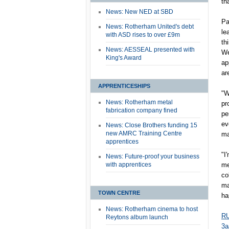
th
News: New NED at SBD
Pa
News: Rotherham United's debt
le
with ASD rises to over £9m
th
News: AESSEAL presented with
We
King's Award
ap
ar
APPRENTICESHIPS
"W
News: Rotherham metal
pr
fabrication company fined
pe
ev
News: Close Brothers funding 15
new AMRC Training Centre
ma
apprentices
"I
News: Future-proof your business
with apprentices
me
co
ma
TOWN CENTRE
ha
News: Rotherham cinema to host
RU
Reytons album launch
3a