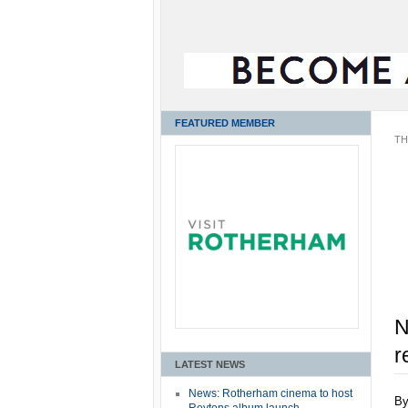
FEATURED MEMBER
TH
N
r
LATEST NEWS
News: Rotherham cinema to host
B