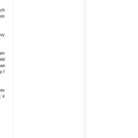
ach
rom
evy
ham
eld
aaa
y I
mes
 it