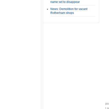
name set to disappear
News: Demolition for vacant
Rotherham shops
po
La