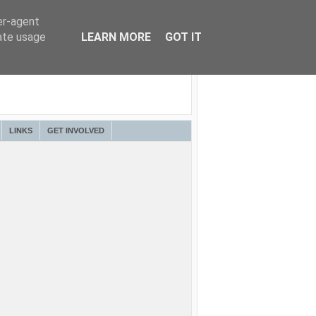
er-agent
rate usage
LEARN MORE
GOT IT
LINKS
GET INVOLVED