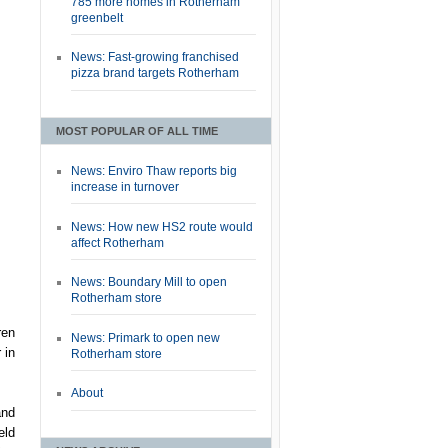
785 more homes in Rotherham
greenbelt
News: Fast-growing franchised
pizza brand targets Rotherham
MOST POPULAR OF ALL TIME
News: Enviro Thaw reports big
increase in turnover
News: How new HS2 route would
affect Rotherham
News: Boundary Mill to open
Rotherham store
ren
News: Primark to open new
 in
Rotherham store
About
and
eld