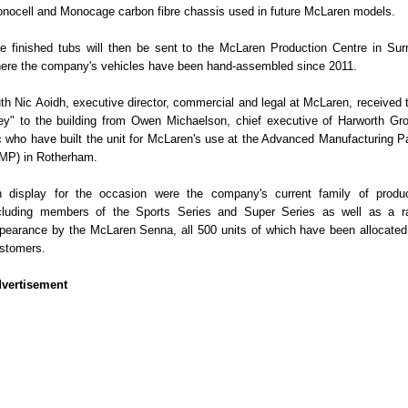
nocell and Monocage carbon fibre chassis used in future McLaren models.
e finished tubs will then be sent to the McLaren Production Centre in Sur
ere the company's vehicles have been hand-assembled since 2011.
th Nic Aoidh, executive director, commercial and legal at McLaren, received 
ey" to the building from Owen Michaelson, chief executive of Harworth Gr
c who have built the unit for McLaren's use at the Advanced Manufacturing P
MP) in Rotherham.
 display for the occasion were the company's current family of produ
cluding members of the Sports Series and Super Series as well as a r
pearance by the McLaren Senna, all 500 units of which have been allocated
stomers.
vertisement