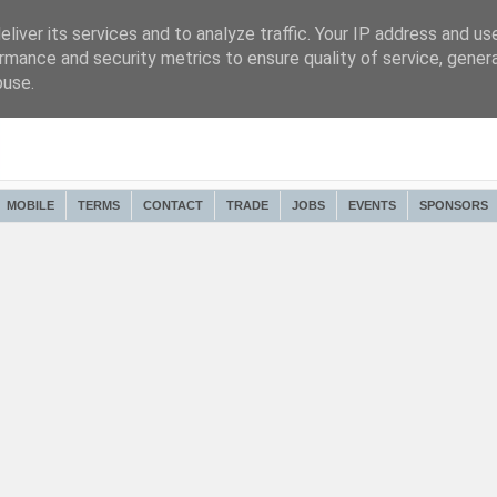
liver its services and to analyze traffic. Your IP address and us
rmance and security metrics to ensure quality of service, gene
buse.
MOBILE
TERMS
CONTACT
TRADE
JOBS
EVENTS
SPONSORS