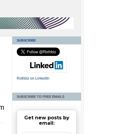
SUBSCRIBE
Rothbiz on LinkedIn
SUBSCRIBE TO FREE EMAILS
am
Get new posts by
email: