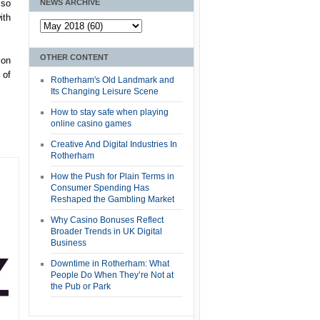
NEWS ARCHIVE
lso
ith
OTHER CONTENT
ion
 of
Rotherham's Old Landmark and
Its Changing Leisure Scene
How to stay safe when playing
online casino games
Creative And Digital Industries In
Rotherham
How the Push for Plain Terms in
Consumer Spending Has
Reshaped the Gambling Market
Why Casino Bonuses Reflect
Broader Trends in UK Digital
Business
Downtime in Rotherham: What
People Do When They’re Not at
the Pub or Park