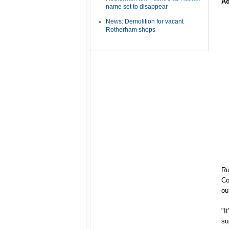
Ad
name set to disappear
News: Demolition for vacant
Rotherham shops
Ru
Co
ou
"I
su