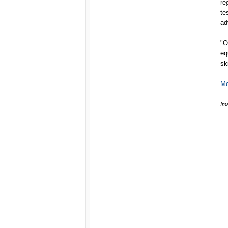
re
te
ad
"O
eq
sk
Mc
Im