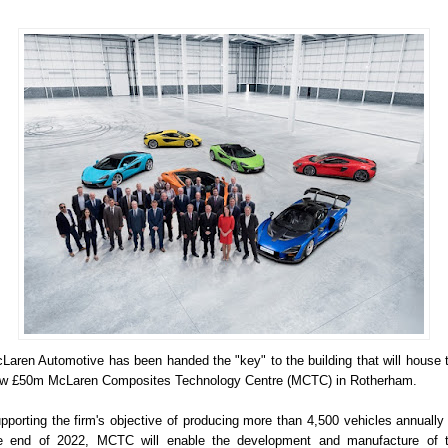
Laren Automotive has been handed the "key" to the building that will house 
w £50m McLaren Composites Technology Centre (MCTC) in Rotherham.
pporting the firm's objective of producing more than 4,500 vehicles annually
e end of 2022, MCTC will enable the development and manufacture of 