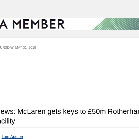
URSDAY, MAY 31, 2018
ews: McLaren gets keys to £50m Rotherh
acility
y
Tom Austen