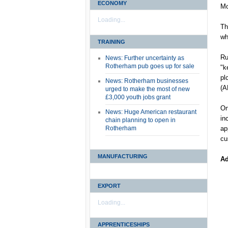
ECONOMY
Mo
Loading...
Th
wh
TRAINING
Ru
News: Further uncertainty as
Rotherham pub goes up for sale
"k
pl
News: Rotherham businesses
(A
urged to make the most of new
£3,000 youth jobs grant
On
News: Huge American restaurant
in
chain planning to open in
Rotherham
ap
cu
MANUFACTURING
Ad
EXPORT
Loading...
APPRENTICESHIPS