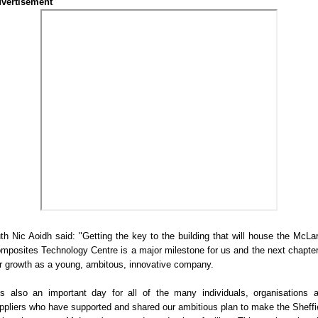
vertisement
th Nic Aoidh said: "Getting the key to the building that will house the McLa
mposites Technology Centre is a major milestone for us and the next chapter
r growth as a young, ambitous, innovative company.
t's also an important day for all of the many individuals, organisations 
ppliers who have supported and shared our ambitious plan to make the Sheffi