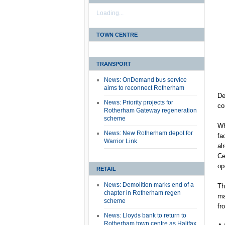
Loading...
TOWN CENTRE
TRANSPORT
News: OnDemand bus service
aims to reconnect Rotherham
De
News: Priority projects for
co
Rotherham Gateway regeneration
scheme
Wh
News: New Rotherham depot for
fa
Warrior Link
al
Ce
op
RETAIL
News: Demolition marks end of a
Th
chapter in Rotherham regen
ma
scheme
fr
News: Lloyds bank to return to
Rotherham town centre as Halifax