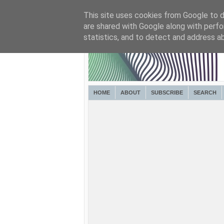
This site uses cookies from Google to de
are shared with Google along with perfo
statistics, and to detect and address a
HOME
ABOUT
SUBSCRIBE
SEARCH