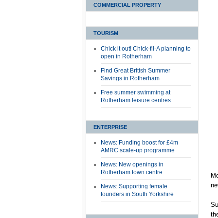
COMMERCIAL PROPERTY
TOURISM
Chick it out! Chick-fil-A planning to
open in Rotherham
Find Great British Summer
Savings in Rotherham
Free summer swimming at
Rotherham leisure centres
ENTERPRISE
News: Funding boost for £4m
AMRC scale-up programme
News: New openings in
Rotherham town centre
Mc
ne
News: Supporting female
founders in South Yorkshire
Su
th