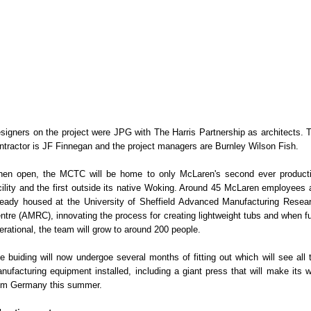
signers on the project were JPG with The Harris Partnership as architects. 
ntractor is JF Finnegan and the project managers are Burnley Wilson Fish.
en open, the MCTC will be home to only McLaren's second ever product
cility and the first outside its native Woking. Around 45 McLaren employees 
ready housed at the University of Sheffield Advanced Manufacturing Resea
ntre (AMRC), innovating the process for creating lightweight tubs and when fu
erational, the team will grow to around 200 people.
e buiding will now undergoe several months of fitting out which will see all 
nufacturing equipment installed, including a giant press that will make its 
om Germany this summer.