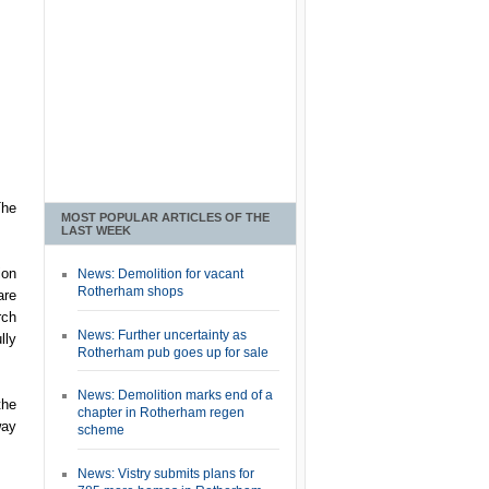
The
MOST POPULAR ARTICLES OF THE
LAST WEEK
ion
News: Demolition for vacant
Rotherham shops
are
rch
News: Further uncertainty as
lly
Rotherham pub goes up for sale
News: Demolition marks end of a
the
chapter in Rotherham regen
way
scheme
News: Vistry submits plans for