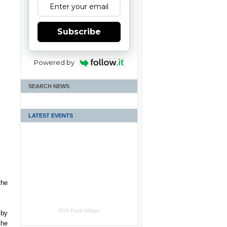
Subscribe
Powered by
SEARCH NEWS
LATEST EVENTS
the
RSS Feed Widget
 by
the