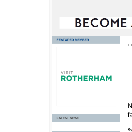
FEATURED MEMBER
TH
N
f
LATEST NEWS
B