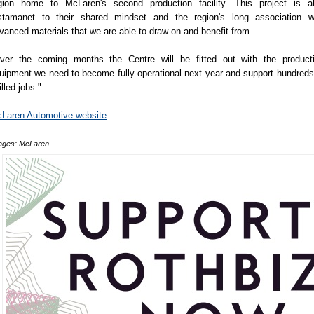
gion home to McLaren's second production facility. This project is a
stamanet to their shared mindset and the region's long association w
vanced materials that we are able to draw on and benefit from.
ver the coming months the Centre will be fitted out with the product
uipment we need to become fully operational next year and support hundreds
illed jobs."
Laren Automotive website
ages: McLaren