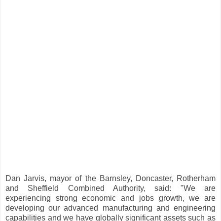
Dan Jarvis, mayor of the Barnsley, Doncaster, Rotherham
and Sheffield Combined Authority, said: "We are
experiencing strong economic and jobs growth, we are
developing our advanced manufacturing and engineering
capabilities and we have globally significant assets such as