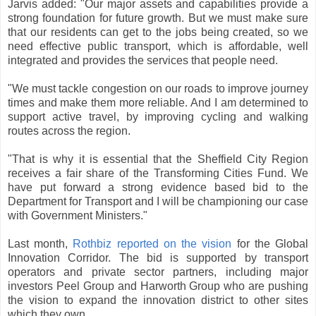
Jarvis added: "Our major assets and capabilities provide a
strong foundation for future growth. But we must make sure
that our residents can get to the jobs being created, so we
need effective public transport, which is affordable, well
integrated and provides the services that people need.
"We must tackle congestion on our roads to improve journey
times and make them more reliable. And I am determined to
support active travel, by improving cycling and walking
routes across the region.
"That is why it is essential that the Sheffield City Region
receives a fair share of the Transforming Cities Fund. We
have put forward a strong evidence based bid to the
Department for Transport and I will be championing our case
with Government Ministers."
Last month,
Rothbiz reported on the vision
for the Global
Innovation Corridor. The bid is supported by transport
operators and private sector partners, including major
investors Peel Group and Harworth Group who are pushing
the vision to expand the innovation district to other sites
which they own.