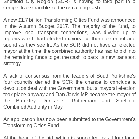
Sheffield City Region (SCR) is having to take part in a
competitive scramble for the remaining cash.
A new £1.7 billion Transforming Cities Fund was announced
in the Autumn Budget 2017. The majority of the fund, to
improve local transport connections, was divvied up to
regions which had elected mayors, for them to control and
spend as they see fit. As the SCR did not have an elected
mayor at the time, the combined authority has had to bid into
the remaining funds to get the cash to back its new transport
strategy.
A lack of consensus from the leaders of South Yorkshire's
four councils denied the SCR the chance to conclude a
devolution deal with the Government, but a mayoral election
took place anyway and Dan Jarvis MP became the mayor of
the Barnsley, Doncaster, Rotherham and Sheffield
Combined Authority in May.
An application has now been submitted to the Government's
Transforming Cities Fund.
At the heart of the bid, which is supported by all four local