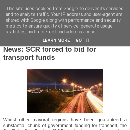
This site uses cookies from Google to deliver its services
and to analyze traffic. Your IP address and user-agent are
shared with Google along with performance and security
metrics to ensure quality of service, generate usage
statistics, and to detect and address abuse.
LEARN MORE
GOT IT
Tuesday, June 12, 2018
News: SCR forced to bid for
transport funds
Whilst other mayoral regions have been guaranteed a
substantial chunk of government funding for transport, the