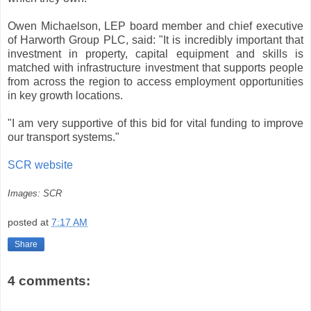
Owen Michaelson, LEP board member and chief executive
of Harworth Group PLC, said: "It is incredibly important that
investment in property, capital equipment and skills is
matched with infrastructure investment that supports people
from across the region to access employment opportunities
in key growth locations.
"I am very supportive of this bid for vital funding to improve
our transport systems."
SCR website
Images: SCR
posted at
7:17 AM
Share
4 comments: