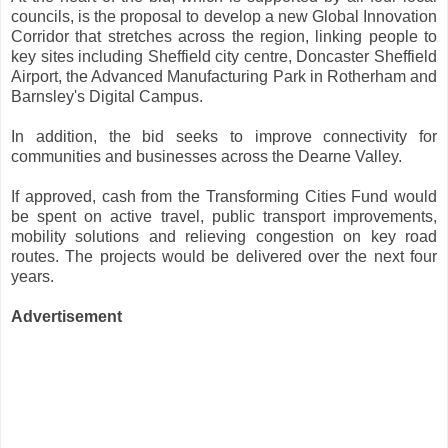
councils, is the proposal to develop a new Global Innovation
Corridor that stretches across the region, linking people to
key sites including Sheffield city centre, Doncaster Sheffield
Airport, the Advanced Manufacturing Park in Rotherham and
Barnsley's Digital Campus.
In addition, the bid seeks to improve connectivity for
communities and businesses across the Dearne Valley.
If approved, cash from the Transforming Cities Fund would
be spent on active travel, public transport improvements,
mobility solutions and relieving congestion on key road
routes. The projects would be delivered over the next four
years.
Advertisement