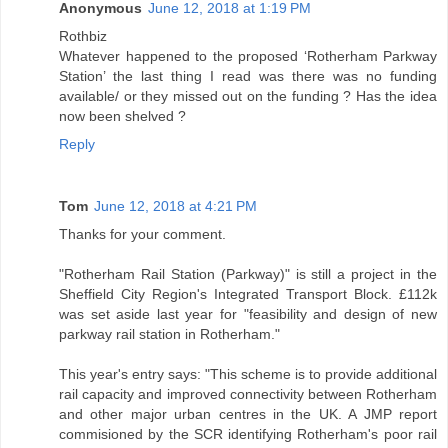
Anonymous
June 12, 2018 at 1:19 PM
Rothbiz
Whatever happened to the proposed ‘Rotherham Parkway
Station’ the last thing I read was there was no funding
available/ or they missed out on the funding ? Has the idea
now been shelved ?
Reply
Tom
June 12, 2018 at 4:21 PM
Thanks for your comment.
"Rotherham Rail Station (Parkway)" is still a project in the
Sheffield City Region's Integrated Transport Block. £112k
was set aside last year for "feasibility and design of new
parkway rail station in Rotherham."
This year's entry says: "This scheme is to provide additional
rail capacity and improved connectivity between Rotherham
and other major urban centres in the UK. A JMP report
commisioned by the SCR identifying Rotherham's poor rail