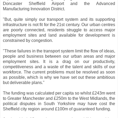
Doncaster Sheffield Airport and the Advanced
Manufacturing Innovation District.
"But, quite simply our transport system and its supporting
infrastructure is not fit for the 21st century. Our urban centres
are poorly connected, residents struggle to access major
employment sites and land available for development is
constrained by congestion.
"These failures in the transport system limit the flow of ideas,
people and business between our urban areas and major
employment sites. It is a drag on our productivity,
competitiveness and a waste of the talent and skills of our
workforce. The current problems must be resolved as soon
as possible, which is why we have set out these ambitious
but deliverable plans."
The funding was calculated per capita so whilst £243m went
to Greater Manchester and £250m to the West Midlands, the
political disputes in South Yorkshire may have cost the
Sheffield city region around £100m of guaranteed funding.