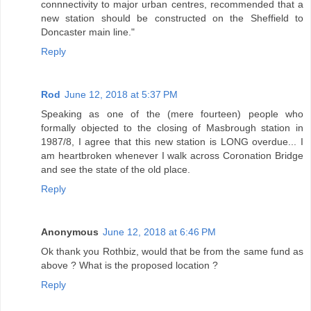
connnectivity to major urban centres, recommended that a
new station should be constructed on the Sheffield to
Doncaster main line."
Reply
Rod
June 12, 2018 at 5:37 PM
Speaking as one of the (mere fourteen) people who
formally objected to the closing of Masbrough station in
1987/8, I agree that this new station is LONG overdue... I
am heartbroken whenever I walk across Coronation Bridge
and see the state of the old place.
Reply
Anonymous
June 12, 2018 at 6:46 PM
Ok thank you Rothbiz, would that be from the same fund as
above ? What is the proposed location ?
Reply