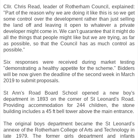
Cllr. Chris Read, leader of Rotherham Council, explained:
"Part of the reason why we are doing it like this is so we get
some control over the development rather than just selling
the land off and leaving it open to whatever a private
developer might come in. We can't guarantee that it might do
all the things that people might like but we are trying, as far
as possible, so that the Council has as much control as
possible."
Six responses were received during market testing
"demonstrating a healthy appetite for the scheme." Bidders
will be now given the deadline of the second week in March
2019 to submit proposals.
St Ann's Road Board School opened a new boy's
department in 1893 on the corner of St Leonard's Road.
Providing accommodation for 244 children, the stone
building includes a 45 ft bell tower above the main entrance.
The original boys department became the St Leonard's
annexe of the Rotherham College of Arts and Technology in
late 1979. The former girls department and infants