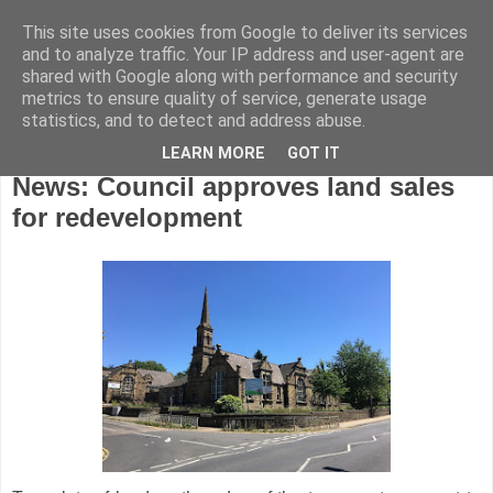
This site uses cookies from Google to deliver its services
and to analyze traffic. Your IP address and user-agent are
shared with Google along with performance and security
metrics to ensure quality of service, generate usage
statistics, and to detect and address abuse.
LEARN MORE
GOT IT
Monday, November 19, 2018
News: Council approves land sales
for redevelopment