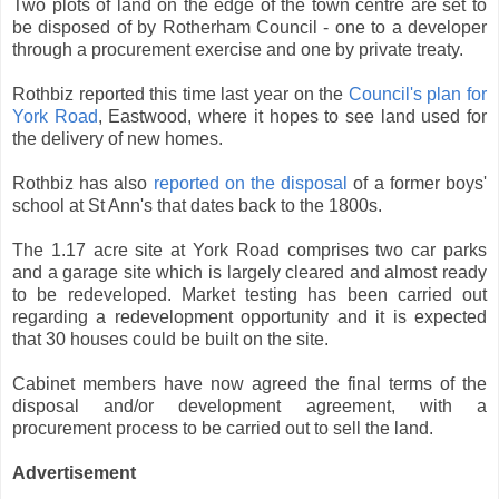
Two plots of land on the edge of the town centre are set to
be disposed of by Rotherham Council - one to a developer
through a procurement exercise and one by private treaty.
Rothbiz reported this time last year on the
Council's plan for
York Road
, Eastwood, where it hopes to see land used for
the delivery of new homes.
Rothbiz has also
reported on the disposal
of a former boys'
school at St Ann's that dates back to the 1800s.
The 1.17 acre site at York Road comprises two car parks
and a garage site which is largely cleared and almost ready
to be redeveloped. Market testing has been carried out
regarding a redevelopment opportunity and it is expected
that 30 houses could be built on the site.
Cabinet members have now agreed the final terms of the
disposal and/or development agreement, with a
procurement process to be carried out to sell the land.
Advertisement