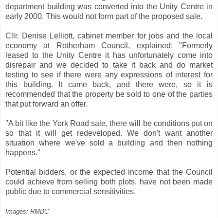
department building was converted into the Unity Centre in
early 2000. This would not form part of the proposed sale.
Cllr. Denise Lelliott, cabinet member for jobs and the local
economy at Rotherham Council, explained: "Formerly
leased to the Unity Centre it has unfortunately come into
disrepair and we decided to take it back and do market
testing to see if there were any expressions of interest for
this building. It came back, and there were, so it is
recommended that the property be sold to one of the parties
that put forward an offer.
"A bit like the York Road sale, there will be conditions put on
so that it will get redeveloped. We don't want another
situation where we've sold a building and then nothing
happens."
Potential bidders, or the expected income that the Council
could achieve from selling both plots, have not been made
public due to commercial sensitivities.
Images: RMBC