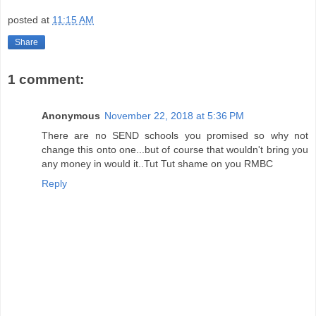
posted at
11:15 AM
Share
1 comment:
Anonymous
November 22, 2018 at 5:36 PM
There are no SEND schools you promised so why not
change this onto one...but of course that wouldn't bring you
any money in would it..Tut Tut shame on you RMBC
Reply