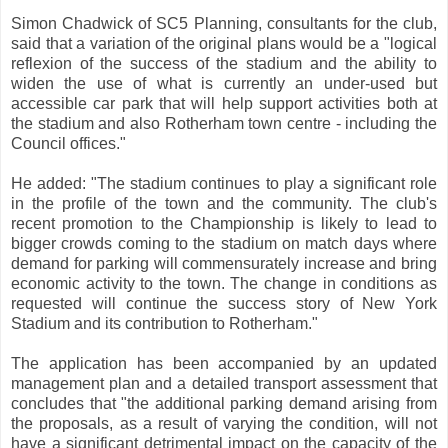
Simon Chadwick of SC5 Planning, consultants for the club,
said that a variation of the original plans would be a "logical
reflexion of the success of the stadium and the ability to
widen the use of what is currently an under-used but
accessible car park that will help support activities both at
the stadium and also Rotherham town centre - including the
Council offices."
He added: "The stadium continues to play a significant role
in the profile of the town and the community. The club's
recent promotion to the Championship is likely to lead to
bigger crowds coming to the stadium on match days where
demand for parking will commensurately increase and bring
economic activity to the town. The change in conditions as
requested will continue the success story of New York
Stadium and its contribution to Rotherham."
The application has been accompanied by an updated
management plan and a detailed transport assessment that
concludes that "the additional parking demand arising from
the proposals, as a result of varying the condition, will not
have a significant detrimental impact on the capacity of the