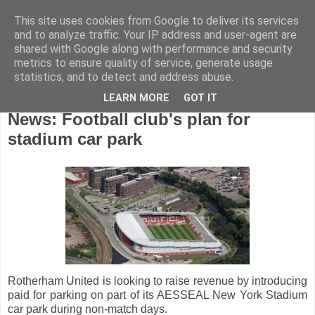
This site uses cookies from Google to deliver its services
and to analyze traffic. Your IP address and user-agent are
shared with Google along with performance and security
metrics to ensure quality of service, generate usage
statistics, and to detect and address abuse.
LEARN MORE
GOT IT
Friday, August 21, 2020
News: Football club's plan for
stadium car park
Rotherham United is looking to raise revenue by introducing
paid for parking on part of its AESSEAL New York Stadium
car park during non-match days.