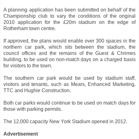
A planning application has been submitted on behalf of the
Championship club to vary the conditions of the original
2010 application for the £20m stadium on the edge of
Rotherham town centre.
If approved, the plans would enable over 300 spaces in the
northern car park, which sits between the stadium, the
council offices and the remains of the Guest & Chrimes
building, to be used on non-match days on a charged basis
for visitors to the town.
The southern car park would be used by stadium staff,
visitors and tenants, such as Mears, Enhanced Marketing,
TTC and Hughie Construction.
Both car parks would continue to be used on match days for
those with parking permits.
The 12,000 capacity New York Stadium opened in 2012.
Advertisement