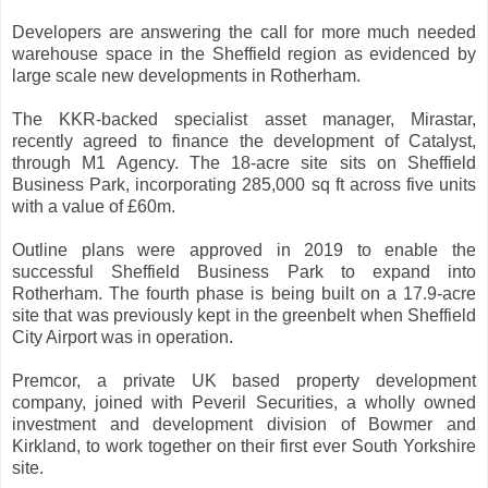
Developers are answering the call for more much needed
warehouse space in the Sheffield region as evidenced by
large scale new developments in Rotherham.
The KKR-backed specialist asset manager, Mirastar,
recently agreed to finance the development of Catalyst,
through M1 Agency. The 18-acre site sits on Sheffield
Business Park, incorporating 285,000 sq ft across five units
with a value of £60m.
Outline plans were approved in 2019 to enable the
successful Sheffield Business Park to expand into
Rotherham. The fourth phase is being built on a 17.9-acre
site that was previously kept in the greenbelt when Sheffield
City Airport was in operation.
Premcor, a private UK based property development
company, joined with Peveril Securities, a wholly owned
investment and development division of Bowmer and
Kirkland, to work together on their first ever South Yorkshire
site.