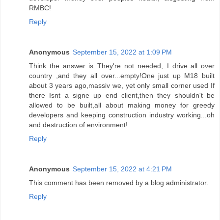
RMBC!
Reply
Anonymous
September 15, 2022 at 1:09 PM
Think the answer is..They're not needed,..I drive all over
country ,and they all over...empty!One just up M18 built
about 3 years ago,massiv we, yet only small corner used If
there Isnt a signe up end client,then they shouldn't be
allowed to be built,all about making money for greedy
developers and keeping construction industry working...oh
and destruction of environment!
Reply
Anonymous
September 15, 2022 at 4:21 PM
This comment has been removed by a blog administrator.
Reply