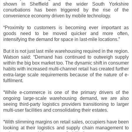
shown in Sheffield and the wider South Yorkshire
conurbations has been triggered by the rise of the
convenience economy driven by mobile technology.
“Proximity to customers is becoming ever important as
goods need to be moved quicker and more often,
intensifying the demand for space in last-mile locations.”
But it is not just last mile warehousing required in the region.
Watson said: “Demand has continued to outweigh supply
within the big box market too. The dynamic shift in consumer
habits with increased multi-channel retail has created further
extra-large scale requirements because of the nature of e-
fulfilment.
“While e-commerce is one of the primary drivers of the
ongoing large-scale warehousing demand, we are also
seeing third-party logistics providers transitioning to larger
multi-user facilities and consolidating their estates.
“With slimming margins on retail sales, occupiers have been
looking at their logistics and supply chain management to