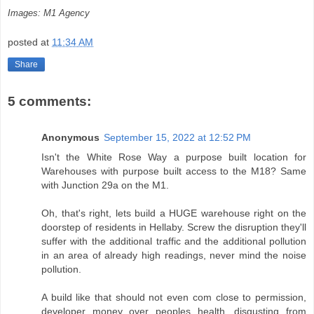
Images: M1 Agency
posted at
11:34 AM
Share
5 comments:
Anonymous
September 15, 2022 at 12:52 PM
Isn't the White Rose Way a purpose built location for
Warehouses with purpose built access to the M18? Same
with Junction 29a on the M1.
Oh, that's right, lets build a HUGE warehouse right on the
doorstep of residents in Hellaby. Screw the disruption they'll
suffer with the additional traffic and the additional pollution
in an area of already high readings, never mind the noise
pollution.
A build like that should not even com close to permission,
developer money over peoples health, disgusting from