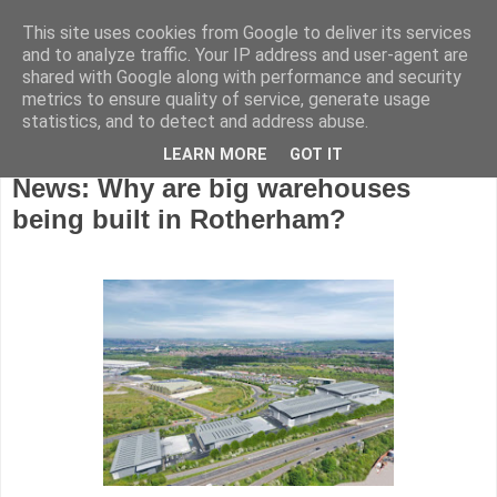
This site uses cookies from Google to deliver its services
and to analyze traffic. Your IP address and user-agent are
shared with Google along with performance and security
metrics to ensure quality of service, generate usage
statistics, and to detect and address abuse.
LEARN MORE
GOT IT
Thursday, September 15, 2022
News: Why are big warehouses
being built in Rotherham?