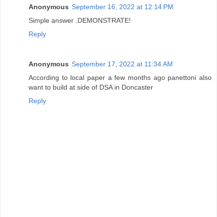
Anonymous
September 16, 2022 at 12:14 PM
Simple answer .DEMONSTRATE!
Reply
Anonymous
September 17, 2022 at 11:34 AM
According to local paper a few months ago panettoni also
want to build at side of DSA in Doncaster
Reply