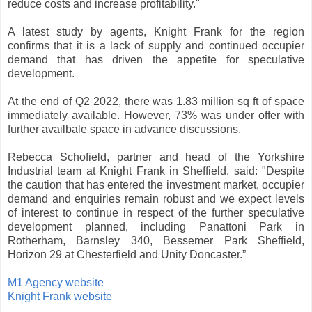
reduce costs and increase profitability."
A latest study by agents, Knight Frank for the region
confirms that it is a lack of supply and continued occupier
demand that has driven the appetite for speculative
development.
At the end of Q2 2022, there was 1.83 million sq ft of space
immediately available. However, 73% was under offer with
further availbale space in advance discussions.
Rebecca Schofield, partner and head of the Yorkshire
Industrial team at Knight Frank in Sheffield, said: "Despite
the caution that has entered the investment market, occupier
demand and enquiries remain robust and we expect levels
of interest to continue in respect of the further speculative
development planned, including Panattoni Park in
Rotherham, Barnsley 340, Bessemer Park Sheffield,
Horizon 29 at Chesterfield and Unity Doncaster.”
M1 Agency website
Knight Frank website