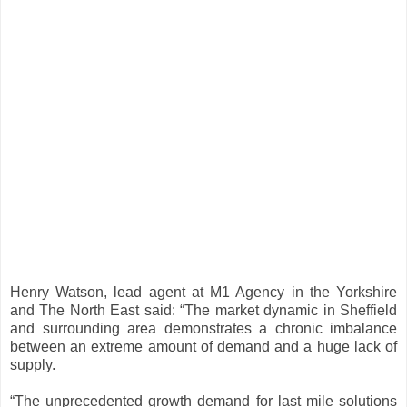
Henry Watson, lead agent at M1 Agency in the Yorkshire
and The North East said: “The market dynamic in Sheffield
and surrounding area demonstrates a chronic imbalance
between an extreme amount of demand and a huge lack of
supply.
“The unprecedented growth demand for last mile solutions