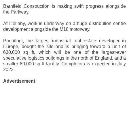
Barnfield Construction is making swift progress alongside
the Parkway.
At Hellaby, work is underway on a huge distribution centre
development alongside the M18 motorway.
Panattoni, the largest industrial real estate developer in
Europe, bought the site and is bringing forward a unit of
630,000 sq ft, which will be one of the largest-ever
speculative logistics buildings in the north of England, and a
smaller 80,000 sq ft facility. Completion is expected in July
2023.
Advertisement