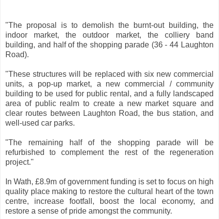
"The proposal is to demolish the burnt-out building, the
indoor market, the outdoor market, the colliery band
building, and half of the shopping parade (36 - 44 Laughton
Road).
"These structures will be replaced with six new commercial
units, a pop-up market, a new commercial / community
building to be used for public rental, and a fully landscaped
area of public realm to create a new market square and
clear routes between Laughton Road, the bus station, and
well-used car parks.
"The remaining half of the shopping parade will be
refurbished to complement the rest of the regeneration
project."
In Wath, £8.9m of government funding is set to focus on high
quality place making to restore the cultural heart of the town
centre, increase footfall, boost the local economy, and
restore a sense of pride amongst the community.