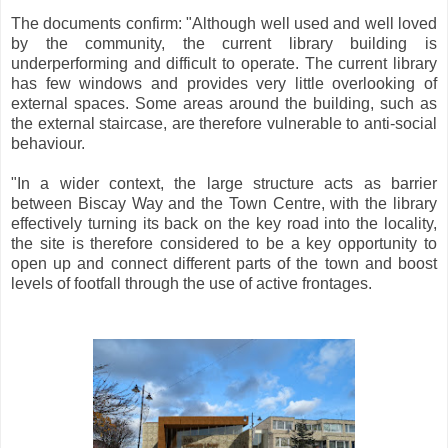
The documents confirm: "Although well used and well loved
by the community, the current library building is
underperforming and difficult to operate. The current library
has few windows and provides very little overlooking of
external spaces. Some areas around the building, such as
the external staircase, are therefore vulnerable to anti-social
behaviour.
"In a wider context, the large structure acts as barrier
between Biscay Way and the Town Centre, with the library
effectively turning its back on the key road into the locality,
the site is therefore considered to be a key opportunity to
open up and connect different parts of the town and boost
levels of footfall through the use of active frontages.