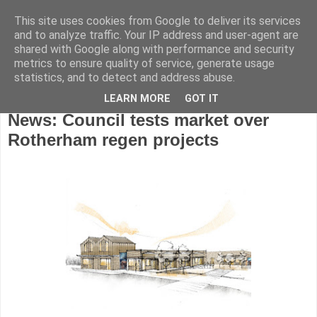
This site uses cookies from Google to deliver its services
and to analyze traffic. Your IP address and user-agent are
shared with Google along with performance and security
metrics to ensure quality of service, generate usage
statistics, and to detect and address abuse.
LEARN MORE
GOT IT
Friday, June 28, 2024
News: Council tests market over
Rotherham regen projects