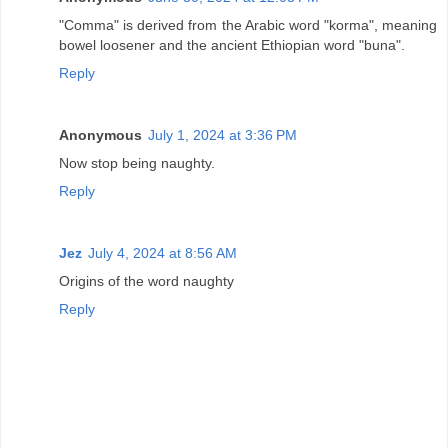
"Comma" is derived from the Arabic word "korma", meaning
bowel loosener and the ancient Ethiopian word "buna".
Reply
Anonymous
July 1, 2024 at 3:36 PM
Now stop being naughty.
Reply
Jez
July 4, 2024 at 8:56 AM
Origins of the word naughty
Reply