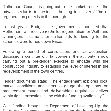
Rotherham Council is going out to the market to see if the
private sector is interested in helping to deliver £20m of
regeneration projects in the borough.
In last year's Budget, the government announced that
Rotherham will receive £20m for regeneration for Wath and
Dinnington. It came after earlier bids for funding for the
schemes were turned down twice.
Following a period of consultation, and as acquisition
discussions continue with landowners, the authority is now
carrying out a pre-tender exercise to engage with the
construction industry to establish the level of interest in the
redevelopment of the town centres.
Tender documents state: "The engagement explores local
market conditions and aims to gauge the opinions on
procurement routes and deliverables require to deliver
within tight timescales in line with the funding availability."
With funding through the Department of Levelling Up, the
£11m for Dinnington aims to tackle the declining physical