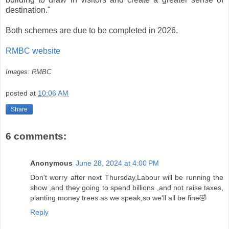
destination."
Both schemes are due to be completed in 2026.
RMBC website
Images: RMBC
posted at
10:06 AM
Share
6 comments:
Anonymous
June 28, 2024 at 4:00 PM
Don't worry after next Thursday,Labour will be running the
show ,and they going to spend billions ,and not raise taxes,
planting money trees as we speak,so we'll all be fine🤣
Reply