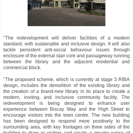
"The redevelopment will deliver facilities of a modern
standard, with sustainable and inclusive design. It will also
tackle persistent anti-social behaviour issues through
enclosure of the external stair core and passageway running
between the library and the adjacent residential and
commercial block.
"The proposed scheme, which is currently at stage 3 RIBA
design, includes the demolition of the existing library and
the creation of a brand-new library in its place to create a
modern, inviting, and inclusive community facility. The
redevelopment is being designed to enhance user
experience between Biscay Way and the High Street to
encourage visitors into the town centre. The new building
has been designed to respond more positively to the
surrounding area, with key frontages on three sides of the
building to draw in visitors and create a greater sense of