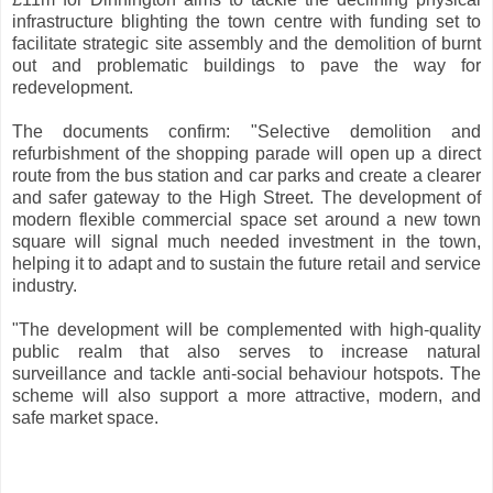
infrastructure blighting the town centre with funding set to
facilitate strategic site assembly and the demolition of burnt
out and problematic buildings to pave the way for
redevelopment.
The documents confirm: "Selective demolition and
refurbishment of the shopping parade will open up a direct
route from the bus station and car parks and create a clearer
and safer gateway to the High Street. The development of
modern flexible commercial space set around a new town
square will signal much needed investment in the town,
helping it to adapt and to sustain the future retail and service
industry.
"The development will be complemented with high-quality
public realm that also serves to increase natural
surveillance and tackle anti-social behaviour hotspots. The
scheme will also support a more attractive, modern, and
safe market space.