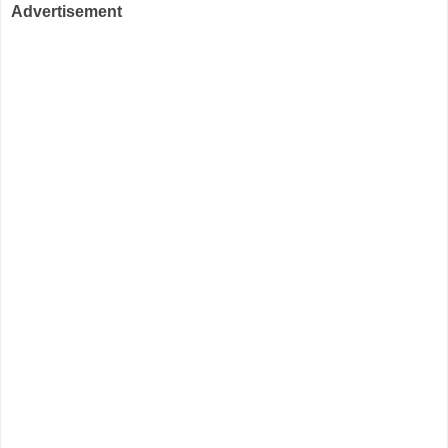
Advertisement