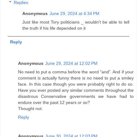
Replies
Anonymous
June 29, 2024 at 4:34 PM
Just like most Tory politicians _ wouldn't be able to tell
the truth if his life depended on it
Reply
Anonymous
June 29, 2024 at 12:02 PM
No need to put a comma before the word "and". And if your
comment is actually funny there is no need to put a smiley
face. In this case though you were probably right to do so.
Have you ever posted any similar comments throughout the
disastrous Conservative governments we have had to
endure over the past 12 years or so?
Thought not.
Reply
Anonymous
June 30, 2024 at 12:03 PM