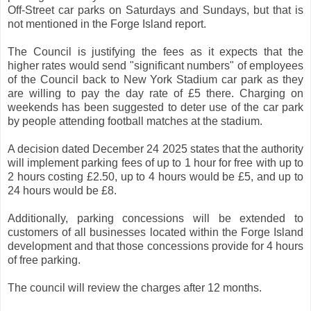
Off-Street car parks on Saturdays and Sundays, but that is
not mentioned in the Forge Island report.
The Council is justifying the fees as it expects that the
higher rates would send "significant numbers" of employees
of the Council back to New York Stadium car park as they
are willing to pay the day rate of £5 there. Charging on
weekends has been suggested to deter use of the car park
by people attending football matches at the stadium.
A decision dated December 24 2025 states that the authority
will implement parking fees of up to 1 hour for free with up to
2 hours costing £2.50, up to 4 hours would be £5, and up to
24 hours would be £8.
Additionally, parking concessions will be extended to
customers of all businesses located within the Forge Island
development and that those concessions provide for 4 hours
of free parking.
The council will review the charges after 12 months.