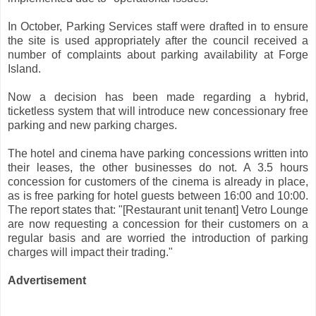
In October, Parking Services staff were drafted in to ensure
the site is used appropriately after the council received a
number of complaints about parking availability at Forge
Island.
Now a decision has been made regarding a hybrid,
ticketless system that will introduce new concessionary free
parking and new parking charges.
The hotel and cinema have parking concessions written into
their leases, the other businesses do not. A 3.5 hours
concession for customers of the cinema is already in place,
as is free parking for hotel guests between 16:00 and 10:00.
The report states that: "[Restaurant unit tenant] Vetro Lounge
are now requesting a concession for their customers on a
regular basis and are worried the introduction of parking
charges will impact their trading."
Advertisement