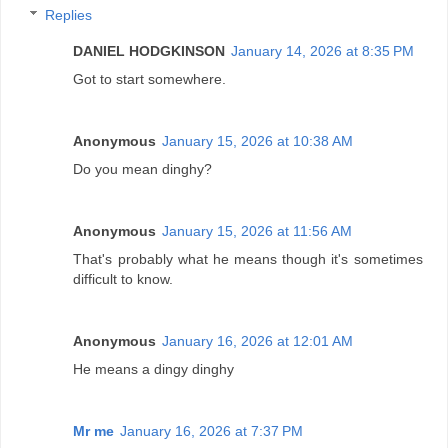
Replies
DANIEL HODGKINSON
January 14, 2026 at 8:35 PM
Got to start somewhere.
Anonymous
January 15, 2026 at 10:38 AM
Do you mean dinghy?
Anonymous
January 15, 2026 at 11:56 AM
That's probably what he means though it's sometimes
difficult to know.
Anonymous
January 16, 2026 at 12:01 AM
He means a dingy dinghy
Mr me
January 16, 2026 at 7:37 PM