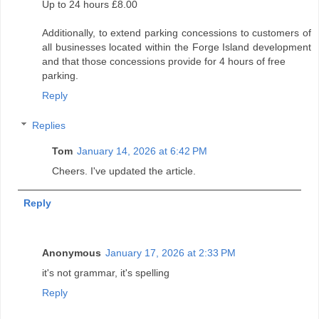
Up to 24 hours £8.00
Additionally, to extend parking concessions to customers of
all businesses located within the Forge Island development
and that those concessions provide for 4 hours of free
parking.
Reply
Replies
Tom
January 14, 2026 at 6:42 PM
Cheers. I've updated the article.
Reply
Anonymous
January 17, 2026 at 2:33 PM
it's not grammar, it's spelling
Reply