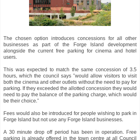
The chosen option introduces concessions for all other
businesses as part of the Forge Island development
alongside the current free parking for cinema and hotel
users.
This was expected to match the same concession of 3.5
hours, which the council says "would allow visitors to visit
both the cinema and other outlets without the need to pay for
parking. If they exceeded the allotted concession they would
need to pay the balance of the parking charge, which would
be their choice."
Fees would also be introduced for people wishing to park in
Forge Island but not use any Forge Island businesses.
A 30 minute drop off period has been in operation. Free
parking is already offered in the town centre at all Council