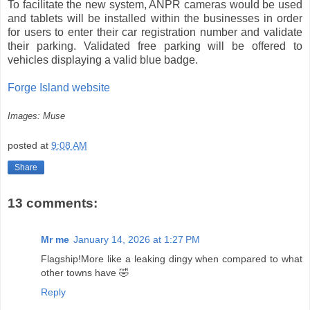
To facilitate the new system, ANPR cameras would be used
and tablets will be installed within the businesses in order
for users to enter their car registration number and validate
their parking. Validated free parking will be offered to
vehicles displaying a valid blue badge.
Forge Island website
Images: Muse
posted at
9:08 AM
Share
13 comments:
Mr me
January 14, 2026 at 1:27 PM
Flagship!More like a leaking dingy when compared to what
other towns have 🤣
Reply