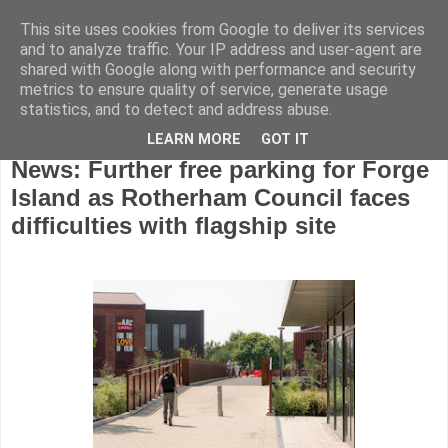
This site uses cookies from Google to deliver its services
and to analyze traffic. Your IP address and user-agent are
shared with Google along with performance and security
metrics to ensure quality of service, generate usage
statistics, and to detect and address abuse.
LEARN MORE
GOT IT
Wednesday, January 14, 2026
News: Further free parking for Forge
Island as Rotherham Council faces
difficulties with flagship site