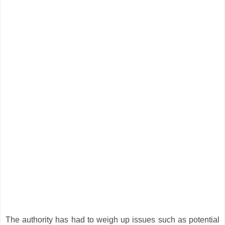
The authority has had to weigh up issues such as potential