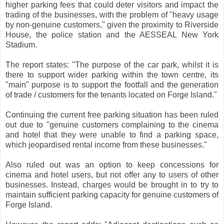
higher parking fees that could deter visitors and impact the
trading of the businesses, with the problem of "heavy usage
by non-genuine customers," given the proximity to Riverside
House, the police station and the AESSEAL New York
Stadium.
The report states: "The purpose of the car park, whilst it is
there to support wider parking within the town centre, its
"main" purpose is to support the footfall and the generation
of trade / customers for the tenants located on Forge Island."
Continuing the current free parking situation has been ruled
out due to "genuine customers complaining to the cinema
and hotel that they were unable to find a parking space,
which jeopardised rental income from these businesses."
Also ruled out was an option to keep concessions for
cinema and hotel users, but not offer any to users of other
businesses. Instead, charges would be brought in to try to
maintain sufficient parking capacity for genuine customers of
Forge Island.