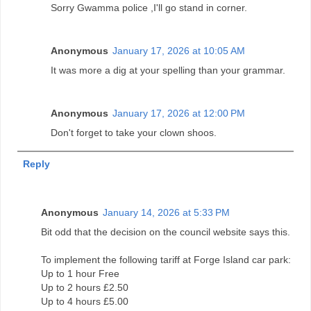
Sorry Gwamma police ,I'll go stand in corner.
Anonymous
January 17, 2026 at 10:05 AM
It was more a dig at your spelling than your grammar.
Anonymous
January 17, 2026 at 12:00 PM
Don't forget to take your clown shoos.
Reply
Anonymous
January 14, 2026 at 5:33 PM
Bit odd that the decision on the council website says this.
To implement the following tariff at Forge Island car park:
Up to 1 hour Free
Up to 2 hours £2.50
Up to 4 hours £5.00