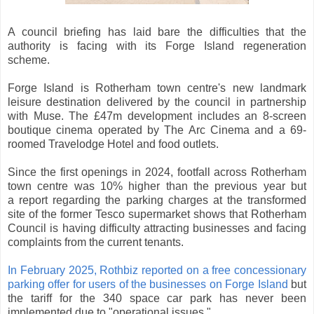
A council briefing has laid bare the difficulties that the
authority is facing with its Forge Island regeneration
scheme.
Forge Island is Rotherham town centre's new landmark
leisure destination delivered by the council in partnership
with Muse. The £47m development includes an 8-screen
boutique cinema operated by The Arc Cinema and a 69-
roomed Travelodge Hotel and food outlets.
Since the first openings in 2024, footfall across Rotherham
town centre was 10% higher than the previous year but
a report regarding the parking charges at the transformed
site of the former Tesco supermarket shows that Rotherham
Council is having difficulty attracting businesses and facing
complaints from the current tenants.
In February 2025, Rothbiz reported on a free concessionary
parking offer for users of the businesses on Forge Island
but
the tariff for the 340 space car park has never been
implemented due to "operational issues."