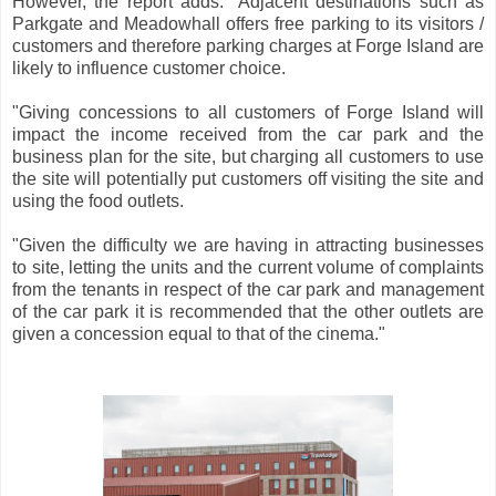
However, the report adds: "Adjacent destinations such as
Parkgate and Meadowhall offers free parking to its visitors /
customers and therefore parking charges at Forge Island are
likely to influence customer choice.
"Giving concessions to all customers of Forge Island will
impact the income received from the car park and the
business plan for the site, but charging all customers to use
the site will potentially put customers off visiting the site and
using the food outlets.
"Given the difficulty we are having in attracting businesses
to site, letting the units and the current volume of complaints
from the tenants in respect of the car park and management
of the car park it is recommended that the other outlets are
given a concession equal to that of the cinema."