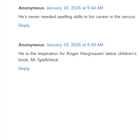
Anonymous
January 18, 2026 at 9:44 AM
He's never needed spelling skills in his career in the sercus.
Reply
Anonymous
January 18, 2026 at 9:48 AM
He is the inspiration for Roger Hargreaves' latest children's
book, Mr Spellcheck .
Reply